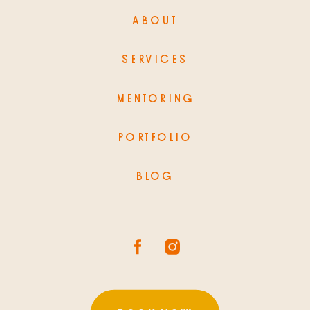
ABOUT
SERVICES
MENTORING
PORTFOLIO
BLOG