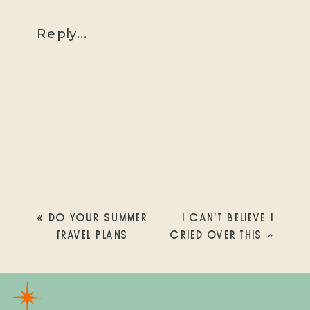
Reply...
«
DO YOUR SUMMER
I CAN’T BELIEVE I
TRAVEL PLANS
CRIED OVER THIS
»
INCLUDE SAN
DIEGO?