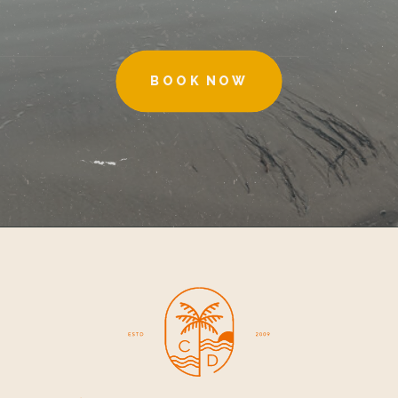
BOOK NOW