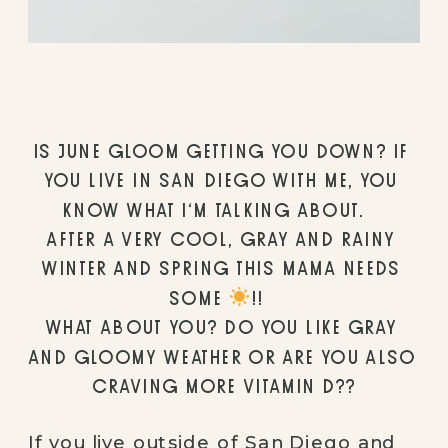
IS JUNE GLOOM GETTING YOU DOWN? IF 
YOU LIVE IN SAN DIEGO WITH ME, YOU 
KNOW WHAT I’M TALKING ABOUT. ⠀
AFTER A VERY COOL, GRAY AND RAINY 
WINTER AND SPRING THIS MAMA NEEDS 
SOME 
!!⠀
WHAT ABOUT YOU? DO YOU LIKE GRAY 
AND GLOOMY WEATHER OR ARE YOU ALSO 
CRAVING MORE VITAMIN D??
If you live outside of San Diego and 