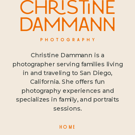
Christine Dammann is a
photographer serving families living
in and traveling to San Diego,
California. She offers fun
photography experiences and
specializes in family, and portraits
sessions.
HOME