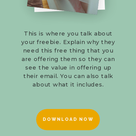
This is where you talk about
your freebie. Explain why they
need this free thing that you
are offering them so they can
see the value in offering up
their email. You can also talk
about what it includes.
DOWNLOAD NOW