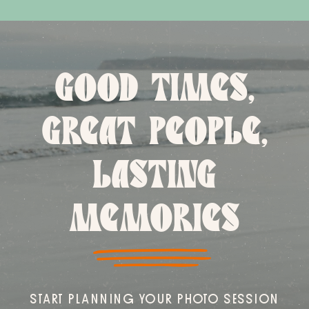
GOOD TIMES,
GREAT PEOPLE,
LASTING
MEMORIES
START PLANNING YOUR PHOTO SESSION