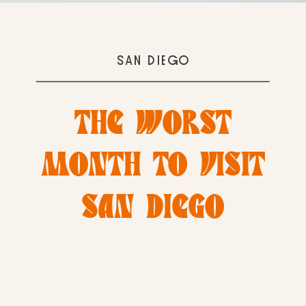
SAN DIEGO
THE WORST
MONTH TO VISIT
SAN DIEGO