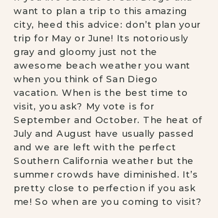
want to plan a trip to this amazing 
city, heed this advice: don’t plan your 
trip for May or June! Its notoriously 
gray and gloomy just not the 
awesome beach weather you want 
when you think of San Diego 
vacation. When is the best time to 
visit, you ask? My vote is for 
September and October. The heat of 
July and August have usually passed 
and we are left with the perfect 
Southern California weather but the 
summer crowds have diminished. It’s 
pretty close to perfection if you ask 
me! So when are you coming to visit? 