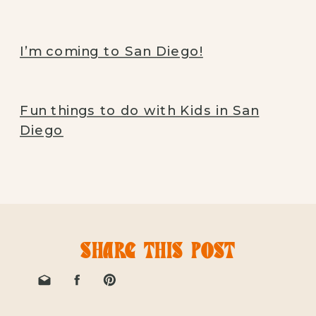
I’m coming to San Diego!
Fun things to do with Kids in San
Diego
SHARE THIS POST