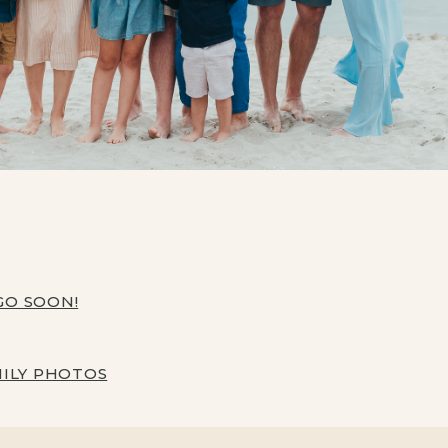
EGO SOON!
MILY PHOTOS