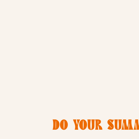
DO YOUR SUMM