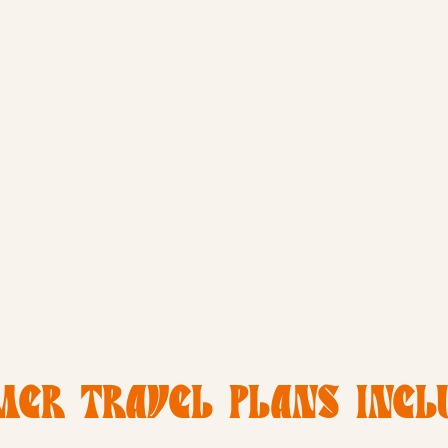
ER TRAVEL PLANS INCLU