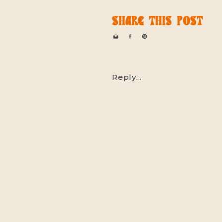
SHARE THIS POST
Reply...