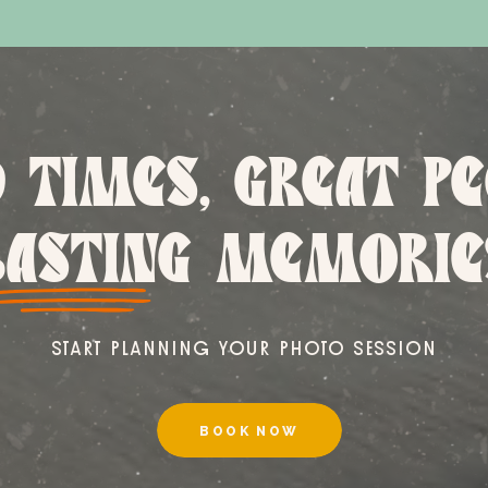
 TIMES, GREAT PE
LASTING MEMORIE
START PLANNING YOUR PHOTO SESSION
BOOK NOW