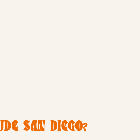
DE SAN DIEGO?