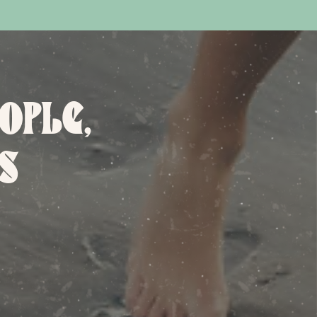
OPLE,
S