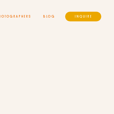
HOTOGRAPHERS
BLOG
INQUIRE