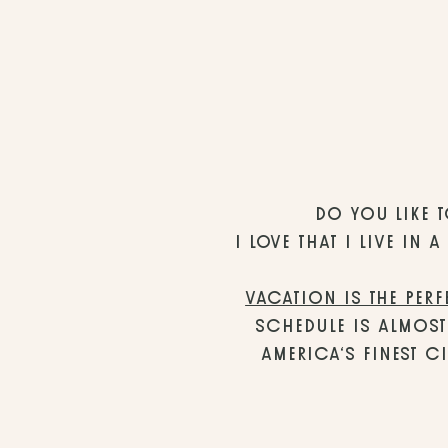
DO YOU LIKE T
I LOVE THAT I LIVE IN
VACATION IS THE PERF
SCHEDULE IS ALMOST
AMERICA’S FINEST CI