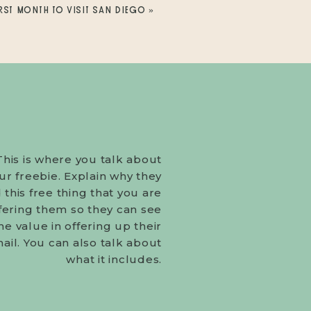
RST MONTH TO VISIT SAN DIEGO
»
This is where you talk about
ur freebie. Explain why they
this free thing that you are
fering them so they can see
he value in offering up their
ail. You can also talk about
what it includes.