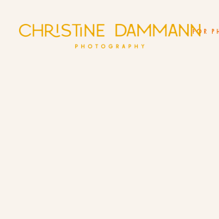
FOR P