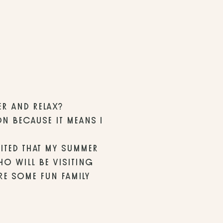
ER AND RELAX? 
N BECAUSE IT MEANS I 
ITED THAT MY SUMMER 
O WILL BE VISITING 
E SOME FUN FAMILY 