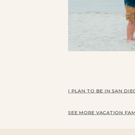
I PLAN TO BE IN SAN DI
SEE MORE VACATION FA