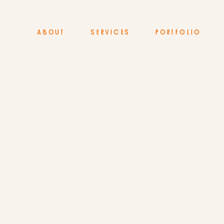
ABOUT
SERVICES
PORTFOLIO