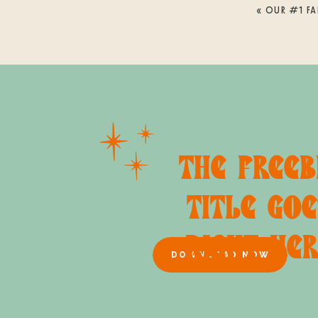
«
OUR #1 FA
THE FREEB
TITLE GOE
RIGHT HE
DOWNLOAD NOW