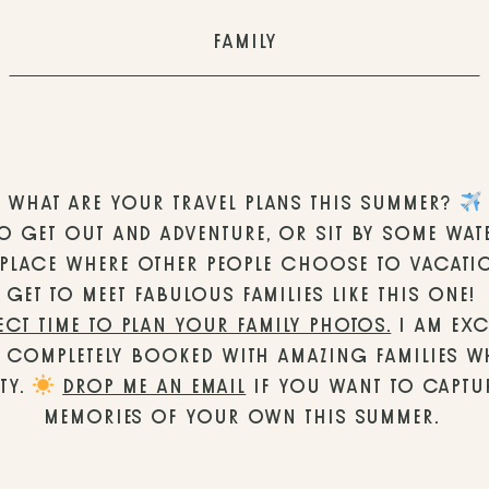
FAMILY
WHAT ARE YOUR TRAVEL PLANS THIS SUMMER? 
O GET OUT AND ADVENTURE, OR SIT BY SOME WAT
 A PLACE WHERE OTHER PEOPLE CHOOSE TO VACATIO
GET TO MEET FABULOUS FAMILIES LIKE THIS ONE! 
ECT TIME TO PLAN YOUR FAMILY PHOTOS.
 I AM EXC
 COMPLETELY BOOKED WITH AMAZING FAMILIES WH
TY. 
DROP ME AN EMAIL
 IF YOU WANT TO CAPTUR
MEMORIES OF YOUR OWN THIS SUMMER. 