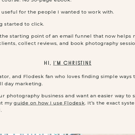
useful for the people I wanted to work with.
 started to click.
he starting point of an email funnel that now helps 
 clients, collect reviews, and book photography sessi
HI,
I’M CHRISTINE
tor, and Flodesk fan who loves finding simple ways 
ll day marketing.
your photography business and want an easier way to 
out my
guide on how I use Flodesk
. It’s the exact sys
.