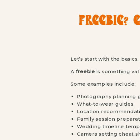
FREEBIE? 
Let’s start with the basics.
A
freebie
is something val
Some examples include:
Photography planning 
What-to-wear guides
Location recommendatio
Family session preparat
Wedding timeline temp
Camera setting cheat s