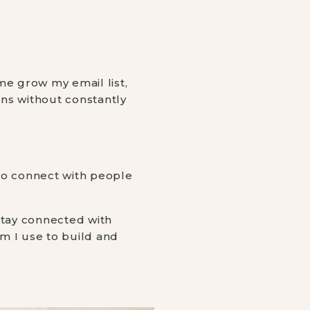
me grow my email list,
ons without constantly
to connect with people
stay connected with
tem I use to build and