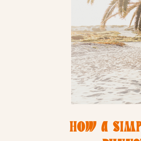
HOW A SIMP