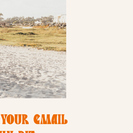
 YOUR EMAIL