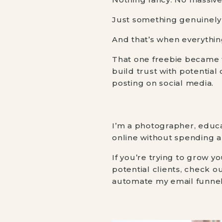
Just something genuinely 
And that’s when everything
That one freebie became t
build trust with potential
posting on social media.
I’m a photographer, educa
online without spending a
If you’re trying to grow 
potential clients, check 
automate my email funnel