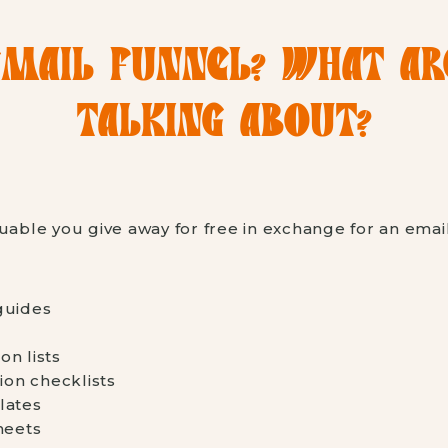
EMAIL FUNNEL? WHAT A
TALKING ABOUT?
uable you give away for free in exchange for an emai
guides
n lists
ion checklists
lates
heets