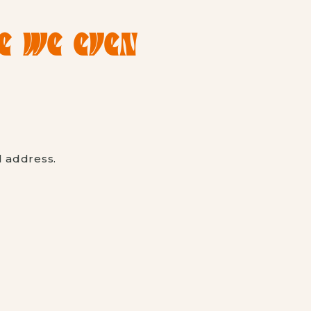
RE WE EVEN
l address.