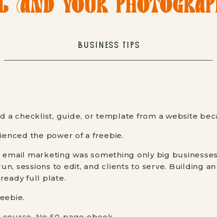
L (AND YOUR PHOTOGRAPH
BUSINESS TIPS
a checklist, guide, or template from a website bec
rienced the power of a freebie.
t email marketing was something only big businesses
n, sessions to edit, and clients to serve. Building an
ready full plate.
eebie.
e course. No 50-page ebook.