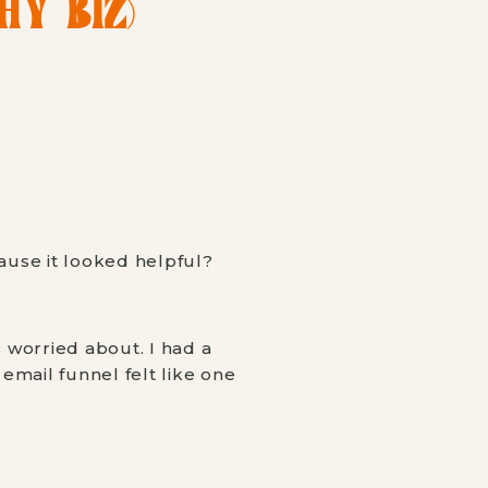
Y BIZ)
ause it looked helpful?
 worried about. I had a
 email funnel felt like one