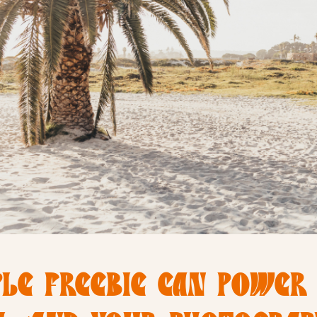
LE FREEBIE CAN POWER