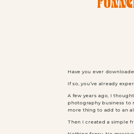
FUNNE
Have you ever downloaded 
If so, you’ve already expe
A few years ago, I though
photography business to ru
more thing to add to an al
Then I created a simple fr
Nothing fancy. No massiv