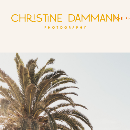
FOR P