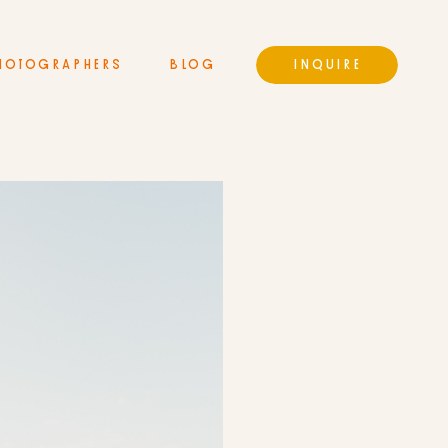
HOTOGRAPHERS
BLOG
INQUIRE