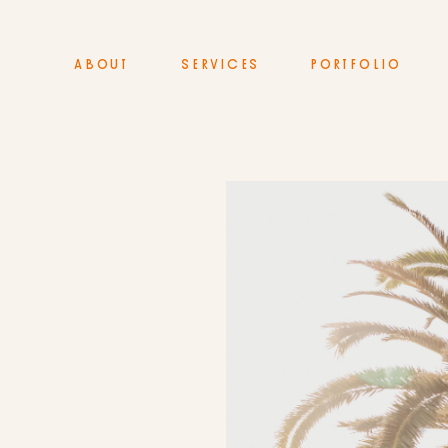
ABOUT
SERVICES
PORTFOLIO