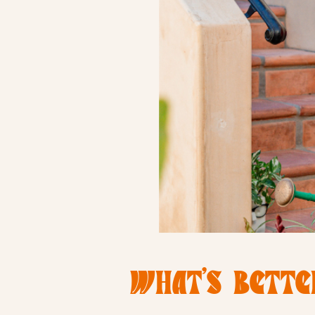
WHAT’S BETTE