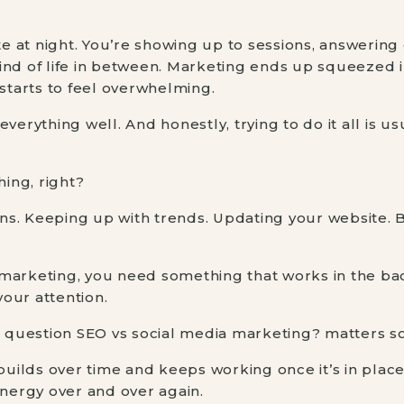
ate at night. You’re showing up to sessions, answering
ind of life in between. Marketing ends up squeezed i
 starts to feel overwhelming.
verything well. And honestly, trying to do it all is u
hing, right?
ions. Keeping up with trends. Updating your website. 
 marketing, you need something that works in the b
our attention.
he question SEO vs social media marketing? matters 
builds over time and keeps working once it’s in place.
energy over and over again.