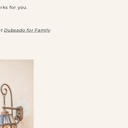
ks for you.
at
Dubsado for Family