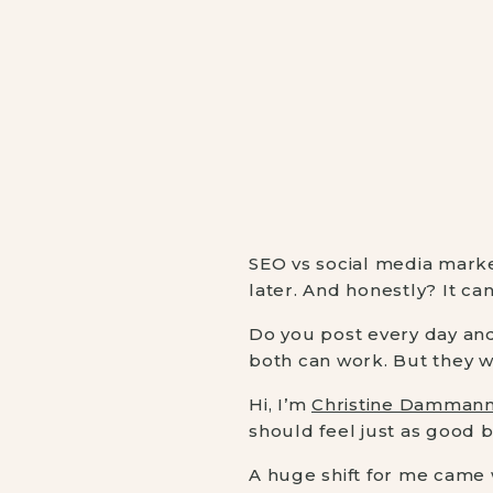
SEO vs social media marke
later. And honestly? It ca
Do you post every day and 
both can work. But they 
Hi, I’m
Christine Damman
should feel just as good b
A huge shift for me came 