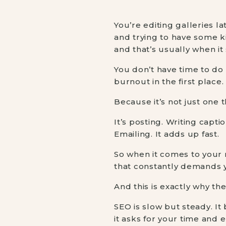
You’re editing galleries l
and trying to have some k
and that’s usually when it
You don’t have time to do e
burnout in the first place.
Because it’s not just one t
It’s posting. Writing capt
Emailing. It adds up fast.
So when it comes to your
that constantly demands y
And this is exactly why t
SEO is slow but steady. It 
it asks for your time and 