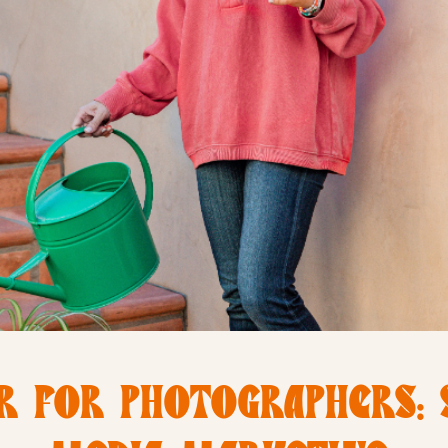
R FOR PHOTOGRAPHERS: 