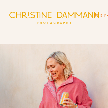
FOR P