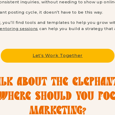
sistent inquiries, without needing to show up online
tant posting cycle, it doesn’t have to be this way.
y
, you’ll find tools and templates to help you grow wi
entoring sessions
can help you build a strategy that ac
Let’s Work Together
ALK ABOUT THE ELEPHAN
 WHERE SHOULD YOU FO
MARKETING?