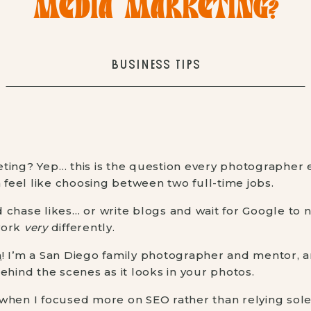
MEDIA MARKETING?
BUSINESS TIPS
ting? Yep… this is the question every photographer
n feel like choosing between two full-time jobs.
chase likes… or write blogs and wait for Google to no
work
very
differently.
n
! I’m a San Diego family photographer and mentor, a
ehind the scenes as it looks in your photos.
when I focused more on SEO rather than relying solel