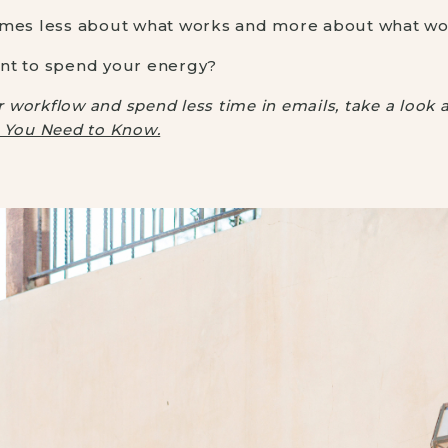
omes less about what works and more about what wor
nt to spend your energy?
ur workflow and spend less time in emails, take a look 
g You Need to Know.