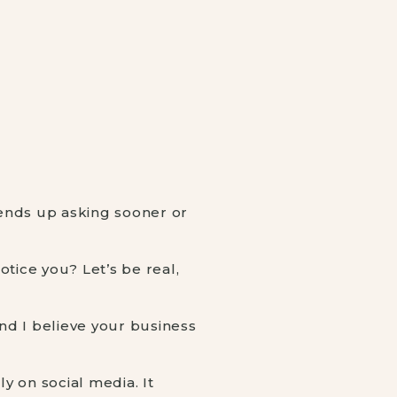
 ends up asking sooner or
tice you? Let’s be real,
nd I believe your business
y on social media. It