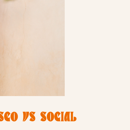
SEO VS SOCIAL