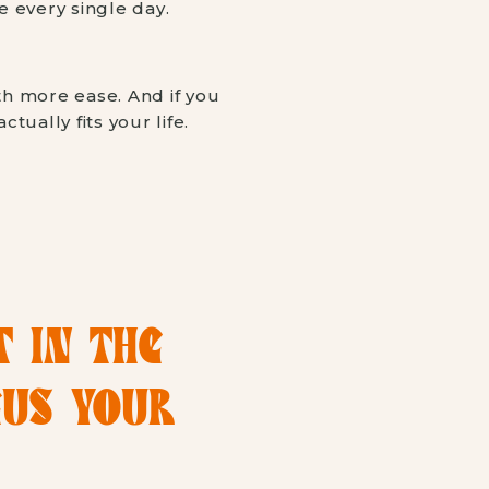
 every single day.
th more ease. And if you
tually fits your life.
T IN THE
CUS YOUR