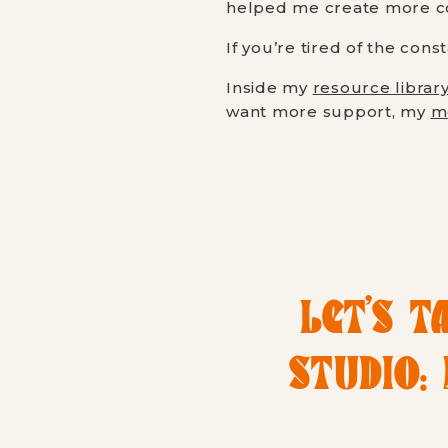
helped me create more con
If you’re tired of the cons
Inside my
resource librar
want more support, my
m
LET’S T
STUDIO: