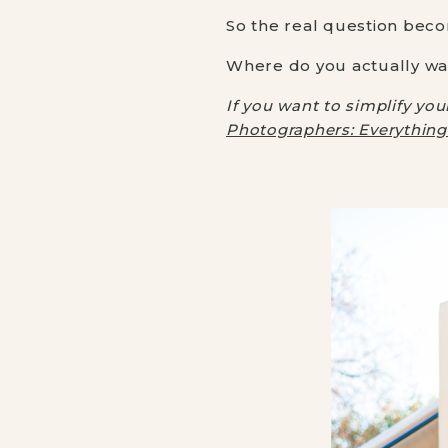
So the real question bec
Where do you actually wa
If you want to simplify yo
Photographers: Everythin