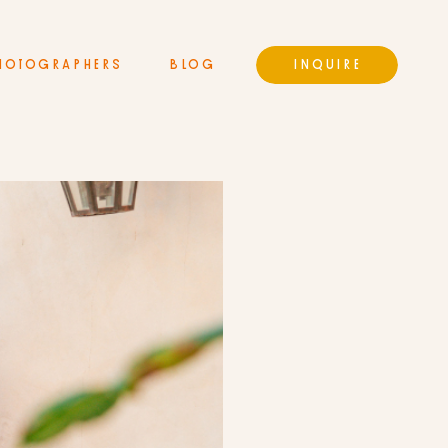
HOTOGRAPHERS
BLOG
INQUIRE