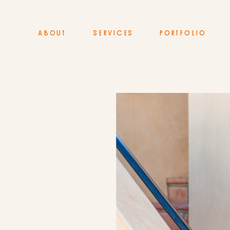
ABOUT
SERVICES
PORTFOLIO