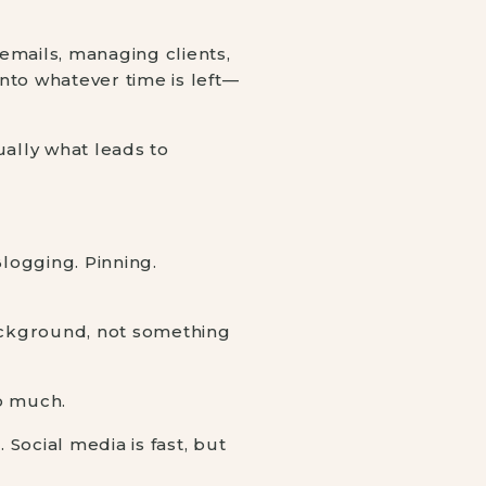
 emails, managing clients,
nto whatever time is left—
sually what leads to
Blogging. Pinning.
ackground, not something
so much.
 Social media is fast, but