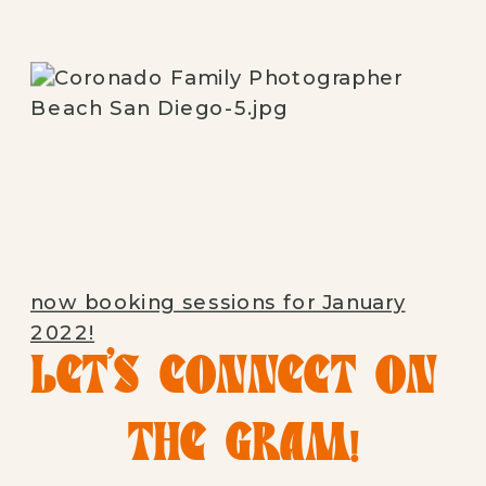
now booking sessions for January
2022!
LET’S CONNECT ON 
THE GRAM!