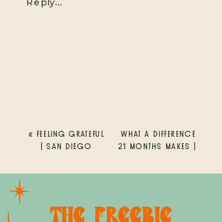
Reply...
«
FEELING GRATEFUL
WHAT A DIFFERENCE
| SAN DIEGO
21 MONTHS MAKES |
LIFESTYLE NEWBORN
DEL MAR FAMILY
PHOTOGRAPHER
PHOTOGRAPHER
»
THE FREEBIE