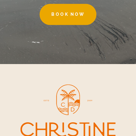
BOOK NOW