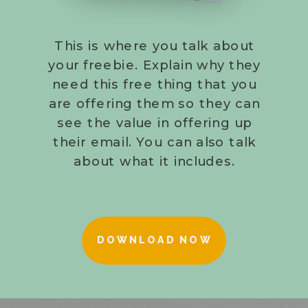
This is where you talk about
your freebie. Explain why they
need this free thing that you
are offering them so they can
see the value in offering up
their email. You can also talk
about what it includes.
DOWNLOAD NOW