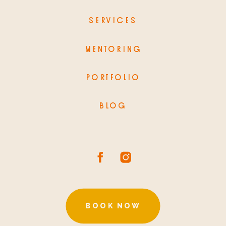
SERVICES
MENTORING
PORTFOLIO
BLOG
BOOK NOW