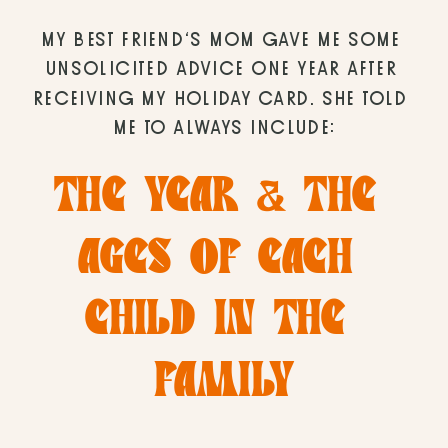
MY BEST FRIEND’S MOM GAVE ME SOME 
UNSOLICITED ADVICE ONE YEAR AFTER 
RECEIVING MY HOLIDAY CARD. SHE TOLD 
ME TO ALWAYS INCLUDE:
THE YEAR & THE 
AGES OF EACH 
CHILD IN THE 
FAMILY