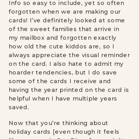
Info so easy to include, yet so often 
forgotten when we are making our 
cards! I’ve definitely looked at some 
of the sweet families that arrive in 
my mailbox and forgotten exactly 
how old the cute kiddos are, so I 
always appreciate the visual reminder 
on the card. I also hate to admit my 
hoarder tendencies, but I do save 
some of the cards I receive and 
having the year printed on the card is 
helpful when I have multiple years 
saved. 
Now that you’re thinking about 
holiday cards [even though it feels 