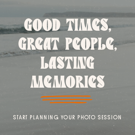
GOOD TIMES,
GREAT PEOPLE,
LASTING
MEMORIES
START PLANNING YOUR PHOTO SESSION