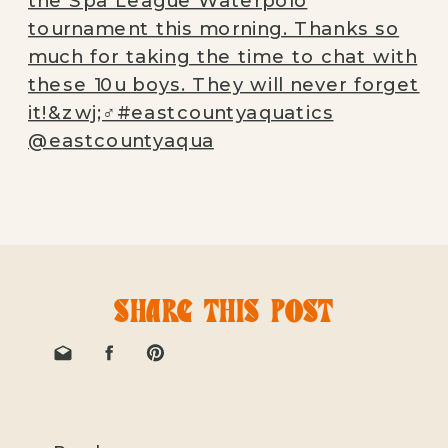
SHARE THIS POST