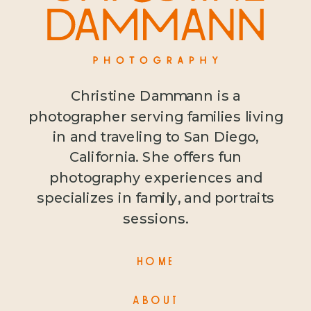
Christine Dammann is a
photographer serving families living
in and traveling to San Diego,
California. She offers fun
photography experiences and
specializes in family, and portraits
sessions.
HOME
ABOUT