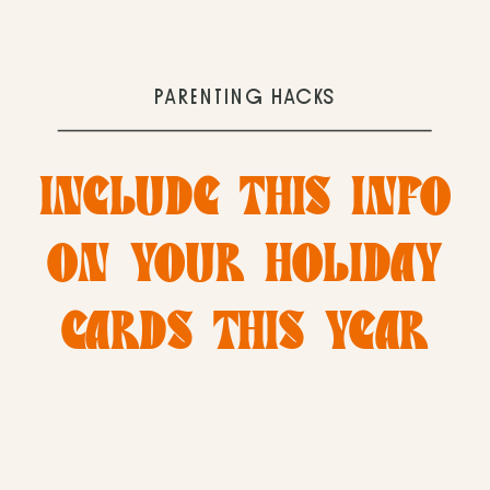
PARENTING HACKS
INCLUDE THIS INFO
ON YOUR HOLIDAY
CARDS THIS YEAR