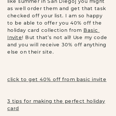
like summer in San Diego] you might 
as well order them and get that task 
checked off your list. I am so happy 
to be able to offer you 40% off the 
holiday card collection from 
Basic 
Invite
! But that’s not all! Use my code 
and you will receive 30% off anything 
else on their site. 
click to get 40% off from basic invite
3 tips for making the perfect holiday
card