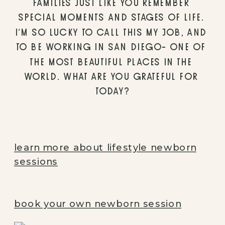
FAMILIES JUST LIKE YOU REMEMBER 
SPECIAL MOMENTS AND STAGES OF LIFE. 
I’M SO LUCKY TO CALL THIS MY JOB, AND 
TO BE WORKING IN SAN DIEGO- ONE OF 
THE MOST BEAUTIFUL PLACES IN THE 
WORLD. WHAT ARE YOU GRATEFUL FOR 
TODAY?
learn more about lifestyle newborn
sessions
book your own newborn session