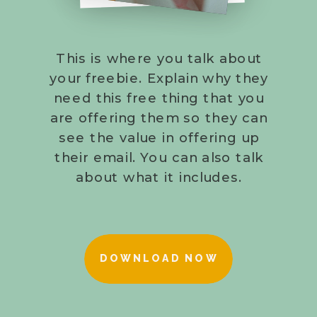
This is where you talk about
your freebie. Explain why they
need this free thing that you
are offering them so they can
see the value in offering up
their email. You can also talk
about what it includes.
DOWNLOAD NOW