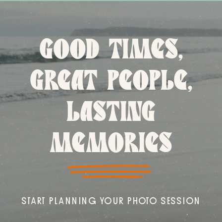
GOOD TIMES,
GREAT PEOPLE,
LASTING
MEMORIES
START PLANNING YOUR PHOTO SESSION