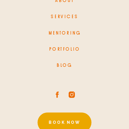
ABOUT
SERVICES
MENTORING
PORTFOLIO
BLOG
BOOK NOW