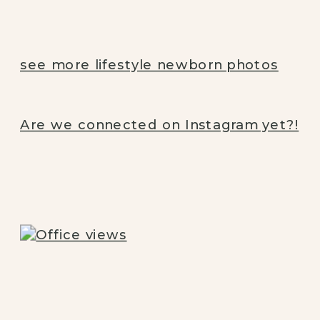
see more lifestyle newborn photos
Are we connected on Instagram yet?!