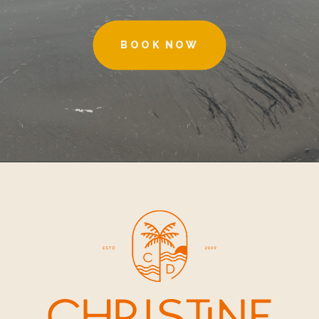
BOOK NOW