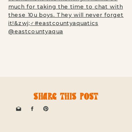
SHARE THIS POST