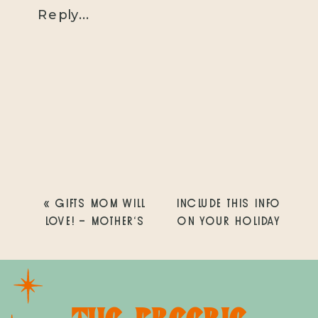
Reply...
«
GIFTS MOM WILL
INCLUDE THIS INFO
LOVE! – MOTHER’S
ON YOUR HOLIDAY
DAY GIFT GUIDE
CARDS THIS YEAR
»