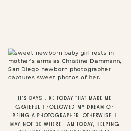
IT’S DAYS LIKE TODAY THAT MAKE ME 
GRATEFUL I FOLLOWED MY DREAM OF 
BEING A PHOTOGRAPHER. OTHERWISE, I 
MAY NOT BE WHERE I AM TODAY, HELPING 