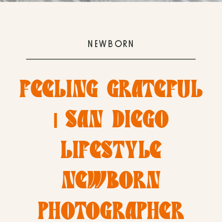
NEWBORN
FEELING GRATEFUL
| SAN DIEGO
LIFESTYLE
NEWBORN
PHOTOGRAPHER