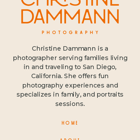
Christine Dammann is a
photographer serving families living
in and traveling to San Diego,
California. She offers fun
photography experiences and
specializes in family, and portraits
sessions.
HOME