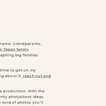
 frame. Grandparents,
n Diego family
raphing big families
time to get on my
ng
about it,
reach out and
e a production. With the
amily photoshoot ideas
e kind of photos you’ll