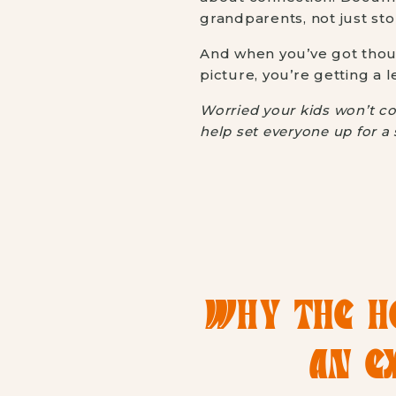
grandparents, not just sto
And when you’ve got thoug
picture, you’re getting a l
Worried your kids won’t co
help set everyone up for 
WHY THE HO
AN E