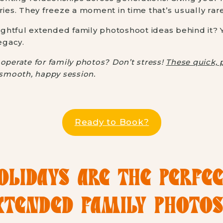
ries. They freeze a moment in time that’s usually rar
htful extended family photoshoot ideas behind it? Yo
egacy.
operate for family photos? Don’t stress!
These quick, 
a smooth, happy session.
Ready to Book?
LIDAYS ARE THE PERFE
XTENDED FAMILY PHOTO