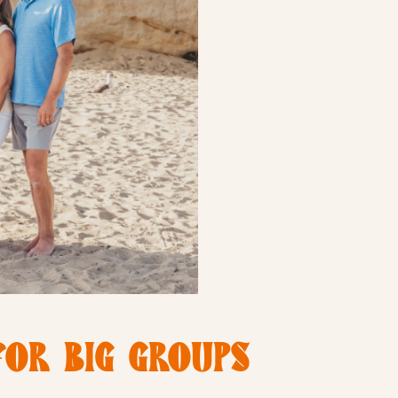
FOR BIG GROUPS