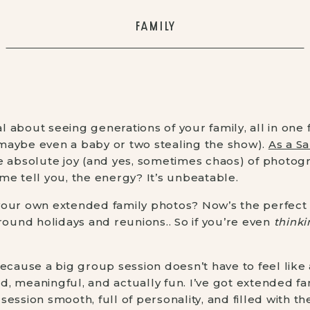
FAMILY
 about seeing generations of your family, all in one
 (maybe even a baby or two stealing the show).
As a Sa
he absolute joy (and yes, sometimes chaos) of photog
me tell you, the energy? It’s unbeatable.
your own extended family photos? Now’s the perfect 
round holidays and reunions.. So if you’re even
thinki
. Because a big group session doesn’t have to feel lik
xed, meaningful, and actually fun. I’ve got extended f
ession smooth, full of personality, and filled with th