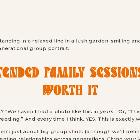
ENDED FAMILY SESSION
WORTH IT
? “We haven’t had a photo like this in
years
.” Or, “Thi
dding.” And every time I think, YES. This is exactly 
n’t just about big group shots (although we’ll defini
ting relationships across generations. Giving your 