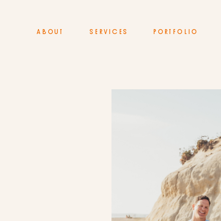
ABOUT
SERVICES
PORTFOLIO