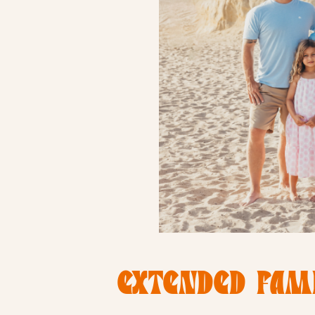
EXTENDED FAMI