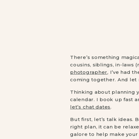
There’s something magical
cousins, siblings, in-laws
photographer
, I’ve had t
coming together. And let 
Thinking about planning 
calendar. I book up fast a
let’s chat dates
.
But first, let’s talk ideas
right plan, it can be rela
galore to help make your s