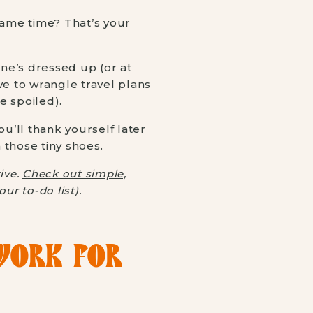
same time? That’s your
ne’s dressed up (or at
ave to wrangle travel plans
e spoiled).
You’ll thank yourself later
 those tiny shoes.
ive.
Check out simple,
r to-do list).
ORK FOR