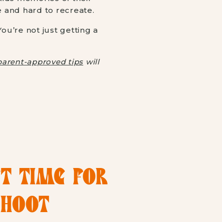
e and hard to recreate.
u’re not just getting a
parent-approved tips
will
CT TIME FOR
SHOOT