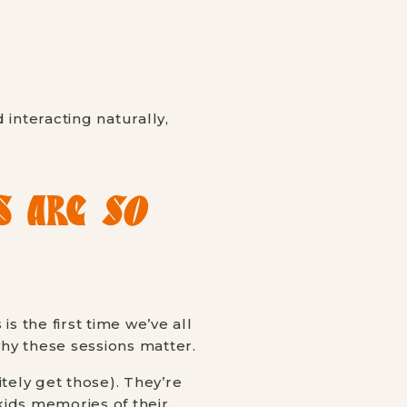
S ARE
SO
s is the first time we’ve all
why these sessions matter.
tely get those). They’re
kids memories of their