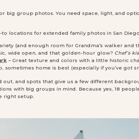
for big group photos. You need space, light, and optio
-to locations for extended family photos in San Diego
ariety (and enough room for Grandma’s walker and th
sic, wide open, and that golden-hour glow?
Chef’s kis
ark
– Great texture and colors with a little historic ch
p, sometimes home is best (especially if you’ve got s
d out, and spots that give us a few different backgro
ations with big groups in mind. Because yes, 18 peop
e right setup.