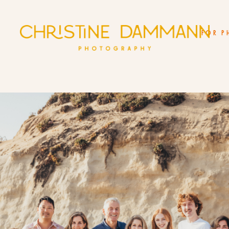
FOR P