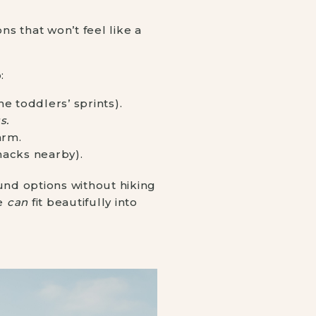
ns that won’t feel like a
:
e toddlers’ sprints).
s.
arm.
nacks nearby).
und options without hiking
le
can
fit beautifully into