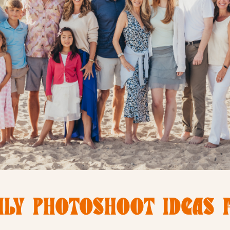
LY PHOTOSHOOT IDEAS 