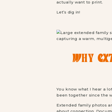
actually want to print.
Let’s dig in!
WHY EXT
You know what I hear a lot
been together since the we
Extended family photos are
about connection. Documen