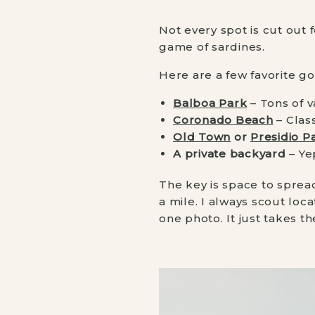
Not every spot is cut out 
game of sardines.
Here are a few favorite go
Balboa Park
– Tons of v
Coronado Beach
– Clas
Old Town
or
Presidio P
A private backyard
– Ye
The key is space to sprea
a mile. I always scout loc
one photo. It just takes th