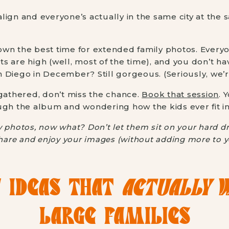
lign and everyone’s actually in the same city at the 
wn the best time for extended family photos. Everyo
its are high (well, most of the time), and you don’t h
San Diego in December? Still gorgeous. (Seriously, we’r
 gathered, don’t miss the chance.
Book that session
. 
ugh the album and wondering how the kids ever fit in
 photos, now what? Don’t let them sit on your hard dr
hare and enjoy your images (without adding more to you
 IDEAS THAT
ACTUALLY
W
LARGE FAMILIES