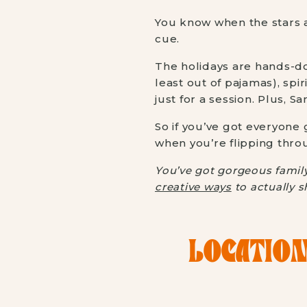
You know when the stars a
cue.
The holidays are hands-do
least out of pajamas), spir
just for a session. Plus, 
So if you’ve got everyone
when you’re flipping thro
You’ve got gorgeous family
creative ways
to actually s
LOCATION