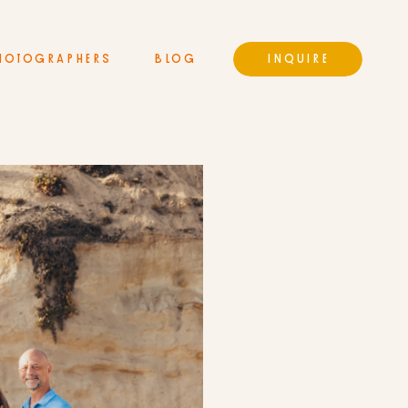
HOTOGRAPHERS
BLOG
INQUIRE