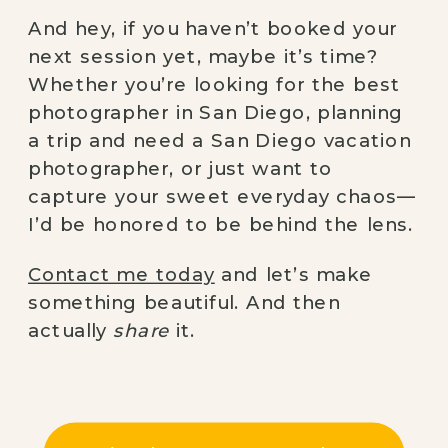
And hey, if you haven’t booked your
next session yet, maybe it’s time?
Whether you’re looking for the best
photographer in San Diego, planning
a trip and need a San Diego vacation
photographer, or just want to
capture your sweet everyday chaos—
I’d be honored to be behind the lens.
Contact me today
and let’s make
something beautiful. And then
actually
share
it.