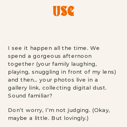
USE
I see it happen all the time. We
spend a gorgeous afternoon
together (your family laughing,
playing, snuggling in front of my lens)
and then… your photos live in a
gallery link, collecting digital dust.
Sound familiar?
Don’t worry, I’m not judging. (Okay,
maybe a little. But lovingly.)