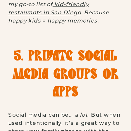
my go-to list of
kid-friendly
restaurants in San Diego
. Because
happy kids = happy memories.
5. PRIVATE SOCIAL
MEDIA GROUPS OR
APPS
Social media can be…
a lot
. But when
used intentionally, it’s a great way to
share your family photos with the