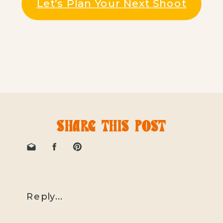
Let’s Plan Your Next Shoot
SHARE THIS POST
Reply...