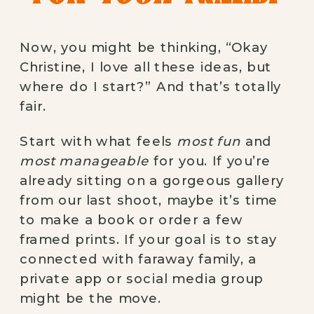
Now, you might be thinking, “Okay
Christine, I love all these ideas, but
where do I start?” And that’s totally
fair.
Start with what feels
most fun
and
most manageable
for you. If you’re
already sitting on a gorgeous gallery
from our last shoot, maybe it’s time
to make a book or order a few
framed prints. If your goal is to stay
connected with faraway family, a
private app or social media group
might be the move.