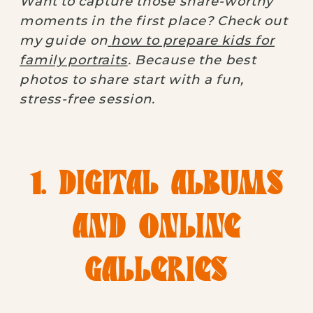
Want to capture those share-worthy
moments in the first place? Check out
my guide on
how to prepare kids for
family portraits
. Because the best
photos to share start with a fun,
stress-free session.
1. DIGITAL ALBUMS
AND ONLINE
GALLERIES