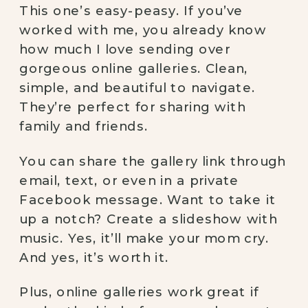
This one’s easy-peasy. If you’ve
worked with me, you already know
how much I love sending over
gorgeous online galleries. Clean,
simple, and beautiful to navigate.
They’re perfect for sharing with
family and friends.
You can share the gallery link through
email, text, or even in a private
Facebook message. Want to take it
up a notch? Create a slideshow with
music. Yes, it’ll make your mom cry.
And yes, it’s worth it.
Plus, online galleries work great if