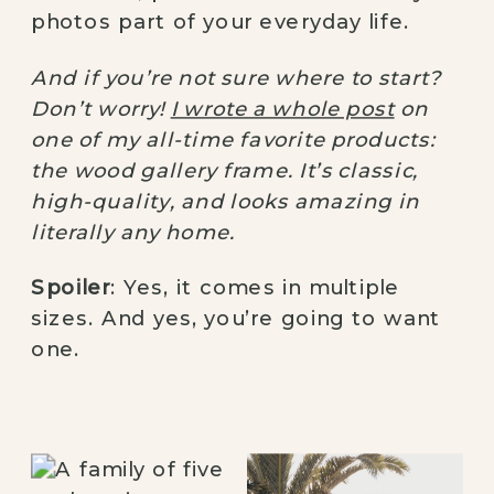
photos part of your everyday life.
And if you’re not sure where to start?
Don’t worry!
I wrote a whole post
on
one of my all-time favorite products:
the wood gallery frame. It’s classic,
high-quality, and looks amazing in
literally any home.
Spoiler
: Yes, it comes in multiple
sizes. And yes, you’re going to want
one.