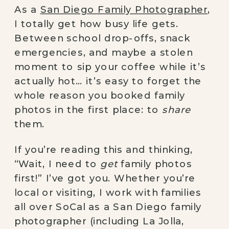
As a
San Diego Family Photographer
,
I totally get how busy life gets.
Between school drop-offs, snack
emergencies, and maybe a stolen
moment to sip your coffee while it’s
actually hot… it’s easy to forget the
whole reason you booked family
photos in the first place: to
share
them.
If you’re reading this and thinking,
“Wait, I need to
get
family photos
first!” I’ve got you. Whether you’re
local or visiting, I work with families
all over SoCal as a San Diego family
photographer (including La Jolla,