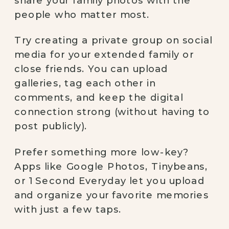
people who matter most.
Try creating a private group on social
media for your extended family or
close friends. You can upload
galleries, tag each other in
comments, and keep the digital
connection strong (without having to
post publicly).
Prefer something more low-key?
Apps like Google Photos, Tinybeans,
or 1 Second Everyday let you upload
and organize your favorite memories
with just a few taps.