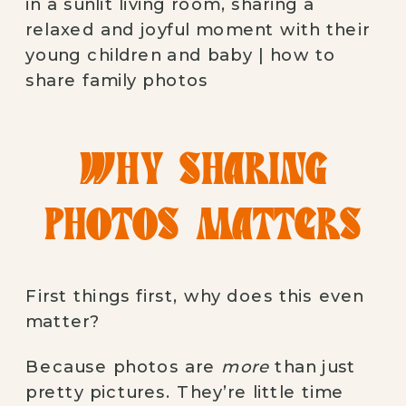
WHY SHARING
PHOTOS MATTERS
First things first, why does this even
matter?
Because photos are
more
than just
pretty pictures. They’re little time