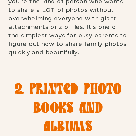
you’re the kind of person who wants
to share a LOT of photos without
overwhelming everyone with giant
attachments or zip files. It’s one of
the simplest ways for busy parents to
figure out how to share family photos
quickly and beautifully.
2. PRINTED PHOTO
BOOKS AND
ALBUMS