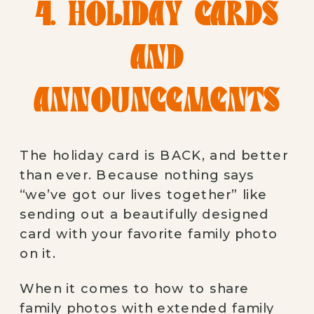
4. HOLIDAY CARDS
AND
ANNOUNCEMENTS
The holiday card is BACK, and better
than ever. Because nothing says
“we’ve got our lives together” like
sending out a beautifully designed
card with your favorite family photo
on it.
When it comes to how to share
family photos with extended family