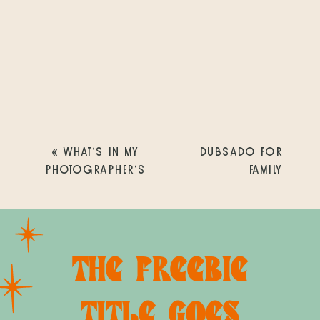
«
WHAT’S IN MY
DUBSADO FOR
PHOTOGRAPHER’S
FAMILY
SURVIVAL KIT? 11
PHOTOGRAPHERS:
ESSENTIALS THAT
EVERYTHING YOU
KEEP ME SANE
NEED TO KNOW
»
DURING BUSY
THE FREEBIE
SEASON
TITLE GOES