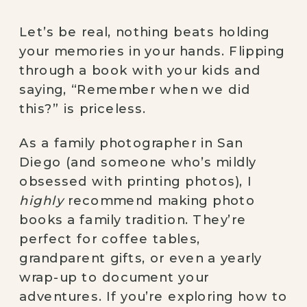
Let’s be real, nothing beats holding
your memories in your hands. Flipping
through a book with your kids and
saying, “Remember when we did
this?” is priceless.
As a family photographer in San
Diego (and someone who’s mildly
obsessed with printing photos), I
highly
recommend making photo
books a family tradition. They’re
perfect for coffee tables,
grandparent gifts, or even a yearly
wrap-up to document your
adventures. If you’re exploring how to