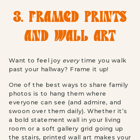
3. FRAMED PRINTS
AND WALL ART
Want to feel joy
every
time you walk
past your hallway? Frame it up!
One of the best ways to share family
photos is to hang them where
everyone can see (and admire, and
swoon over them daily). Whether it’s
a bold statement wall in your living
room or a soft gallery grid going up
the stairs, printed wall art makes your