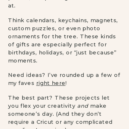
at.
Think calendars, keychains, magnets,
custom puzzles, or even photo
ornaments for the tree. These kinds
of gifts are especially perfect for
birthdays, holidays, or “just because”
moments.
Need ideas? I’ve rounded up a few of
my faves
right here
!
The best part? These projects let
you flex your creativity
and
make
someone’s day. (And they don’t
require a Cricut or any complicated