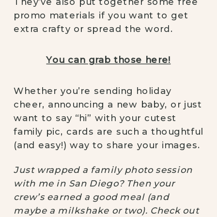
They’ve also put together some free
promo materials if you want to get
extra crafty or spread the word.
You can grab those here!
Whether you’re sending holiday
cheer, announcing a new baby, or just
want to say “hi” with your cutest
family pic, cards are such a thoughtful
(and easy!) way to share your images.
Just wrapped a family photo session
with me in San Diego? Then your
crew’s earned a good meal (and
maybe a milkshake or two). Check out