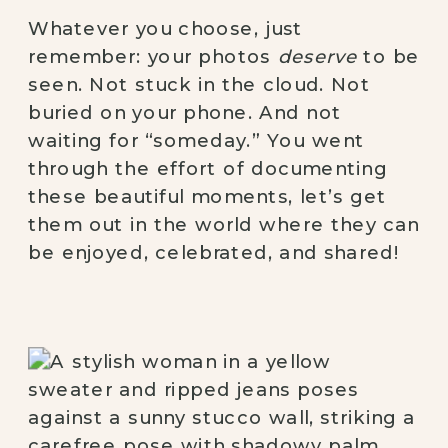
Whatever you choose, just
remember: your photos
deserve
to be
seen. Not stuck in the cloud. Not
buried on your phone. And not
waiting for “someday.” You went
through the effort of documenting
these beautiful moments, let’s get
them out in the world where they can
be enjoyed, celebrated, and shared!