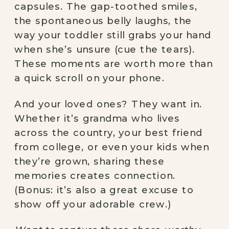
capsules. The gap-toothed smiles,
the spontaneous belly laughs, the
way your toddler still grabs your hand
when she’s unsure (cue the tears).
These moments are worth more than
a quick scroll on your phone.
And your loved ones? They want in.
Whether it’s grandma who lives
across the country, your best friend
from college, or even your kids when
they’re grown, sharing these
memories creates connection.
(Bonus: it’s also a great excuse to
show off your adorable crew.)