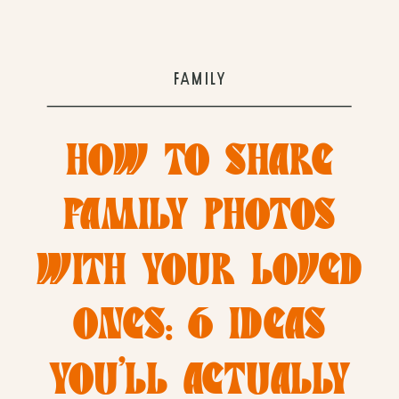
FAMILY
HOW TO SHARE
FAMILY PHOTOS
WITH YOUR LOVED
ONES: 6 IDEAS
YOU’LL ACTUALLY