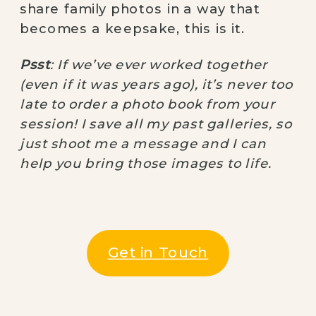
share family photos in a way that
becomes a keepsake, this is it.
Psst
: If we’ve ever worked together
(even if it was years ago), it’s never too
late to order a photo book from your
session! I save all my past galleries, so
just shoot me a message and I can
help you bring those images to life.
Get in Touch