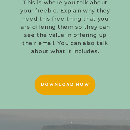
This is where you talk about
your freebie. Explain why they
need this free thing that you
are offering them so they can
see the value in offering up
their email. You can also talk
about what it includes.
DOWNLOAD NOW