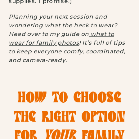
supplies. I promise.)
Planning your next session and
wondering what the heck to wear?
Head over to my guide on
what to
wear for family photos
! It’s full of tips
to keep everyone comfy, coordinated,
and camera-ready.
HOW TO CHOOSE
THE RIGHT OPTION
FOR
YOUR
FAMILY