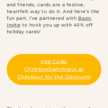
and friends, cards are a festive,
heartfelt way to do it. And here’s the
fun part, I’ve partnered with
Basic
Invite
to hook you up with 40% off
holiday cards!
Use Code:
ChristineDammann at
Checkout for the Discount!