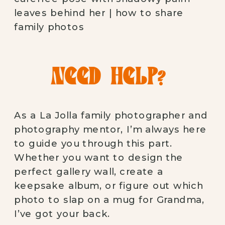
NEED HELP?
As a La Jolla family photographer and
photography mentor, I’m always here
to guide you through this part.
Whether you want to design the
perfect gallery wall, create a
keepsake album, or figure out which
photo to slap on a mug for Grandma,
I’ve got your back.