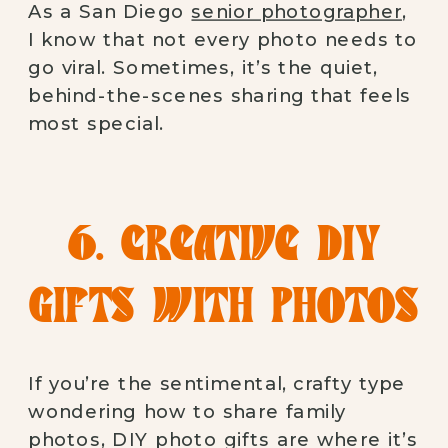
As a San Diego
senior photographer
,
I know that not every photo needs to
go viral. Sometimes, it’s the quiet,
behind-the-scenes sharing that feels
most special.
6. CREATIVE DIY
GIFTS WITH PHOTOS
If you’re the sentimental, crafty type
wondering how to share family
photos, DIY photo gifts are where it’s