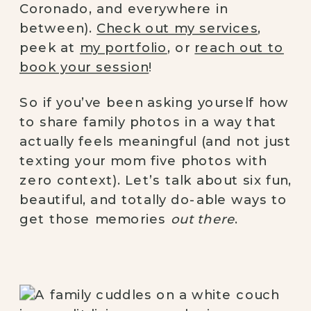
Coronado, and everywhere in
between).
Check out my services
,
peek at
my portfolio
, or
reach out to
book your session
!
So if you’ve been asking yourself how
to share family photos in a way that
actually feels meaningful (and not just
texting your mom five photos with
zero context). Let’s talk about six fun,
beautiful, and totally do-able ways to
get those memories
out there
.