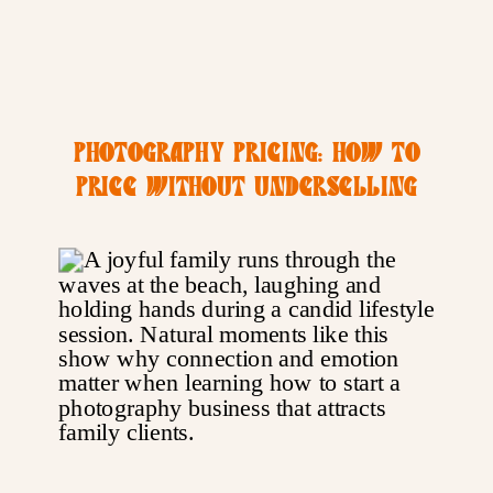
PHOTOGRAPHY PRICING: HOW TO
PRICE WITHOUT UNDERSELLING
YOURSELF