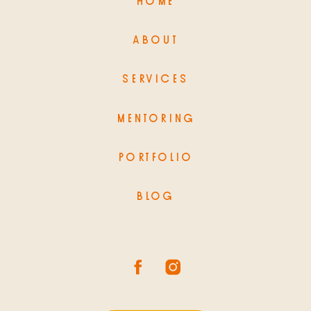
HOME
ABOUT
SERVICES
MENTORING
PORTFOLIO
BLOG