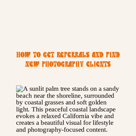
HOW TO GET REFERRALS AND FIND
NEW PHOTOGRAPHY CLIENTS
WITHOUT PAID ADS