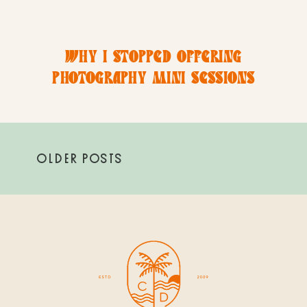
WHY I STOPPED OFFERING
PHOTOGRAPHY MINI SESSIONS
(AND WHY A FULL PHOTOSHOOT IS
THE BEST INVESTMENT)
OLDER POSTS