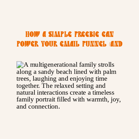
HOW A SIMPLE FREEBIE CAN
POWER YOUR EMAIL FUNNEL (AND
YOUR PHOTOGRAPHY BIZ)