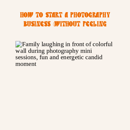
HOW TO START A PHOTOGRAPHY
BUSINESS (WITHOUT FEELING
OVERWHELMED)