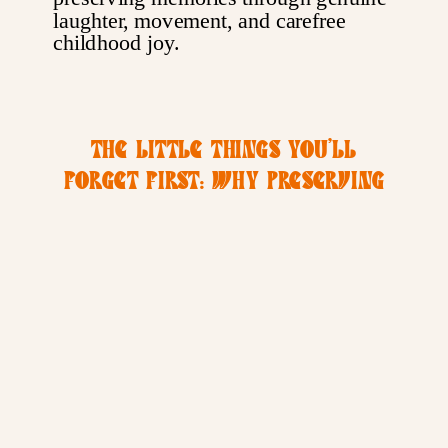
THE LITTLE THINGS YOU’LL
FORGET FIRST: WHY PRESERVING
MEMORIES MATTERS