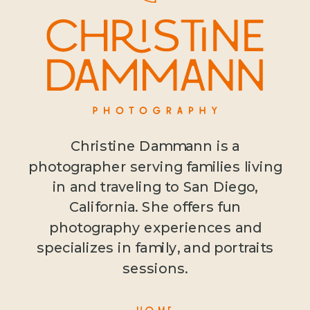
Christine Dammann is a
photographer serving families living
in and traveling to San Diego,
California. She offers fun
photography experiences and
specializes in family, and portraits
sessions.