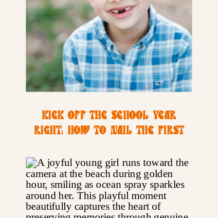
KICK OFF THE SCHOOL YEAR
RIGHT: HOW TO NAIL THE FIRST
DAY OF SCHOOL PHOTO | SAN
DIEGO FAMILY PHOTOGRAPHER
TIPS