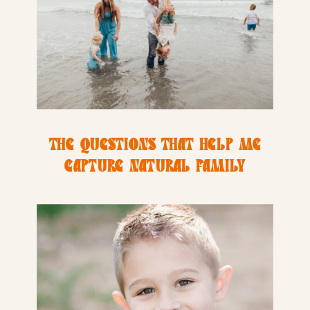
THE QUESTIONS THAT HELP ME
CAPTURE NATURAL FAMILY
PHOTOS INSTEAD OF FORCED
SMILES