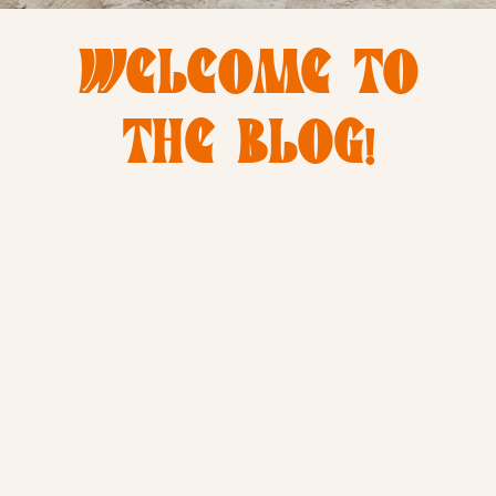
WELCOME TO
THE BLOG!