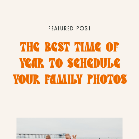
FEATURED POST
THE BEST TIME OF
YEAR TO SCHEDULE
YOUR FAMILY PHOTOS