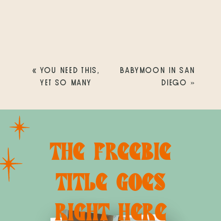
«
YOU NEED THIS,
BABYMOON IN SAN
YET SO MANY
DIEGO
»
PEOPLE DON’T HAVE
IT!
THE FREEBIE
TITLE GOES
RIGHT HERE