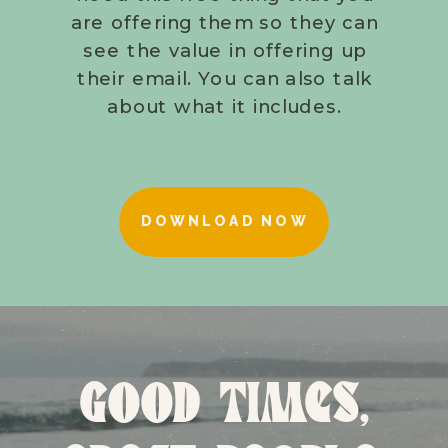
are offering them so they can
see the value in offering up
their email. You can also talk
about what it includes.
DOWNLOAD NOW
GOOD TIMES,