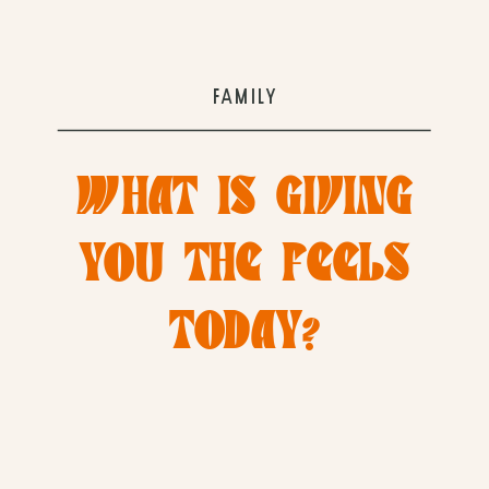
FAMILY
WHAT IS GIVING
YOU THE FEELS
TODAY?