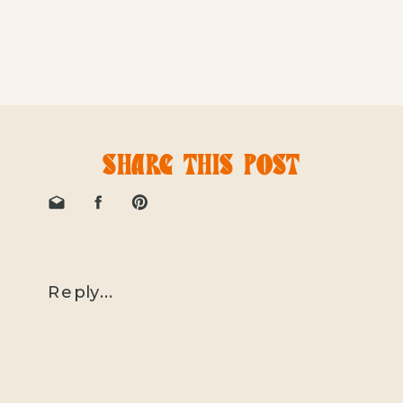
SHARE THIS POST
Reply...