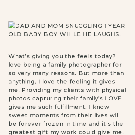
What’s giving you the feels today? I 
love being a family photographer for 
so very many reasons. But more than 
anything, I love the feeling it gives 
me. Providing my clients with physical 
photos capturing their family’s LOVE 
gives me such fulfillment. I know 
sweet moments from their lives will 
be forever frozen in time and it’s the 
greatest gift my work could give me.