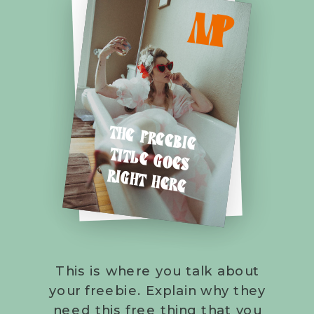
M
P
THE FREEBIE
TITLE GOES
RIGHT HERE
This is where you talk about
your freebie. Explain why they
need this free thing that you