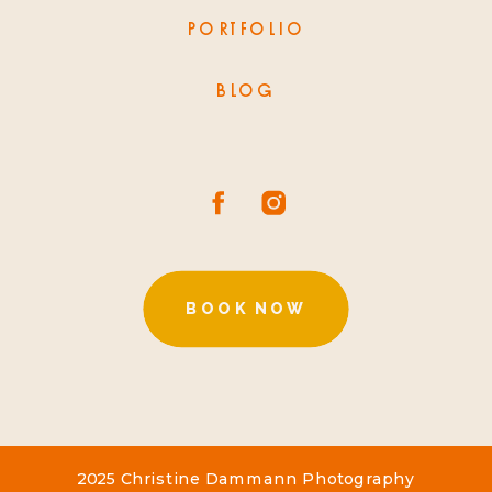
PORTFOLIO
BLOG
BOOK NOW
2025 Christine Dammann Photography