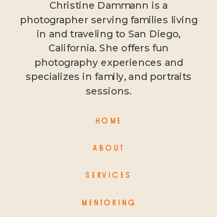
Christine Dammann is a
photographer serving families living
in and traveling to San Diego,
California. She offers fun
photography experiences and
specializes in family, and portraits
sessions.
HOME
ABOUT
SERVICES
MENTORING