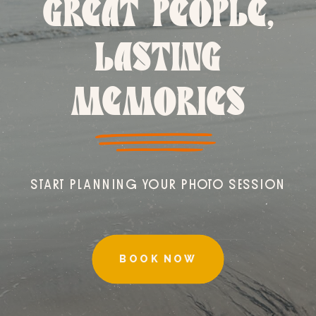
GREAT PEOPLE,
LASTING
MEMORIES
START PLANNING YOUR PHOTO SESSION
BOOK NOW