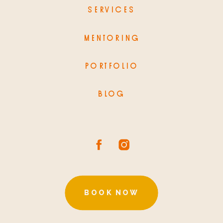
SERVICES
MENTORING
PORTFOLIO
BLOG
BOOK NOW