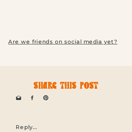
Are we friends on social media yet?
SHARE THIS POST
Reply...