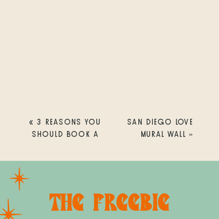
«
3 REASONS YOU
SAN DIEGO LOVE
SHOULD BOOK A
MURAL WALL
»
LIFESTYLE NEWBORN
PHOTOGRAPHY
SESSION
THE FREEBIE