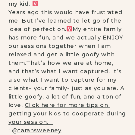
my kid. ‍
⠀
Years ago this would have frustrated 
me. But I’ve learned to let go of the 
idea of perfection.‍
My entire family 
has more fun, and we actually ENJOY 
our sessions together when I am 
relaxed and get a little goofy with 
them.That’s how we are at home, 
and that’s what I want captured. It’s 
also what I want to capture for my 
clients- your family- just as you are. A 
little goofy, a lot of fun, and a ton of 
love. 
Click here for more tips on 
getting your kids to cooperate during 
your session.⠀
: 
@tarahsweeney