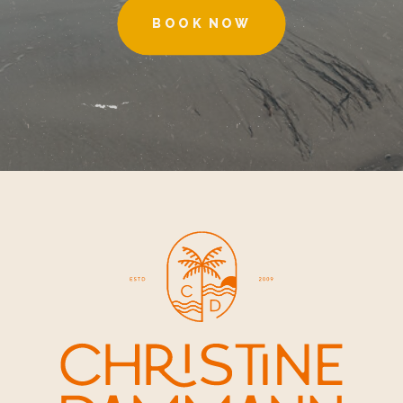
BOOK NOW