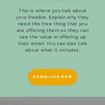
This is where you talk about
your freebie. Explain why they
need this free thing that you
are offering them so they can
see the value in offering up
their email. You can also talk
about what it includes.
DOWNLOAD NOW