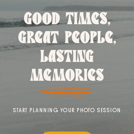
GOOD TIMES,
GREAT PEOPLE,
LASTING
MEMORIES
START PLANNING YOUR PHOTO SESSION