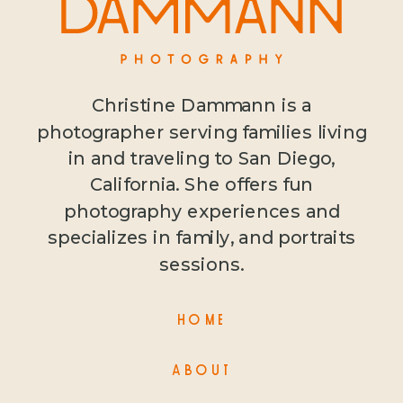
Christine Dammann is a
photographer serving families living
in and traveling to San Diego,
California. She offers fun
photography experiences and
specializes in family, and portraits
sessions.
HOME
ABOUT