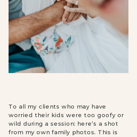
To all my clients who may have 
worried their kids were too goofy or 
wild during a session: here’s a shot 
from my own family photos. This is 