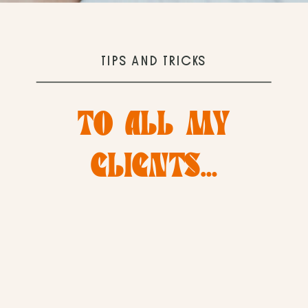
TIPS AND TRICKS
TO ALL MY
CLIENTS…