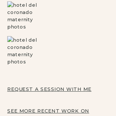
REQUEST A SESSION WITH ME
SEE MORE RECENT WORK ON