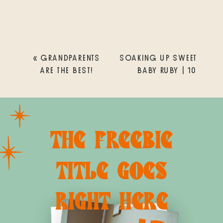
«
GRANDPARENTS
SOAKING UP SWEET
ARE THE BEST!
BABY RUBY | 10
DAYS NEW
»
THE FREEBIE
TITLE GOES
RIGHT HERE