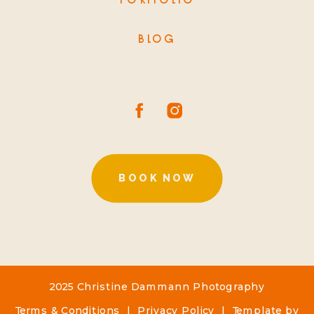
PORTFOLIO
BLOG
BOOK NOW
2025 Christine Dammann Photography
Terms & Conditions
|
Privacy Policy
| Template by