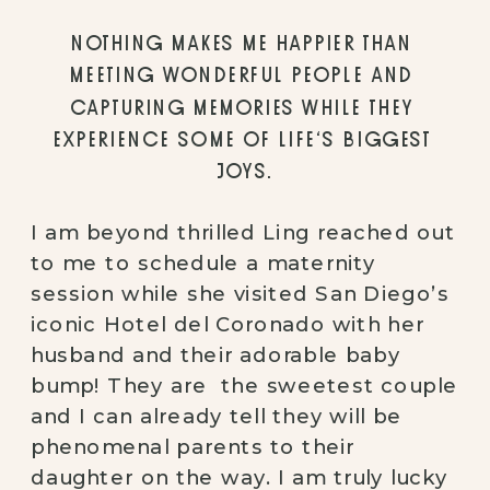
NOTHING MAKES ME HAPPIER THAN 
MEETING WONDERFUL PEOPLE AND 
CAPTURING MEMORIES WHILE THEY 
EXPERIENCE SOME OF LIFE’S BIGGEST 
JOYS.
I am beyond thrilled Ling reached out 
to me to schedule a maternity 
session while she visited San Diego’s 
iconic Hotel del Coronado with her 
husband and their adorable baby 
bump! They are  the sweetest couple 
and I can already tell they will be 
phenomenal parents to their 
daughter on the way. I am truly lucky 