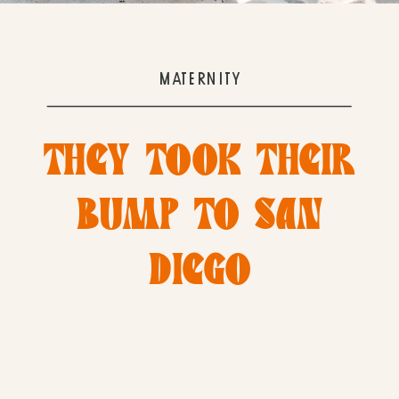
MATERNITY
THEY TOOK THEIR
BUMP TO SAN
DIEGO