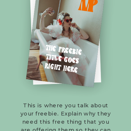
M
P
THE FREEBIE
TITLE GOES
RIGHT HERE
This is where you talk about
your freebie. Explain why they
need this free thing that you
are offering them so they can