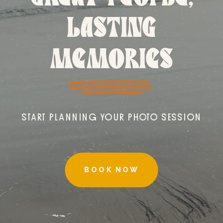
LASTING
MEMORIES
START PLANNING YOUR PHOTO SESSION
BOOK NOW