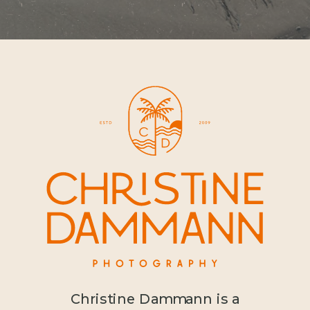
Christine Dammann is a