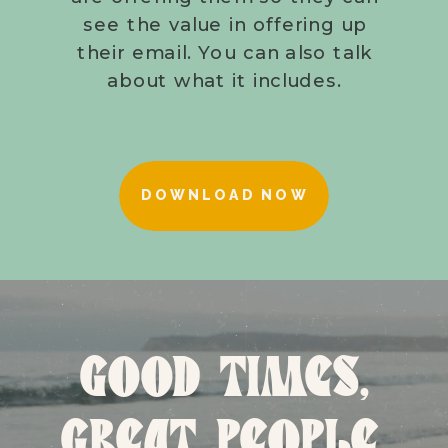
see the value in offering up
their email. You can also talk
about what it includes.
DOWNLOAD NOW
GOOD TIMES,
GREAT PEOPLE,