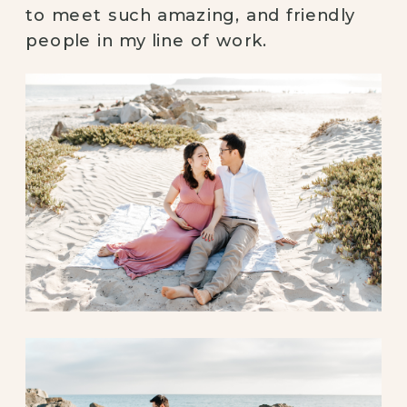
to meet such amazing, and friendly 
people in my line of work. 