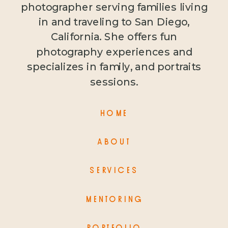
photographer serving families living
in and traveling to San Diego,
California. She offers fun
photography experiences and
specializes in family, and portraits
sessions.
HOME
ABOUT
SERVICES
MENTORING