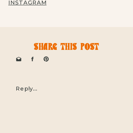
INSTAGRAM
SHARE THIS POST
Reply...