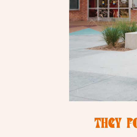
THEY F