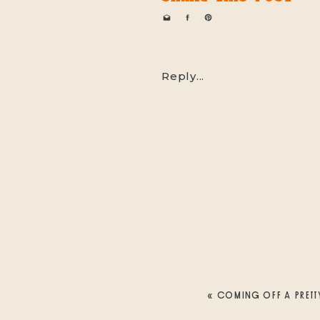
Reply...
«
COMING OFF A PRETT