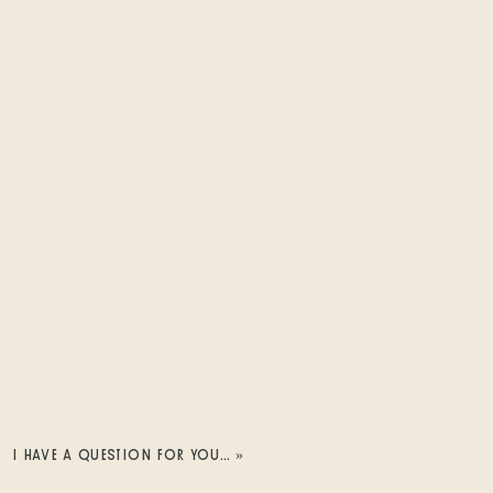
I HAVE A QUESTION FOR YOU…
»