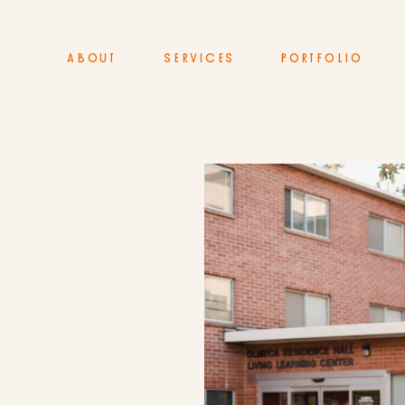
ABOUT
SERVICES
PORTFOLIO