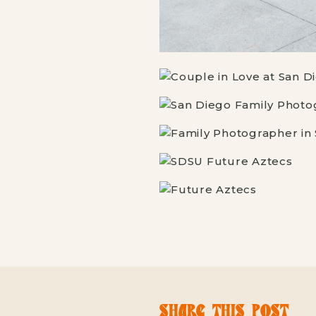
SHARE THIS POST