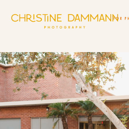
FOR P