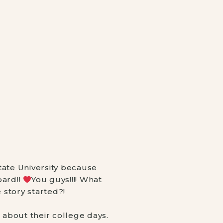
ate University because 
ard!! 
You guys!!!! What 
story started?! ⠀
about their college days. 