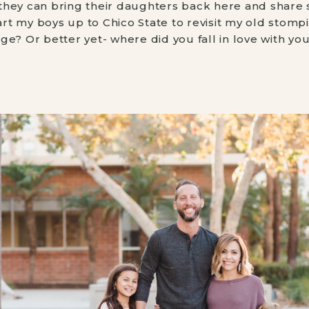
t they can bring their daughters back here and share st
t my boys up to Chico State to revisit my old stomp
e? Or better yet- where did you fall in love with you 