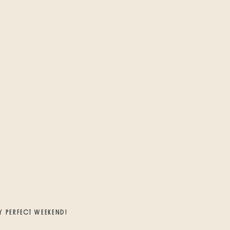
Y PERFECT WEEKEND!