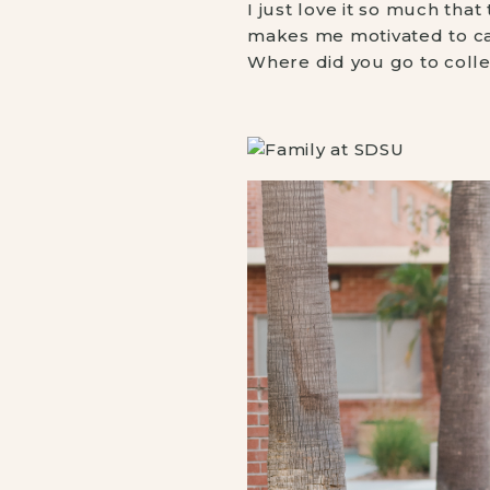
I just love it so much tha
makes me motivated to car
Where did you go to colleg