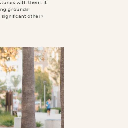
ories with them. It 
ing grounds! ⠀
significant other? 