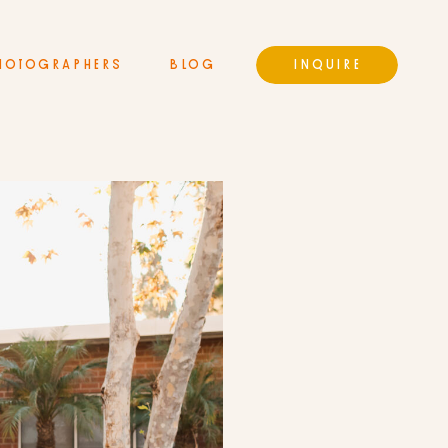
HOTOGRAPHERS
BLOG
INQUIRE