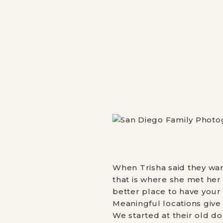
When Trisha said they wan
that is where she met her 
better place to have your
Meaningful locations give
We started at their old d