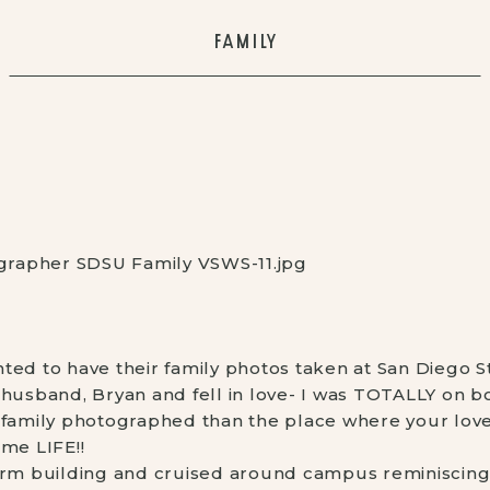
FAMILY
ted to have their family photos taken at San Diego St
husband, Bryan and fell in love- I was TOTALLY on bo
 family photographed than the place where your love 
 me LIFE!!
orm building and cruised around campus reminiscing 