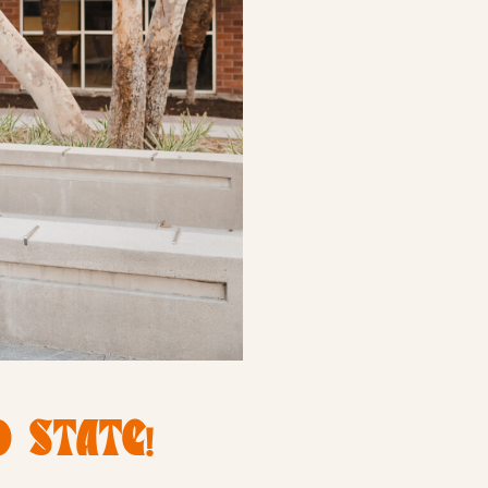
 STATE!