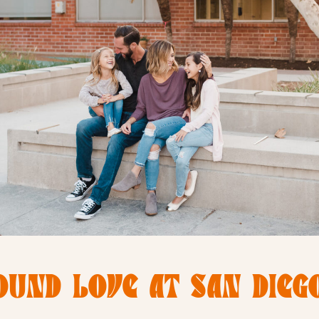
OUND LOVE AT SAN DIEGO