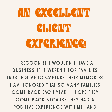
AN EXCELLENT 
CLIENT 
EXPERIENCE!
I RECOGNIZE I WOULDN’T HAVE A 
BUSINESS IF IT WEREN’T FOR FAMILIES 
TRUSTING ME TO CAPTURE THEIR MEMORIES. 
I AM HONORED THAT SO MANY FAMILIES 
COME BACK EACH YEAR.  I HOPE THEY 
COME BACK BECAUSE THEY HAD A 
POSITIVE EXPERIENCE WITH ME- AND 