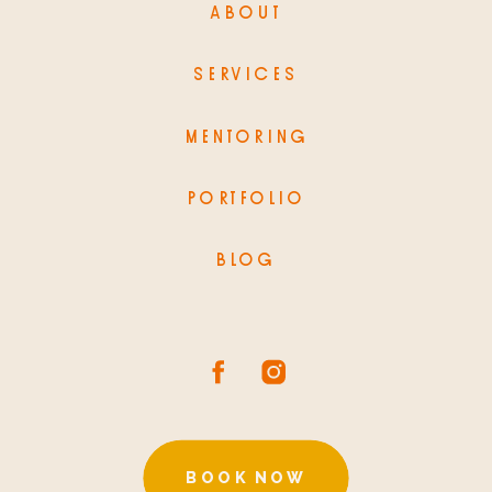
ABOUT
SERVICES
MENTORING
PORTFOLIO
BLOG
BOOK NOW