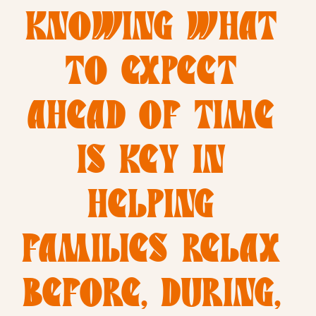
KNOWING WHAT 
TO EXPECT 
AHEAD OF TIME 
IS KEY IN 
HELPING 
FAMILIES RELAX 
BEFORE, DURING, 