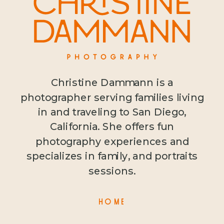
Christine Dammann is a
photographer serving families living
in and traveling to San Diego,
California. She offers fun
photography experiences and
specializes in family, and portraits
sessions.
HOME