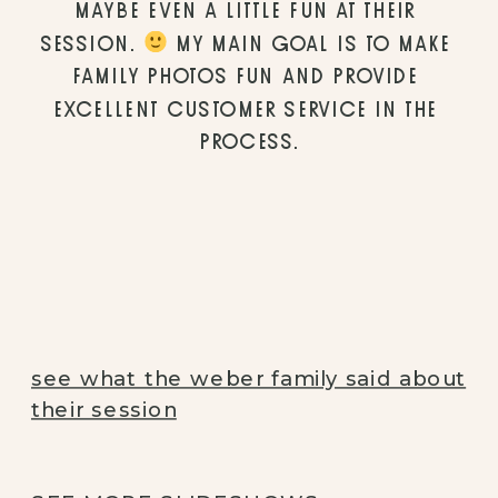
MAYBE EVEN A LITTLE FUN AT THEIR 
SESSION. 
 MY MAIN GOAL IS TO MAKE 
FAMILY PHOTOS FUN AND PROVIDE 
EXCELLENT CUSTOMER SERVICE IN THE 
PROCESS.
see what the weber family said about
their session