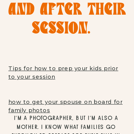
AND AFTER THEIR 
SESSION.  
Tips for how to prep your kids prior
to your session
how to get your spouse on board for
family photos
I’M A PHOTOGRAPHER, BUT I’M ALSO A 
MOTHER. I KNOW WHAT FAMILIES GO 