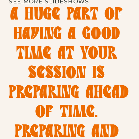
SEE MORE SLIDESHOWS
A HUGE PART OF 
HAVING A GOOD 
TIME AT YOUR 
SESSION IS 
PREPARING AHEAD 
OF TIME. 
PREPARING AND 