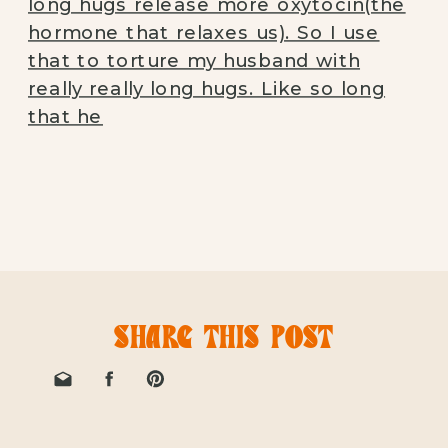
SHARE THIS POST