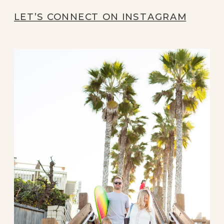
LET’S CONNECT ON INSTAGRAM