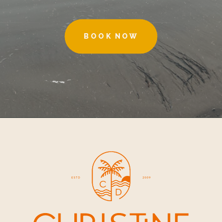
BOOK NOW