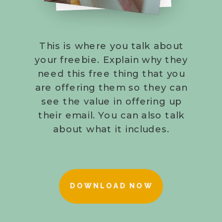
This is where you talk about
your freebie. Explain why they
need this free thing that you
are offering them so they can
see the value in offering up
their email. You can also talk
about what it includes.
DOWNLOAD NOW