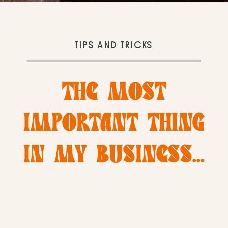
TIPS AND TRICKS
THE MOST
IMPORTANT THING
IN MY BUSINESS…