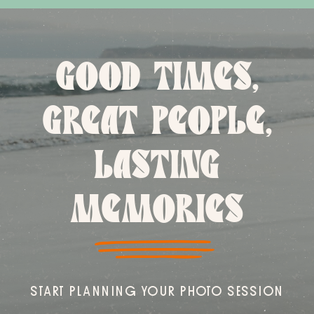
GOOD TIMES,
GREAT PEOPLE,
LASTING
MEMORIES
START PLANNING YOUR PHOTO SESSION