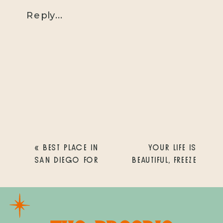
Reply...
«
BEST PLACE IN
YOUR LIFE IS
SAN DIEGO FOR
BEAUTIFUL, FREEZE
FAMILY PHOTOS
THE EVERYDAY
MOMENTS
»