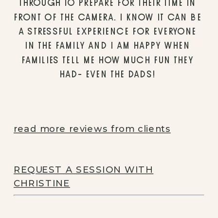
THROUGH TO PREPARE FOR THEIR TIME IN 
FRONT OF THE CAMERA. I KNOW IT CAN BE 
A STRESSFUL EXPERIENCE FOR EVERYONE 
IN THE FAMILY AND I AM HAPPY WHEN 
FAMILIES TELL ME HOW MUCH FUN THEY 
HAD- EVEN THE DADS! 
read more reviews from clients
REQUEST A SESSION WITH
CHRISTINE