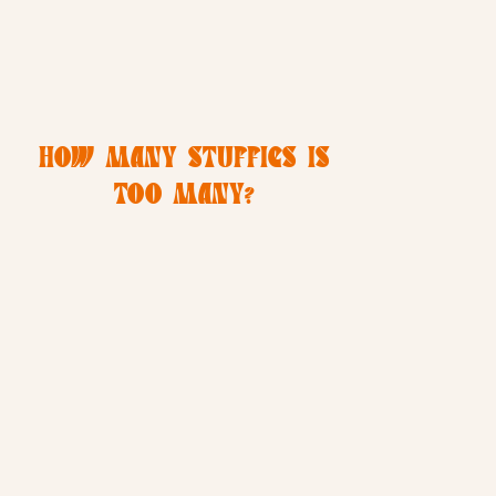
HOW MANY STUFFIES IS
TOO MANY?