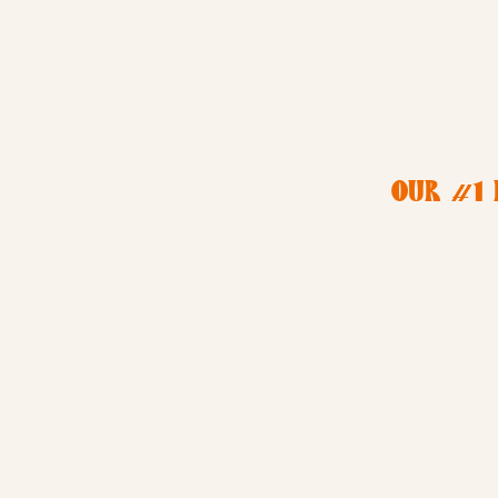
OUR #1 