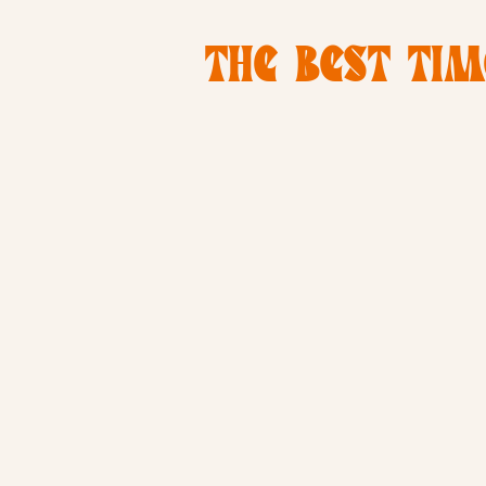
THE BEST TIM