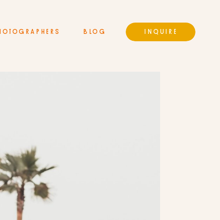
HOTOGRAPHERS
BLOG
INQUIRE