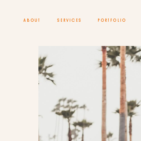
ABOUT
SERVICES
PORTFOLIO