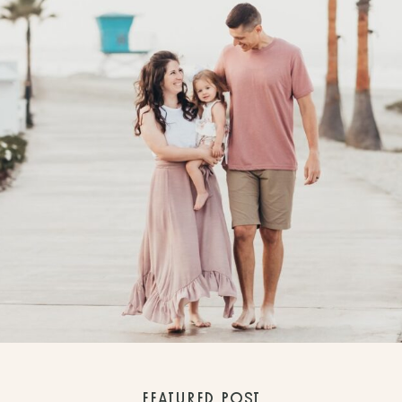
FEATURED POST