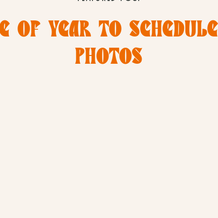
E OF YEAR TO SCHEDUL
PHOTOS