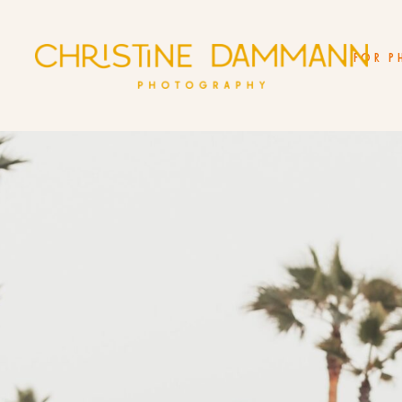
FOR P