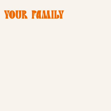
E YOUR FAMILY