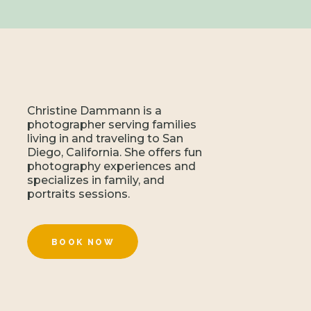
Christine Dammann is a
photographer serving families
living in and traveling to San
Diego, California. She offers fun
photography experiences and
specializes in family, and
portraits sessions.
BOOK NOW