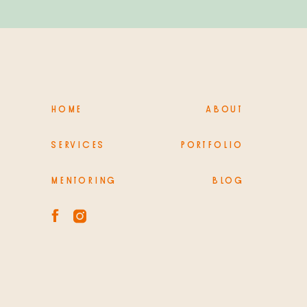
HOME
ABOUT
SERVICES
PORTFOLIO
MENTORING
BLOG