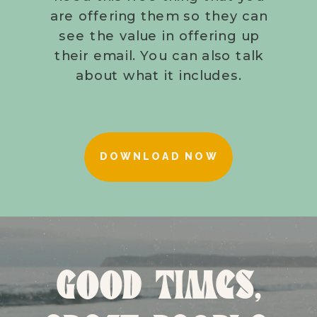
are offering them so they can
see the value in offering up
their email. You can also talk
about what it includes.
DOWNLOAD NOW
GOOD TIMES,