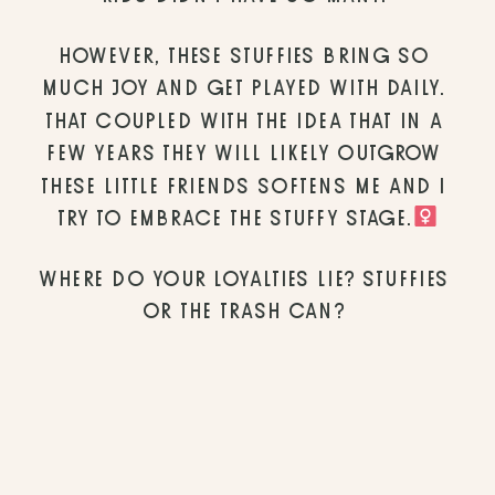
HOWEVER, THESE STUFFIES BRING SO 
MUCH JOY AND GET PLAYED WITH DAILY. 
THAT COUPLED WITH THE IDEA THAT IN A 
FEW YEARS THEY WILL LIKELY OUTGROW 
THESE LITTLE FRIENDS SOFTENS ME AND I 
TRY TO EMBRACE THE STUFFY STAGE.‍
WHERE DO YOUR LOYALTIES LIE? STUFFIES 
OR THE TRASH CAN? 