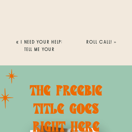
«
I NEED YOUR HELP:
ROLL CALL!
»
TELL ME YOUR
FAVORITE THINGS TO
DO IN SAN DIEGO
THE FREEBIE
TITLE GOES
RIGHT HERE