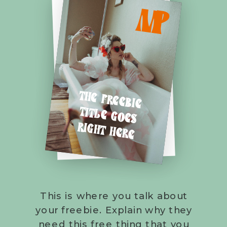
M
P
THE FREEBIE
TITLE GOES
RIGHT HERE
This is where you talk about
your freebie. Explain why they
need this free thing that you