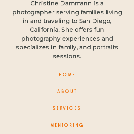
Christine Dammann is a
photographer serving families living
in and traveling to San Diego,
California. She offers fun
photography experiences and
specializes in family, and portraits
sessions.
HOME
ABOUT
SERVICES
MENTORING