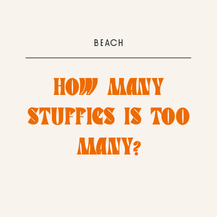
BEACH
HOW MANY
STUFFIES IS TOO
MANY?