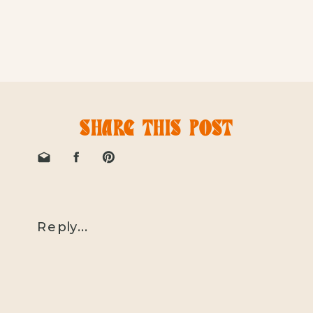
SHARE THIS POST
Reply...