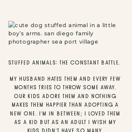
STUFFED ANIMALS: THE CONSTANT BATTLE. 
MY HUSBAND HATES THEM AND EVERY FEW 
MONTHS TRIES TO THROW SOME AWAY. 
OUR KIDS ADORE THEM AND NOTHING 
MAKES THEM HAPPIER THAN ADOPTING A 
NEW ONE. I’M IN BETWEEN; I LOVED THEM 
AS A KID BUT AS AN ADULT I WISH MY 
KIDS DIDN’T HAVE SO MANY. 