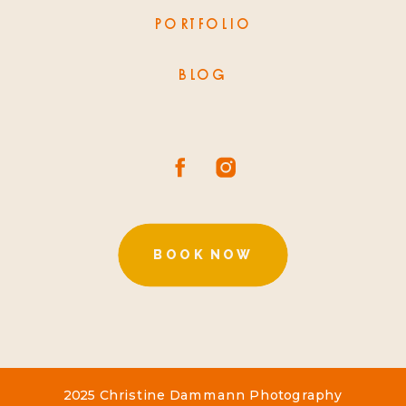
PORTFOLIO
BLOG
BOOK NOW
2025 Christine Dammann Photography