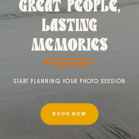
GREAT PEOPLE,
LASTING
MEMORIES
START PLANNING YOUR PHOTO SESSION
BOOK NOW