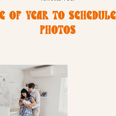
E OF YEAR TO SCHEDUL
PHOTOS