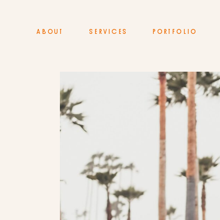
ABOUT
SERVICES
PORTFOLIO