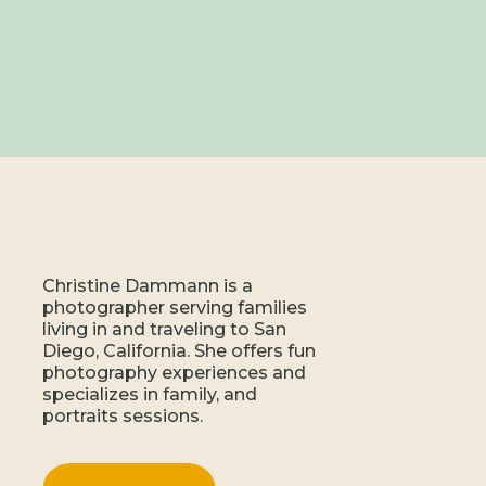
Christine Dammann is a
photographer serving families
living in and traveling to San
Diego, California. She offers fun
photography experiences and
specializes in family, and
portraits sessions.