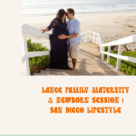
LANGE FAMILY MATERNITY
& NEWBORN SESSION |
SAN DIEGO LIFESTYLE
NEWBORN PHOTOGRAPHER |
CHRISTINE DAMMANN