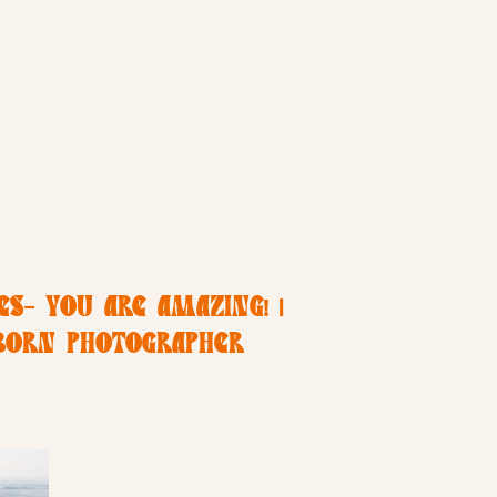
S- YOU ARE AMAZING! |
BORN PHOTOGRAPHER