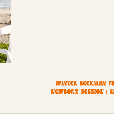
WINTER BECKMAN FA
NEWBORN SESSION | 
PHOTOGR