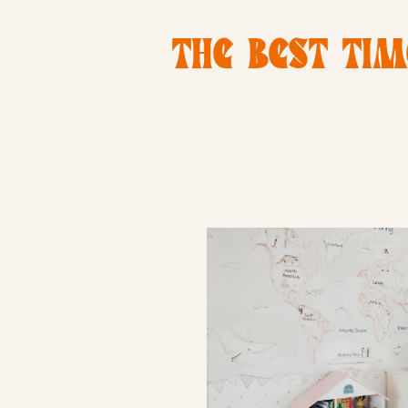
THE BEST TIM