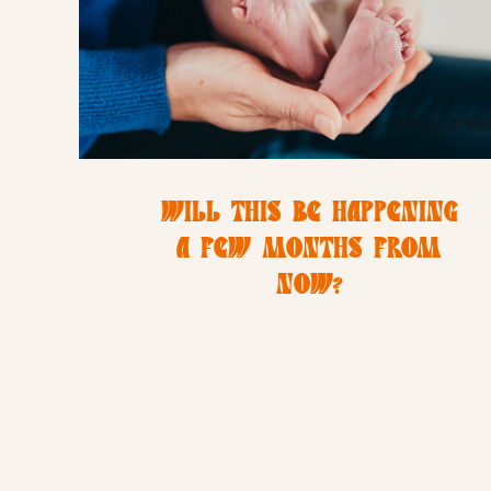
WILL THIS BE HAPPENING
A FEW MONTHS FROM
NOW?