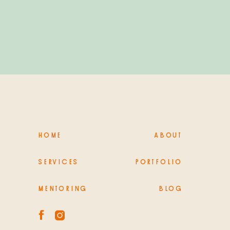
PHOTOGRAPHY
HOME
ABOUT
SERVICES
PORTFOLIO
MENTORING
BLOG