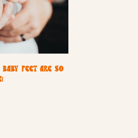
 BABY FEET ARE SO
!