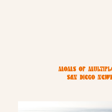
MOMS OF MULTIPLE
SAN DIEGO NEW