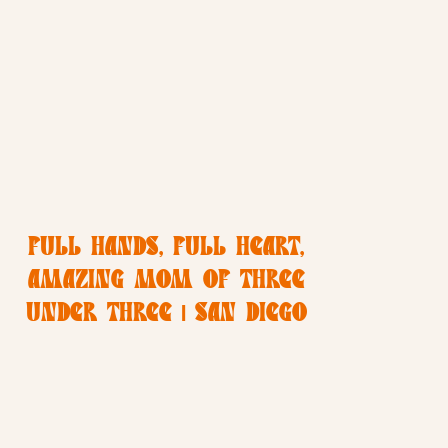
FULL HANDS, FULL HEART,
AMAZING MOM OF THREE
UNDER THREE | SAN DIEGO
LIFESTYLE FAMILY
PHOTOGRAPHER | CHRISTINE
DAMMANN PHOTOGRAPHY