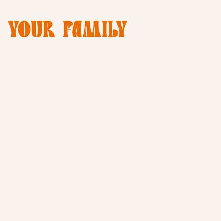
E YOUR FAMILY