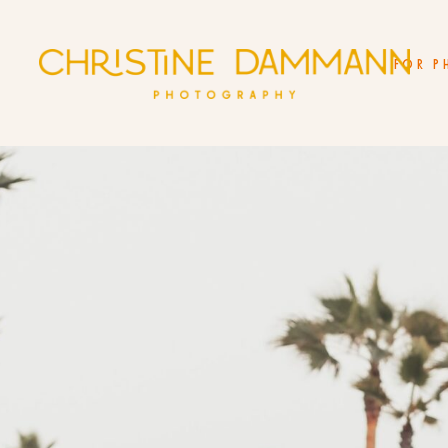
FOR P