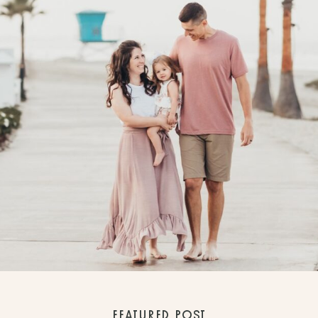
FEATURED POST