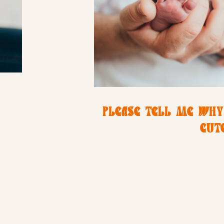
PLEASE TELL ME WHY
CUTE