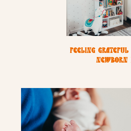
FEELING GRATEFUL 
NEWBORN 