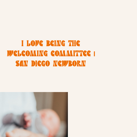
I LOVE BEING THE
WELCOMING COMMITTEE |
SAN DIEGO NEWBORN
PHOTOGRAPHER