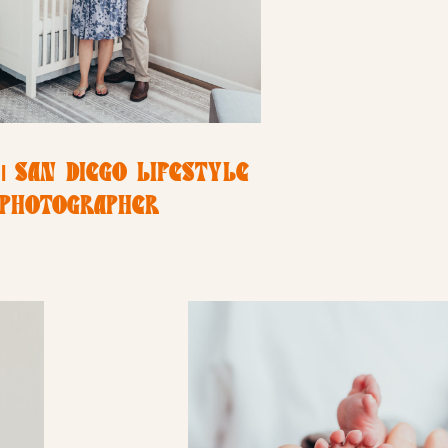
| SAN DIEGO LIFESTYLE
PHOTOGRAPHER