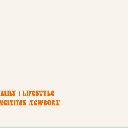
MILY | LIFESTYLE
ENCINITAS NEWBORN
APHER