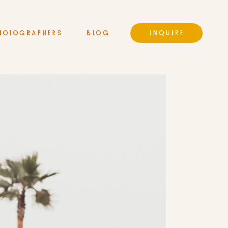
HOTOGRAPHERS
BLOG
INQUIRE