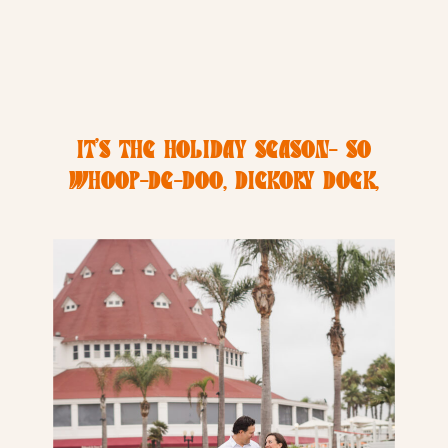
IT’S THE HOLIDAY SEASON- SO
WHOOP-DE-DOO, DICKORY DOCK,
AND DON’T FORGET TO HANG UP
YOUR SOCK!