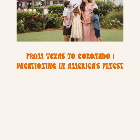
FROM TEXAS TO CORONADO |
VACATIONING IN AMERICA’S FINEST
CITY | HYDE FAMILY