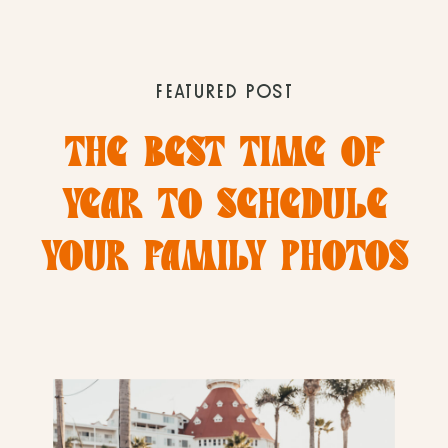
FEATURED POST
THE BEST TIME OF
YEAR TO SCHEDULE
YOUR FAMILY PHOTOS