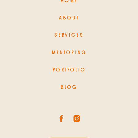
HOME
ABOUT
SERVICES
MENTORING
PORTFOLIO
BLOG