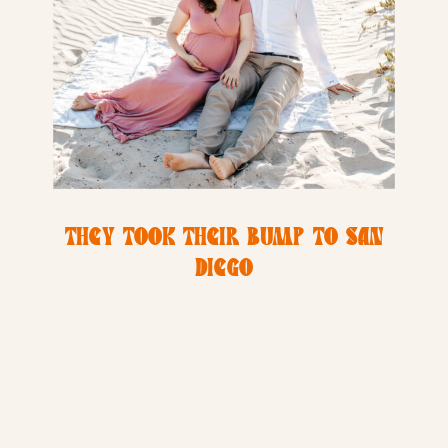
THEY TOOK THEIR BUMP TO SAN
DIEGO