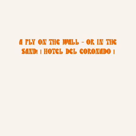
A FLY ON THE WALL – OR IN THE
SAND! | HOTEL DEL CORONADO |
SAN DIEGO VACATION
PHOTOGRAPHER