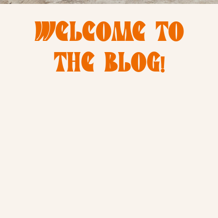
WELCOME TO
THE BLOG!