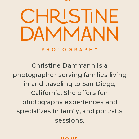
Christine Dammann is a
photographer serving families living
in and traveling to San Diego,
California. She offers fun
photography experiences and
specializes in family, and portraits
sessions.