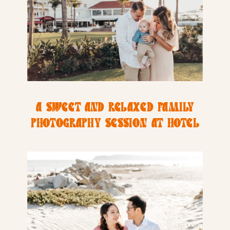
A SWEET AND RELAXED FAMILY
PHOTOGRAPHY SESSION AT HOTEL
DEL COROANDO