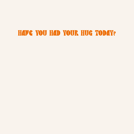
HAVE YOU HAD YOUR HUG TODAY?