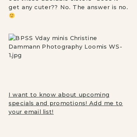
get any cuter?? No. The answer is no. 
I want to know about upcoming
specials and promotions! Add me to
your email list!