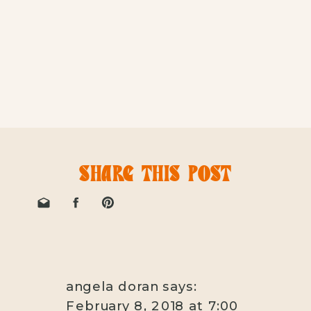
SHARE THIS POST
angela doran
says:
February 8, 2018 at 7:00