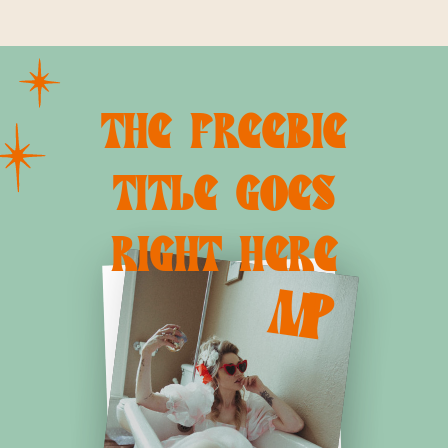
JOLLA MATERNITY
DIEGO FAMILY
PHOTOGRAPHER
PHOTOGRAPHER |
CHRISTINE
DAMMANN
THE FREEBIE
PHOTOGRAPHY
»
TITLE GOES
RIGHT HERE
M
P