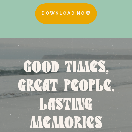
DOWNLOAD NOW
GOOD TIMES,
GREAT PEOPLE,
LASTING
MEMORIES