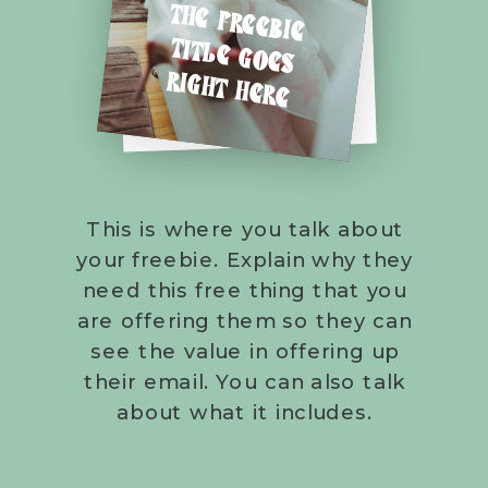
THE FREEBIE
TITLE GOES
RIGHT HERE
This is where you talk about
your freebie. Explain why they
need this free thing that you
are offering them so they can
see the value in offering up
their email. You can also talk
about what it includes.