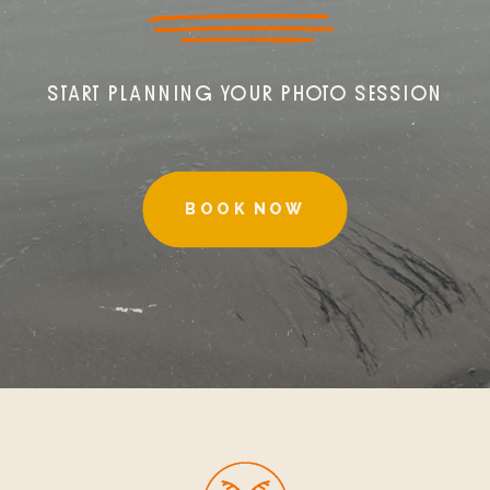
START PLANNING YOUR PHOTO SESSION
BOOK NOW