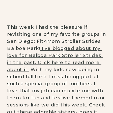
This week I had the pleasure if 
revisiting one of my favorite groups in 
San Diego: Fit4Mom Stroller Strides 
Balboa Park!
 I’ve blogged about my 
love for Balboa Park Stroller Strides 
in the past. Click here to read more 
about it.
 With my kids now being in 
school full time I miss being part of 
such a special group of mothers. I 
love that my job can reunite me with 
them for fun and festive themed mini 
sessions like we did this week. Check 
out these adorable sisters- does it 