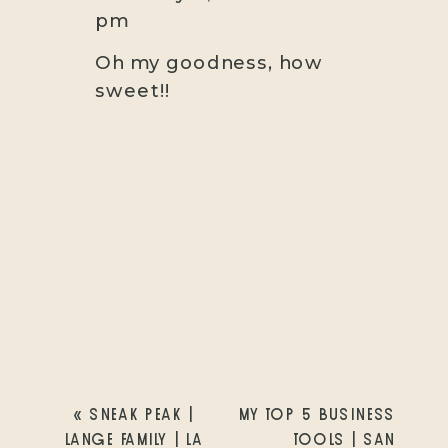
pm
Oh my goodness, how
sweet!!
«
SNEAK PEAK |
MY TOP 5 BUSINESS
LANGE FAMILY | LA
TOOLS | SAN