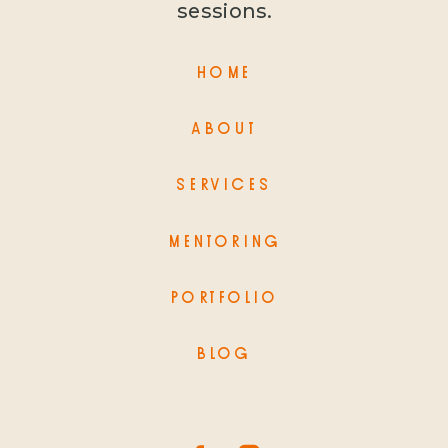
sessions.
HOME
ABOUT
SERVICES
MENTORING
PORTFOLIO
BLOG