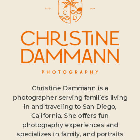
Christine Dammann is a
photographer serving families living
in and traveling to San Diego,
California. She offers fun
photography experiences and
specializes in family, and portraits