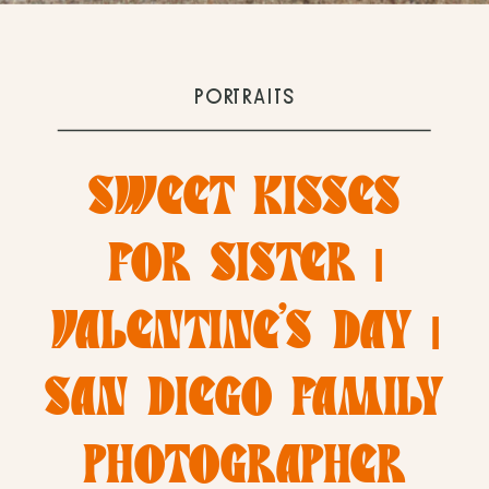
PORTRAITS
SWEET KISSES
FOR SISTER |
VALENTINE’S DAY |
SAN DIEGO FAMILY
PHOTOGRAPHER