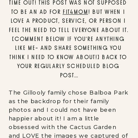
TIME OUT! THIS POST WAS NOT SUPPOSED 
TO BE AN AD FOR 
FIT4MOM
! BUT WHEN I 
LOVE A PRODUCT, SERVICE, OR PERSON I 
FEEL THE NEED TO TELL EVERYONE ABOUT IT. 
[COMMENT BELOW IF YOU’RE ANYTHING 
LIKE ME- AND SHARE SOMETHING YOU 
THINK I NEED TO KNOW ABOUT!] BACK TO 
YOUR REGULARLY SCHEDULED BLOG 
POST…
The Gillooly family chose Balboa Park 
as the backdrop for their family 
photos and I could not have been 
happier about it! I am a little 
obsessed with the Cactus Garden 
and LOVE the images we captured of 