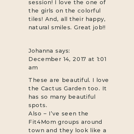
session! I love the one of
the girls on the colorful
tiles! And, all their happy,
natural smiles. Great job!!
Johanna
says:
December 14, 2017 at 1:01
am
These are beautiful. I love
the Cactus Garden too. It
has so many beautiful
spots.
Also – I’ve seen the
Fit4Mom groups around
town and they look like a