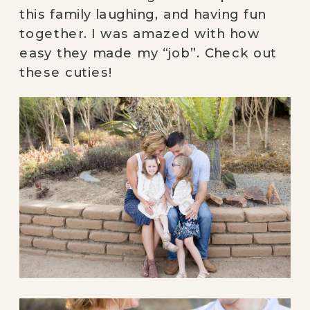
this family laughing, and having fun 
together. I was amazed with how 
easy they made my “job”. Check out 
these cuties! 