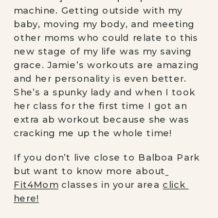
machine. Getting outside with my 
baby, moving my body, and meeting 
other moms who could relate to this 
new stage of my life was my saving 
grace. Jamie’s workouts are amazing 
and her personality is even better. 
She’s a spunky lady and when I took 
her class for the first time I got an 
extra ab workout because she was 
cracking me up the whole time!
If you don’t live close to Balboa Park 
but want to know more about
Fit4Mom
 classes in your area 
click 
here!