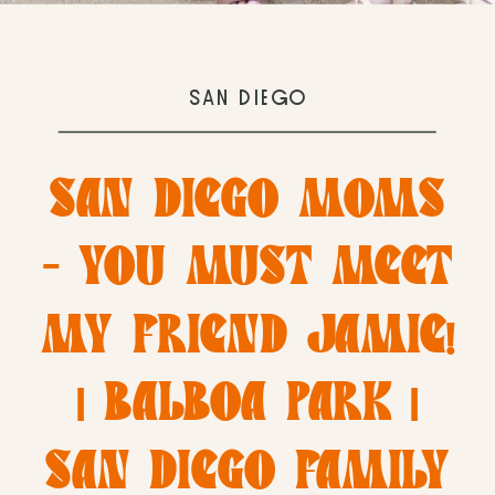
SAN DIEGO
SAN DIEGO MOMS
– YOU MUST MEET
MY FRIEND JAMIE!
| BALBOA PARK |
SAN DIEGO FAMILY