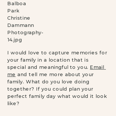
I would love to capture memories for 
your family in a location that is 
special and meaningful to you. 
Email 
me
 and tell me more about your 
family. What do you love doing 
together? If you could plan your 
perfect family day what would it look 
like? 