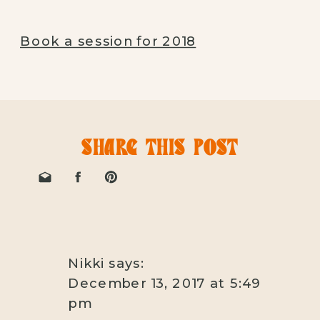
Book a session for 2018
SHARE THIS POST
Nikki
says:
December 13, 2017 at 5:49
pm