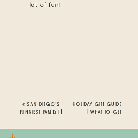
lot of fun!
«
SAN DIEGO’S
HOLIDAY GIFT GUIDE
FUNNIEST FAMILY! |
| WHAT TO GET
SCHWARZ FAMILY |
YOUR WIFE FOR
SPRUCE STREET
CHRISTMAS | SAN
BRIDGE | SAN
DIEGO FAMILY