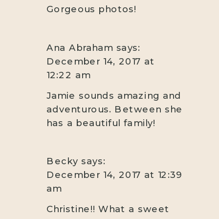
Gorgeous photos!
Ana Abraham
says:
December 14, 2017 at
12:22 am
Jamie sounds amazing and
adventurous. Between she
has a beautiful family!
Becky
says:
December 14, 2017 at 12:39
am
Christine!! What a sweet