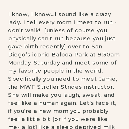
I know, I know…I sound like a crazy 
lady. I tell every mom I meet to run -
don’t walk!  [unless of course you 
physically can’t run because you just 
gave birth recently] over to San 
Diego’s iconic Balboa Park at 9:30am 
Monday-Saturday and meet some of 
my favorite people in the world. 
Specifically you need to meet Jamie, 
the MWF Stroller Strides instructor. 
She will make you laugh, sweat, and 
feel like a human again. Let’s face it, 
if you’re a new mom you probably 
feel a little bit [or if you were like 
me- a lot] like a sleep deprived milk 