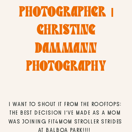
PHOTOGRAPHER |
CHRISTINE
DAMMANN
PHOTOGRAPHY
I WANT TO SHOUT IT FROM THE ROOFTOPS: 
THE BEST DECISION I’VE MADE AS A MOM 
WAS JOINING FIT4MOM STROLLER STRIDES 
AT BALBOA PARK!!!! 