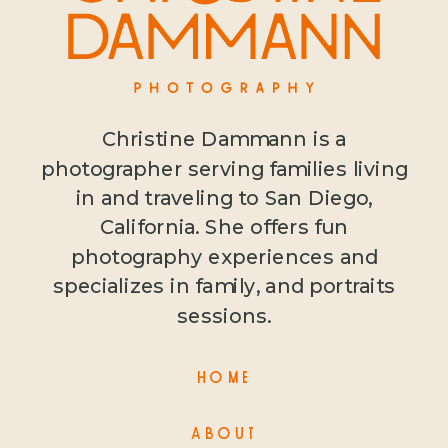
Christine Dammann is a
photographer serving families living
in and traveling to San Diego,
California. She offers fun
photography experiences and
specializes in family, and portraits
sessions.
HOME
ABOUT