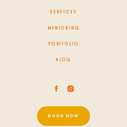
SERVICES
MENTORING
PORTFOLIO
BLOG
BOOK NOW