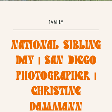
FAMILY
NATIONAL SIBLING
DAY | SAN DIEGO
PHOTOGRAPHER |
CHRISTINE
DAMMANN