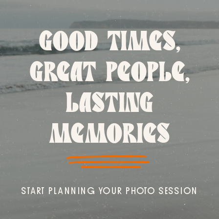
GOOD TIMES,
GREAT PEOPLE,
LASTING
MEMORIES
START PLANNING YOUR PHOTO SESSION