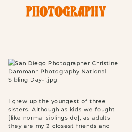
PHOTOGRAPHY
I grew up the youngest of three
sisters. Although as kids we fought
[like normal siblings do], as adults
they are my 2 closest friends and