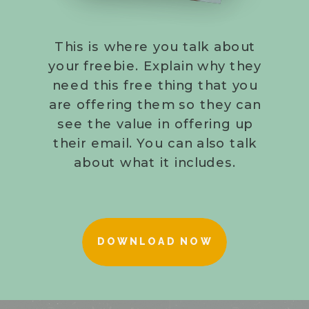
This is where you talk about
your freebie. Explain why they
need this free thing that you
are offering them so they can
see the value in offering up
their email. You can also talk
about what it includes.
DOWNLOAD NOW