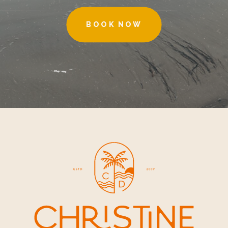
BOOK NOW