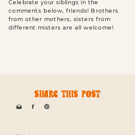
Celebrate your siblings in the
comments below, friends! Brothers
from other mothers, sisters from
different misters are all welcome!
SHARE THIS POST