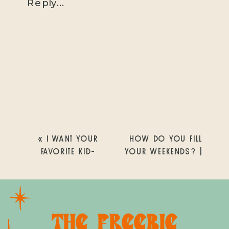
Reply...
«
I WANT YOUR
HOW DO YOU FILL
FAVORITE KID-
YOUR WEEKENDS? |
FRIENDLY AND FUN
SAN DIEGO
OUTINGS! | SAN
PHOTOGRAPHER |
DIEGO
CHRISTINE
PHOTOGRAPHER |
DAMMANN
THE FREEBIE
CHRISTINE
PHOTOGRAPHY
»