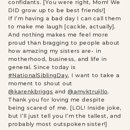
confidants. [You were right, Mom! We
DID grow up to be best friends!]⠀
If I’m having a bad day I can call them
to make me laugh [cackle, actually].
And nothing makes me feel more
proud than bragging to people about
how amazing my sisters are- in
motherhood, business, and life in
general. Since today is
#NationalSiblingDay
, I want to take a
moment to shout out
@karenkbriggs
and
@amyktrujillo
.
Thank you for loving me despite
being scared of me. [LOL! Inside joke,
but I’ll just tell you I’m the tallest, and
probably most outspoken sister!]⠀