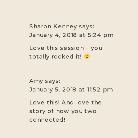
Sharon Kenney
says:
January 4, 2018 at 5:24 pm
Love this session – you
totally rocked it!
Amy
says:
January 5, 2018 at 11:52 pm
Love this! And love the
story of how you two
connected!