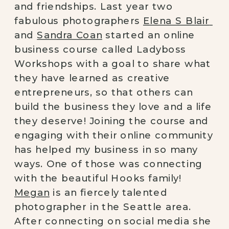
and friendships. Last year two 
fabulous photographers 
Elena S Blair 
and 
Sandra Coan
 started an online 
business course called Ladyboss 
Workshops with a goal to share what 
they have learned as creative 
entrepreneurs, so that others can 
build the business
they love and a life 
they deserve!
Joining the course and 
engaging with their online community 
has helped my business in so many 
ways. One of those was connecting 
with the beautiful Hooks family! 
Megan
 is an fiercely talented 
photographer in the Seattle area. 
After connecting on social media she 