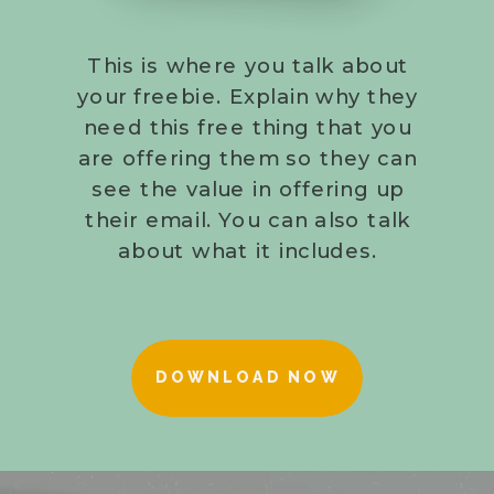
This is where you talk about
your freebie. Explain why they
need this free thing that you
are offering them so they can
see the value in offering up
their email. You can also talk
about what it includes.
DOWNLOAD NOW