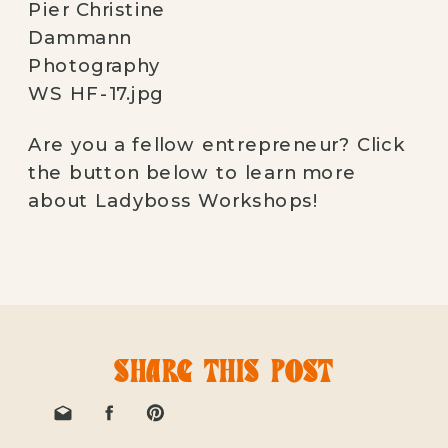
Are you a fellow entrepreneur? Click 
the button below to learn more 
about Ladyboss Workshops! 
SHARE THIS POST