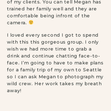
of my clients. You can tell Megan has 
trained her family well and they are 
comfortable being infront of the 
camera. 
I loved every second I got to spend 
with this this gorgeous group. I only 
wish we had more time to grab a 
drink and continue chatting face-to-
face. I’m going to have to make plans 
for a family trip of my own to Seattle 
so I can ask Megan to photograph my 
wild crew. Her work takes my breath 
away! 