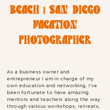
BEACH | SAN DIEGO
VACATION
PHOTOGRAPHER
As a business owner and 
entrepreneur I am in charge of my 
own education and networking. I’ve 
been fortunate to have amazing 
mentors and teachers along the way 
through various workshops, retreats, 