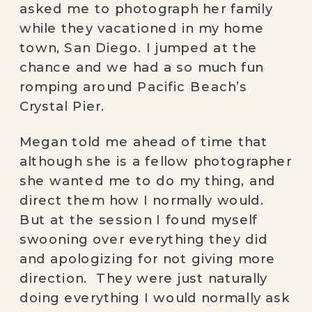
asked me to photograph her family 
while they vacationed in my home 
town, San Diego. I jumped at the 
chance and we had a so much fun 
romping around Pacific Beach’s 
Crystal Pier. 
Megan told me ahead of time that 
although she is a fellow photographer 
she wanted me to do my thing, and 
direct them how I normally would. 
But at the session I found myself 
swooning over everything they did 
and apologizing for not giving more 
direction.  They were just naturally 
doing everything I would normally ask 