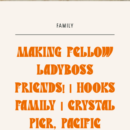
FAMILY
MAKING FELLOW
LADYBOSS
FRIENDS! | HOOKS
FAMILY | CRYSTAL
PIER, PACIFIC