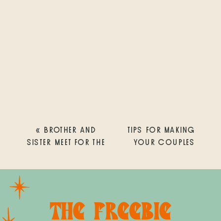
«
BROTHER AND
TIPS FOR MAKING
SISTER MEET FOR THE
YOUR COUPLES
VERY FIRST TIME |
PHOTOGRAPHY
SHARP MARY BIRCH
SESSION ENJOYABLE
HOSPITAL FOR
AND FUN! |
WOMEN &
REBECCA + JOHN |
THE FREEBIE
NEWBORNS| SAN
SUNSET CLIFFS |
DIEGO NEWBORN
SAN DIEGO