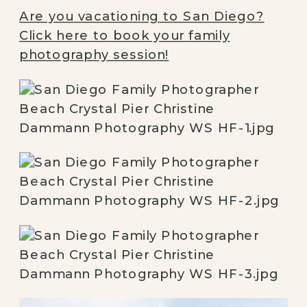
Are you vacationing to San Diego?
Click here to book your family
photography session!