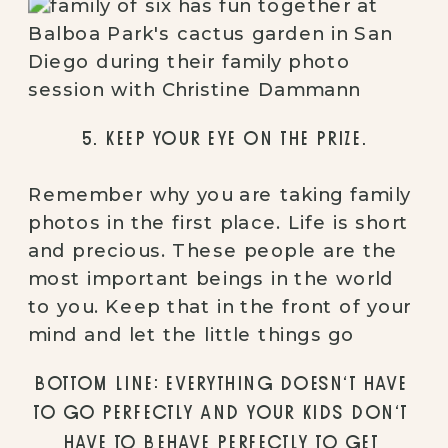
5. KEEP YOUR EYE ON THE PRIZE.
Remember why you are taking family 
photos in the first place. Life is short 
and precious. These people are the 
most important beings in the world 
to you. Keep that in the front of your 
mind and let the little things go
BOTTOM LINE: EVERYTHING DOESN’T HAVE 
TO GO PERFECTLY AND YOUR KIDS DON’T 
HAVE TO BEHAVE PERFECTLY TO GET 