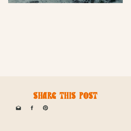
SHARE THIS POST