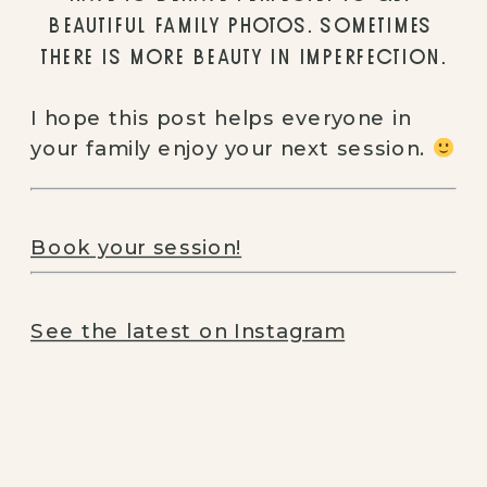
BEAUTIFUL FAMILY PHOTOS. SOMETIMES 
THERE IS MORE BEAUTY IN IMPERFECTION.
I hope this post helps everyone in 
your family enjoy your next session. 
Book your session!
See the latest on Instagram