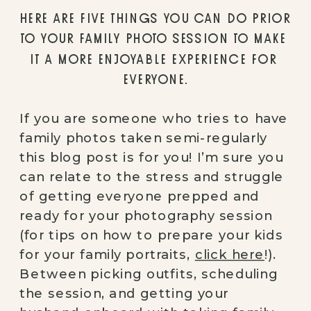
HERE ARE FIVE THINGS YOU CAN DO PRIOR 
TO YOUR FAMILY PHOTO SESSION TO MAKE 
IT A MORE ENJOYABLE EXPERIENCE FOR 
EVERYONE.
If you are someone who tries to have 
family photos taken semi-regularly 
this blog post is for you! I’m sure you 
can relate to the stress and struggle 
of getting everyone prepped and 
ready for your photography session 
(for tips on how to prepare your kids 
for your family portraits, 
click here
!). 
Between picking outfits, scheduling 
the session, and getting your 