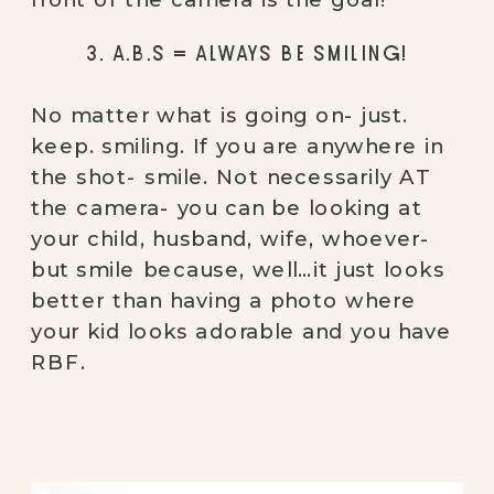
3. A.B.S = ALWAYS BE SMILING!
No matter what is going on- just. 
keep. smiling. If you are anywhere in 
the shot- smile. Not necessarily AT 
the camera- you can be looking at 
your child, husband, wife, whoever- 
but smile because, well…it just looks 
better than having a photo where 
your kid looks adorable and you have 
RBF.