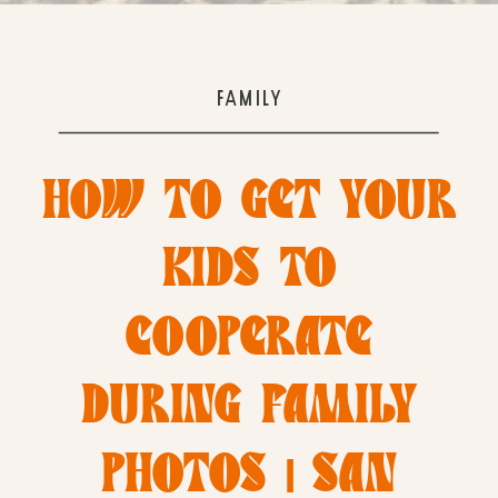
FAMILY
HOW TO GET YOUR
KIDS TO
COOPERATE
DURING FAMILY
PHOTOS | SAN