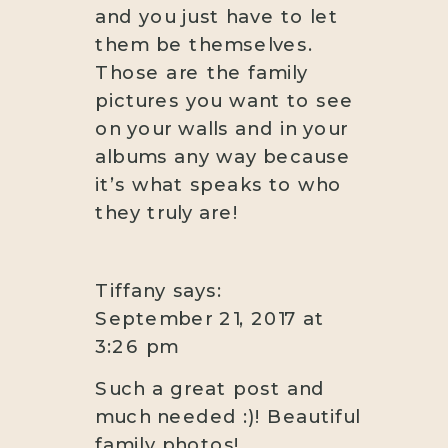
and you just have to let
them be themselves.
Those are the family
pictures you want to see
on your walls and in your
albums any way because
it’s what speaks to who
they truly are!
Tiffany
says:
September 21, 2017 at
3:26 pm
Such a great post and
much needed :)! Beautiful
family photos!