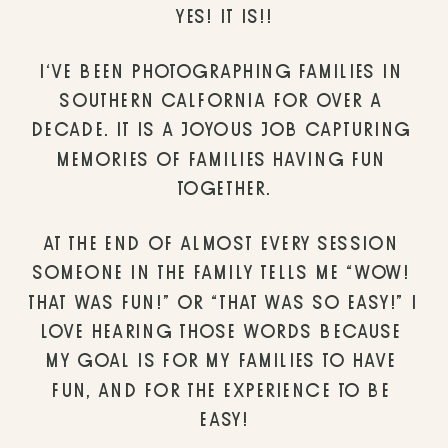
YES! IT IS!!
I’VE BEEN PHOTOGRAPHING FAMILIES IN 
SOUTHERN CALFORNIA FOR OVER A 
DECADE. IT IS A JOYOUS JOB CAPTURING 
MEMORIES OF FAMILIES HAVING FUN 
TOGETHER.
AT THE END OF ALMOST EVERY SESSION 
SOMEONE IN THE FAMILY TELLS ME “WOW! 
THAT WAS FUN!” OR “THAT WAS SO EASY!” I 
LOVE HEARING THOSE WORDS BECAUSE 
MY GOAL IS FOR MY FAMILIES TO HAVE 
FUN, AND FOR THE EXPERIENCE TO BE 
EASY!