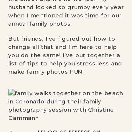
husband looked so grumpy every year 
when I mentioned it was time for our 
annual family photos.
But friends, I’ve figured out how to 
change all that and I’m here to help 
you do the same! I’ve put together a 
list of tips to help you stress less and 
make family photos FUN.