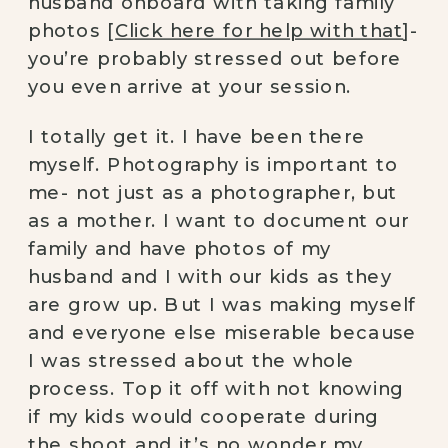
husband onboard with taking family 
photos [
Click here for help with that
]- 
you’re probably stressed out before 
you even arrive at your session.
I totally get it. I have been there 
myself. Photography is important to 
me- not just as a photographer, but 
as a mother. I want to document our 
family and have photos of my 
husband and I with our kids as they 
are grow up. But I was making myself 
and everyone else miserable because 
I was stressed about the whole 
process. Top it off with not knowing 
if my kids would cooperate during 
the shoot and it’s no wonder my 