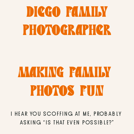
DIEGO FAMILY
PHOTOGRAPHER
MAKING FAMILY 
PHOTOS FUN
I HEAR YOU SCOFFING AT ME, PROBABLY 
ASKING “IS THAT EVEN POSSIBLE?”