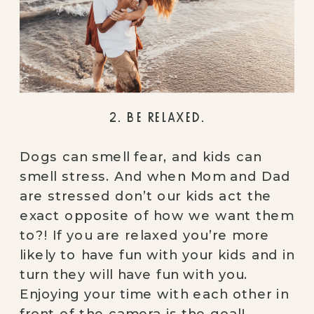
2. BE RELAXED.
Dogs can smell fear, and kids can 
smell stress. And when Mom and Dad 
are stressed don’t our kids act the 
exact opposite of how we want them 
to?! If you are relaxed you’re more 
likely to have fun with your kids and in 
turn they will have fun with you. 
Enjoying your time with each other in 
front of the camera is the goal!