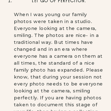
LET GO OF PERFECTION.
When I was young our family 
photos were taken in a studio. 
Everyone looking at the camera, 
smiling. The photos are nice- in a 
traditional way. But times have 
changed and in an era where 
everyone has a camera on them at 
all times, the standard of a nice 
family photo has expanded. Please 
know, that during your session not 
every photo needs to be everyone 
looking at the camera, smiling 
perfectly. If you are having photos 
taken to document this stage of 