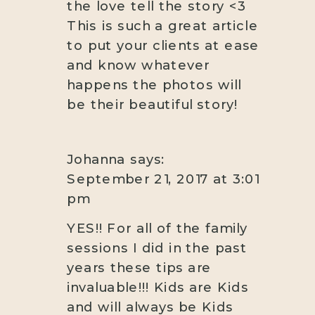
the love tell the story <3
This is such a great article
to put your clients at ease
and know whatever
happens the photos will
be their beautiful story!
Johanna
says:
September 21, 2017 at 3:01
pm
YES!! For all of the family
sessions I did in the past
years these tips are
invaluable!!! Kids are Kids
and will always be Kids