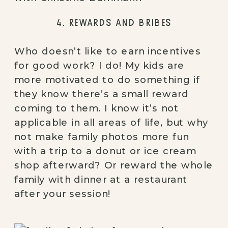
4. REWARDS AND BRIBES
Who doesn’t like to earn incentives 
for good work? I do! My kids are 
more motivated to do something if 
they know there’s a small reward 
coming to them. I know it’s not 
applicable in all areas of life, but why 
not make family photos more fun 
with a trip to a donut or ice cream 
shop afterward? Or reward the whole 
family with dinner at a restaurant 
after your session!