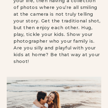
your life, then having a collection 
of photos where you’re all smiling 
at the camera is not truly telling 
your story. Get the traditional shot, 
but then enjoy each other. Hug, 
play, tickle your kids. Show your 
photographer who your family is. 
Are you silly and playful with your 
kids at home? Be that way at your 
shoot!