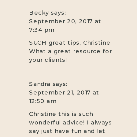
Becky
says:
September 20, 2017 at
7:34 pm
SUCH great tips, Christine!
What a great resource for
your clients!
Sandra
says:
September 21, 2017 at
12:50 am
Christine this is such
wonderful advice! I always
say just have fun and let