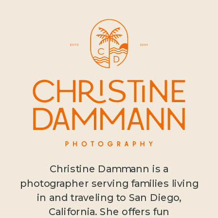
Christine Dammann is a
photographer serving families living
in and traveling to San Diego,
California. She offers fun