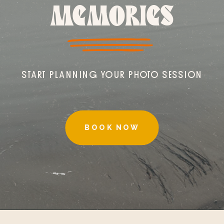
MEMORIES
START PLANNING YOUR PHOTO SESSION
BOOK NOW