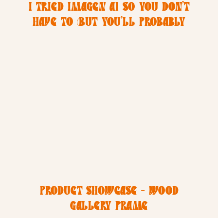
I TRIED IMAGEN AI SO YOU DON’T
HAVE TO (BUT YOU’LL PROBABLY
WANT TO)
PRODUCT SHOWCASE – WOOD
GALLERY FRAME