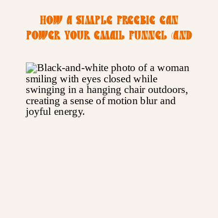
HOW A SIMPLE FREEBIE CAN
POWER YOUR EMAIL FUNNEL (AND
YOUR PHOTOGRAPHY BIZ)