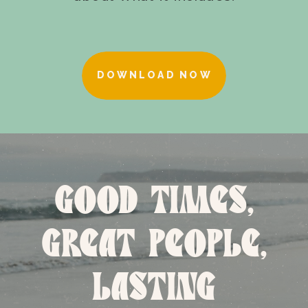
DOWNLOAD NOW
GOOD TIMES,
GREAT PEOPLE,
LASTING