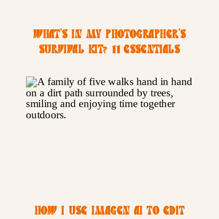
WHAT’S IN MY PHOTOGRAPHER’S
SURVIVAL KIT? 11 ESSENTIALS
THAT KEEP ME SANE DURING BUSY
SEASON
HOW I USE IMAGEN AI TO EDIT