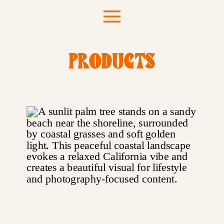
PRODUCTS