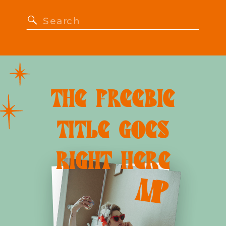
Search
for:
THE FREEBIE
TITLE GOES
RIGHT HERE
M
P