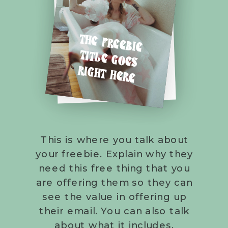
THE FREEBIE
TITLE GOES
RIGHT HERE
This is where you talk about
your freebie. Explain why they
need this free thing that you
are offering them so they can
see the value in offering up
their email. You can also talk
about what it includes.