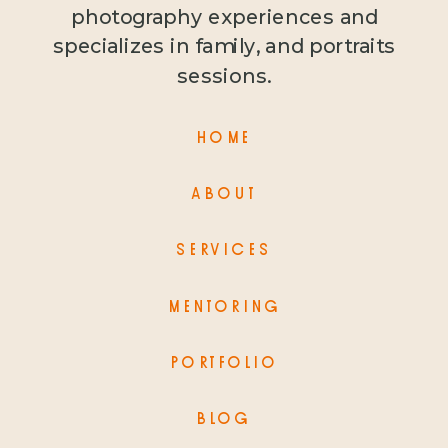
photography experiences and
specializes in family, and portraits
sessions.
HOME
ABOUT
SERVICES
MENTORING
PORTFOLIO
BLOG