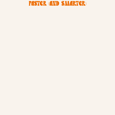
FASTER (AND SMARTER)