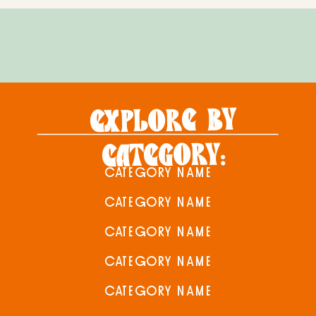
EXPLORE BY
CATEGORY:
CATEGORY NAME
CATEGORY NAME
CATEGORY NAME
CATEGORY NAME
CATEGORY NAME