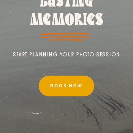
LASTING
MEMORIES
START PLANNING YOUR PHOTO SESSION
BOOK NOW