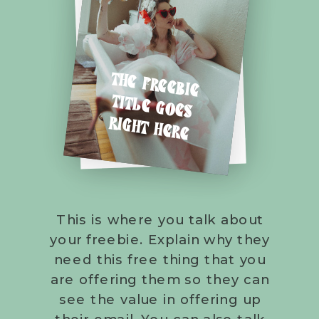
THE FREEBIE
TITLE GOES
RIGHT HERE
This is where you talk about
your freebie. Explain why they
need this free thing that you
are offering them so they can
see the value in offering up
their email. You can also talk