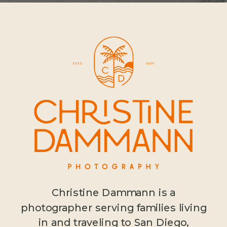
Christine Dammann is a
photographer serving families living
in and traveling to San Diego,