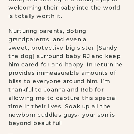
welcoming their baby into the world 
is totally worth it.
Nurturing parents, doting 
grandparents, and even a 
sweet, protective big sister [Sandy 
the dog] surround baby RJ and keep 
him cared for and happy. In return he 
provides immeasurable amounts of 
bliss to everyone around him. I’m 
thankful to Joanna and Rob for 
allowing me to capture this special 
time in their lives. Soak up all the 
newborn cuddles guys- your son is 
beyond beautiful!