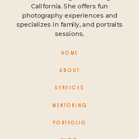
California. She offers fun
photography experiences and
specializes in family, and portraits
sessions.
HOME
ABOUT
SERVICES
MENTORING
PORTFOLIO