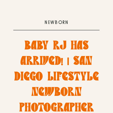
NEWBORN
BABY RJ HAS
ARRIVED! | SAN
DIEGO LIFESTYLE
NEWBORN
PHOTOGRAPHER