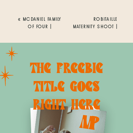
«
MCDANIEL FAMILY
ROBITAILLE
OF FOUR |
MATERNITY SHOOT |
ENCINITAS LIFESTYLE
CRYSTAL PIER,
NEWBORN
PACIFIC BEACH |
PHOTOGRAPHER |
SAN DIEGO
SAN DIEGO FAMILY
MATERNITY +
THE FREEBIE
PHOTOGRAPHY
NEWBORN
PHOTOGRAPHER
»
TITLE GOES
RIGHT HERE
M
P