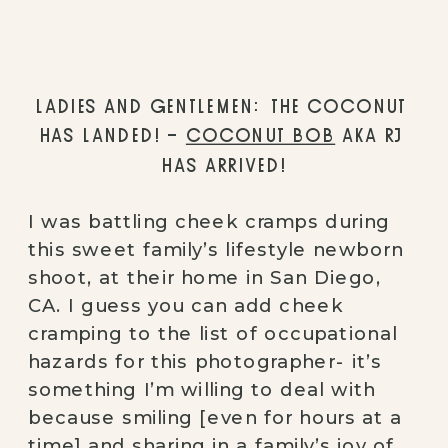
LADIES AND GENTLEMEN: THE COCONUT 
HAS LANDED! – 
COCONUT BOB
 AKA RJ 
HAS ARRIVED!
I was battling cheek cramps during 
this sweet family’s lifestyle newborn 
shoot, at their home in San Diego, 
CA. I guess you can add cheek 
cramping to the list of occupational 
hazards for this photographer- it’s 
something I’m willing to deal with 
because smiling [even for hours at a 
time] and sharing in a family’s joy of 