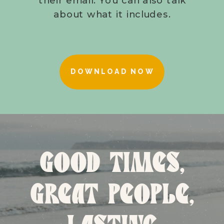
about what it includes.
DOWNLOAD NOW
GOOD TIMES,
GREAT PEOPLE,