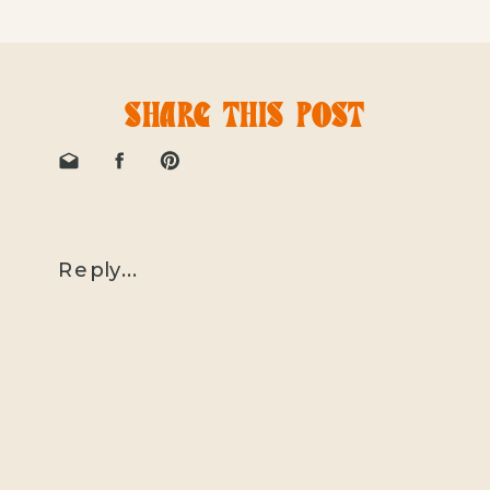
SHARE THIS POST
Reply...