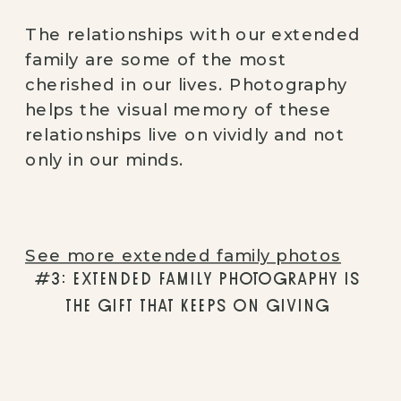
The relationships with our extended 
family are some of the most 
cherished in our lives. Photography 
helps the visual memory of these 
relationships live on vividly and not 
only in our minds. 
See more extended family photos
#3: EXTENDED FAMILY PHOTOGRAPHY IS 
THE GIFT THAT KEEPS ON GIVING 