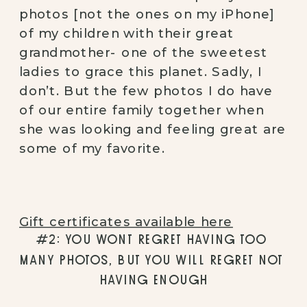
photos [not the ones on my iPhone] 
of my children with their great 
grandmother- one of the sweetest 
ladies to grace this planet. Sadly, I 
don’t. But the few photos I do have 
of our entire family together when 
she was looking and feeling great are 
some of my favorite. 
Gift certificates available here
#2: YOU WONT REGRET HAVING TOO 
MANY PHOTOS, BUT YOU WILL REGRET NOT 
HAVING ENOUGH