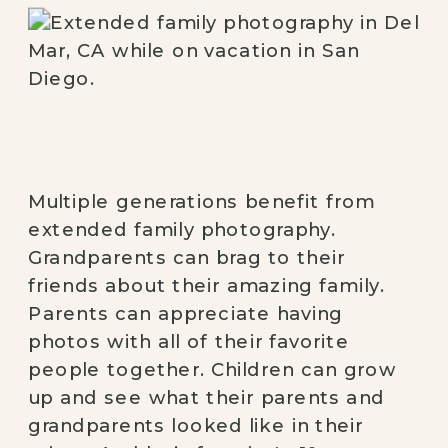
Multiple generations benefit from 
extended family photography. 
Grandparents can brag to their 
friends about their amazing family. 
Parents can appreciate having 
photos with all of their favorite 
people together. Children can grow 
up and see what their parents and 
grandparents looked like in their 