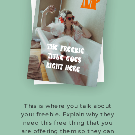
M
P
THE FREEBIE
TITLE GOES
RIGHT HERE
This is where you talk about
your freebie. Explain why they
need this free thing that you
are offering them so they can