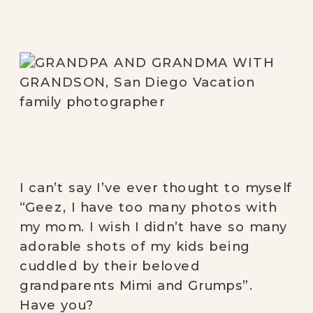
I can’t say I’ve ever thought to myself 
“Geez, I have too many photos with 
my mom. I wish I didn’t have so many 
adorable shots of my kids being 
cuddled by their beloved 
grandparents Mimi and Grumps”. 
Have you? 