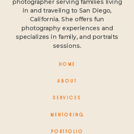
photographer serving families living
in and traveling to San Diego,
California. She offers fun
photography experiences and
specializes in family, and portraits
sessions.
HOME
ABOUT
SERVICES
MENTORING
PORTFOLIO