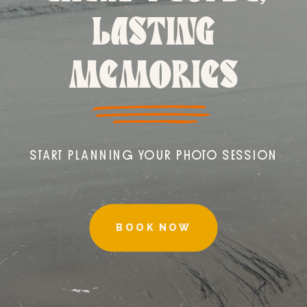
LASTING
MEMORIES
START PLANNING YOUR PHOTO SESSION
BOOK NOW