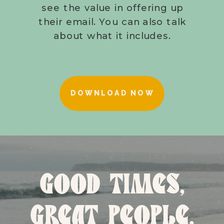
see the value in offering up
their email. You can also talk
about what it includes.
DOWNLOAD NOW
GOOD TIMES,
GREAT PEOPLE,