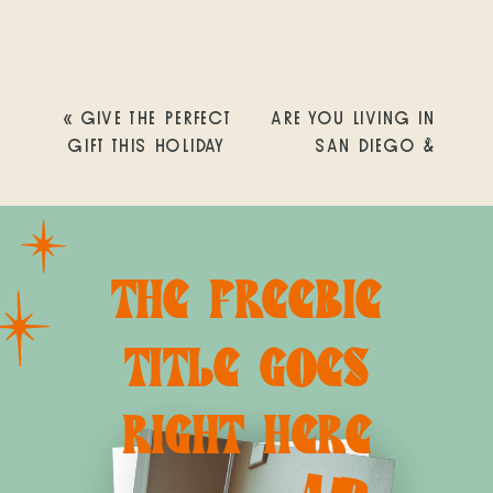
«
GIVE THE PERFECT
ARE YOU LIVING IN
GIFT THIS HOLIDAY
SAN DIEGO &
SEASON
EXPECTING A BABY
IN 2019? DO YOU
KNOW SOMEONE
WHO IS?
»
THE FREEBIE
TITLE GOES
RIGHT HERE