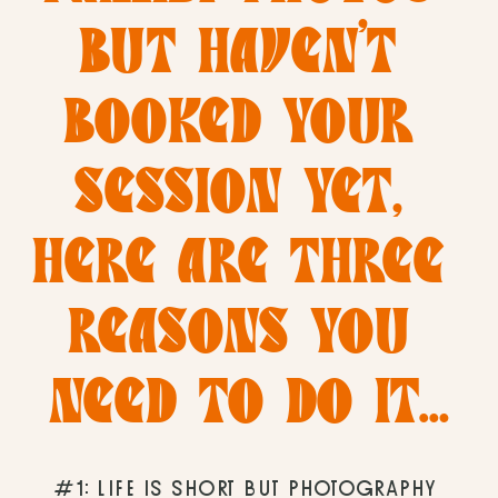
BUT HAVEN’T 
BOOKED YOUR 
SESSION YET, 
HERE ARE THREE 
REASONS YOU 
NEED TO DO IT…
#1: LIFE IS SHORT BUT PHOTOGRAPHY 