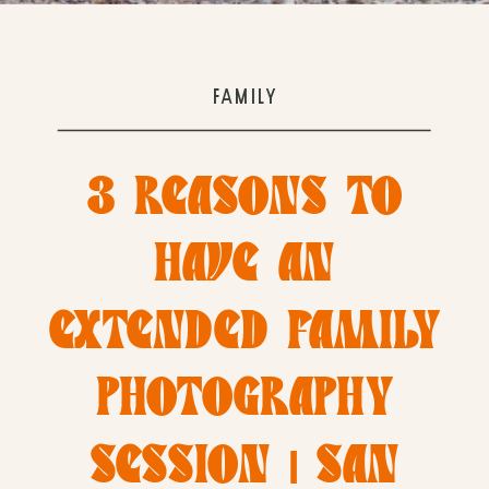
FAMILY
3 REASONS TO
HAVE AN
EXTENDED FAMILY
PHOTOGRAPHY
SESSION | SAN