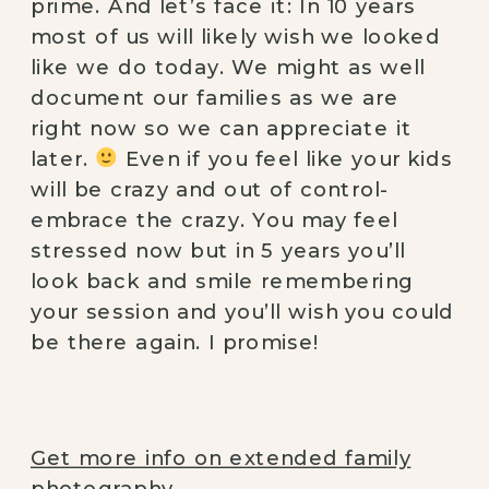
prime. And let’s face it: In 10 years 
most of us will likely wish we looked 
like we do today. We might as well 
document our families as we are 
right now so we can appreciate it 
later. 
 Even if you feel like your kids 
will be crazy and out of control- 
embrace the crazy. You may feel 
stressed now but in 5 years you’ll 
look back and smile remembering 
your session and you’ll wish you could 
be there again. I promise!
Get more info on extended family
photography