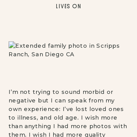
LIVES ON
I’m not trying to sound morbid or 
negative but I can speak from my 
own experience: I’ve lost loved ones 
to illness, and old age. I wish more 
than anything I had more photos with 
them. I wish I had more quality 