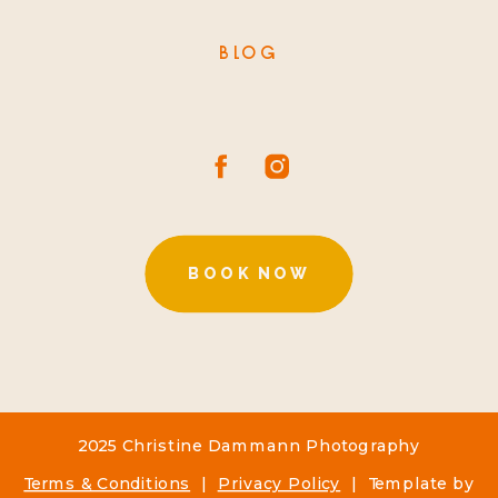
BLOG
BOOK NOW
2025 Christine Dammann Photography
Terms & Conditions
|
Privacy Policy
| Template by