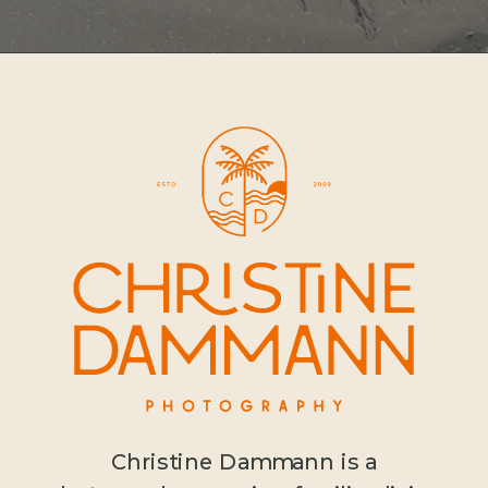
Christine Dammann is a