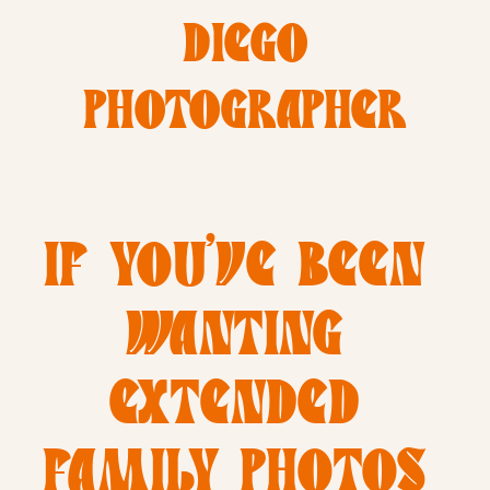
DIEGO
PHOTOGRAPHER
IF YOU’VE BEEN 
WANTING 
EXTENDED 
FAMILY PHOTOS 