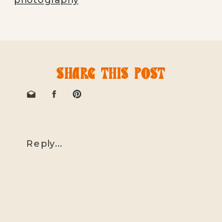
SHARE THIS POST
Reply...