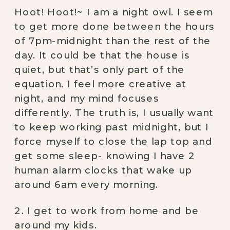
Hoot! Hoot!~ I am a night owl. I seem
to get more done between the hours
of 7pm-midnight than the rest of the
day. It could be that the house is
quiet, but that’s only part of the
equation. I feel more creative at
night, and my mind focuses
differently. The truth is, I usually want
to keep working past midnight, but I
force myself to close the lap top and
get some sleep- knowing I have 2
human alarm clocks that wake up
around 6am every morning.
2. I get to work from home and be
around my kids.