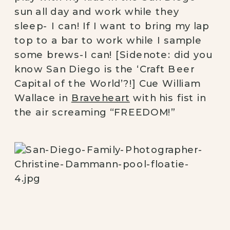
sun all day and work while they
sleep- I can! If I want to bring my lap
top to a bar to work while I sample
some brews-I can! [Sidenote: did you
know San Diego is the ‘Craft Beer
Capital of the World’?!] Cue William
Wallace in
Braveheart
with his fist in
the air screaming “FREEDOM!”