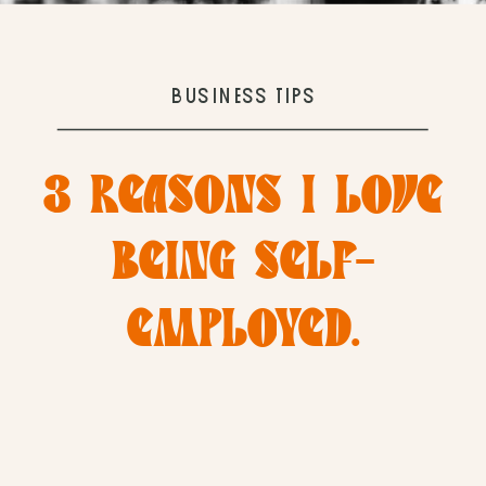
BUSINESS TIPS
3 REASONS I LOVE
BEING SELF-
EMPLOYED.