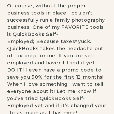
Of course, without the proper
business tools in place I couldn’t
successfully run a family photography
business. One of my FAVORITE tools
is QuickBooks Self-
Employed; Because taxes=yuck.
QuickBooks takes the headache out
of tax prep for me. If you are self-
employed and haven’t tried it yet-
DO IT! I even have a
promo code to
save you 50% for the first 12 months
!
When I love something I want to tell
everyone about it! Let me know if
you’ve tried QuickBooks Self-
Employed yet and if it’s changed your
life as much as it has mine!