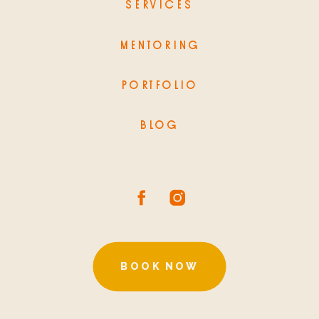
SERVICES
MENTORING
PORTFOLIO
BLOG
BOOK NOW