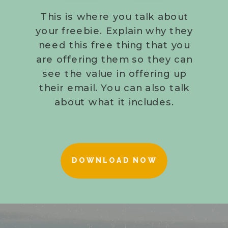
This is where you talk about
your freebie. Explain why they
need this free thing that you
are offering them so they can
see the value in offering up
their email. You can also talk
about what it includes.
DOWNLOAD NOW