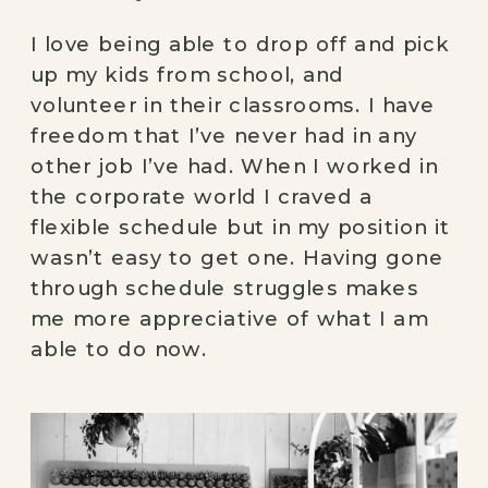
I love being able to drop off and pick
up my kids from school, and
volunteer in their classrooms. I have
freedom that I’ve never had in any
other job I’ve had. When I worked in
the corporate world I craved a
flexible schedule but in my position it
wasn’t easy to get one. Having gone
through schedule struggles makes
me more appreciative of what I am
able to do now.