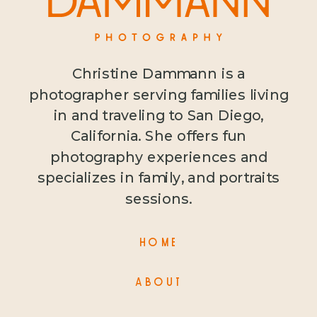
Christine Dammann is a
photographer serving families living
in and traveling to San Diego,
California. She offers fun
photography experiences and
specializes in family, and portraits
sessions.
HOME
ABOUT