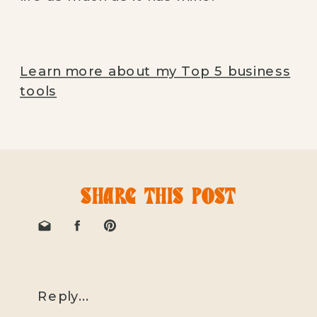
Learn more about my Top 5 business
tools
SHARE THIS POST
Reply...