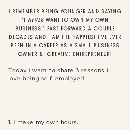
I REMEMBER BEING YOUNGER AND SAYING
“I
NEVER
WANT TO OWN MY OWN
BUSINESS.” FAST FORWARD A COUPLE
DECADES AND I AM THE HAPPIEST I’VE EVER
BEEN IN A CAREER AS A SMALL BUSINESS
OWNER & CREATIVE ENTREPRENEUR!
Today I want to share 3 reasons I
love being self-employed.
1. I make my own hours.