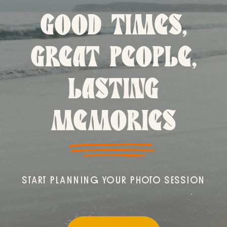
GOOD TIMES,
GREAT PEOPLE,
LASTING
MEMORIES
START PLANNING YOUR PHOTO SESSION