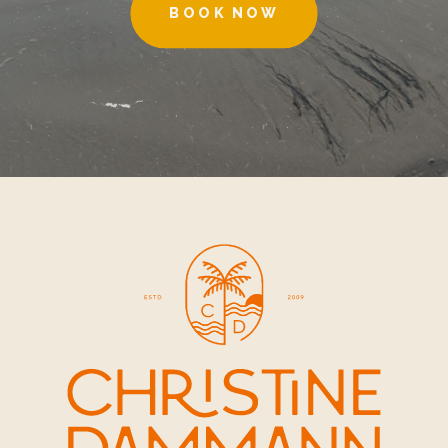
BOOK NOW