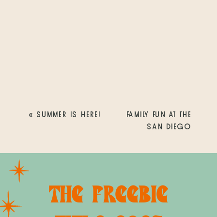
«
SUMMER IS HERE!
FAMILY FUN AT THE
SAN DIEGO
COUNTY FAIR!
»
THE FREEBIE