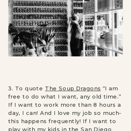
3. To quote
The Soup Dragons
“I am
free to do what I want, any old time.”
If I want to work more than 8 hours a
day, I can! And I love my job so much-
this happens frequently! If I want to
play with my kids in the San Diego