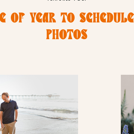
E OF YEAR TO SCHEDUL
PHOTOS