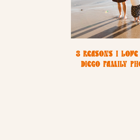
3 REASONS I LOVE
DIEGO FAMILY P