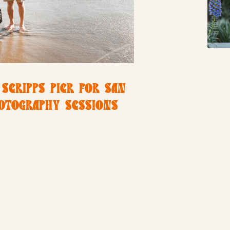
 SCRIPPS PIER FOR SAN
HOTOGRAPHY SESSIONS