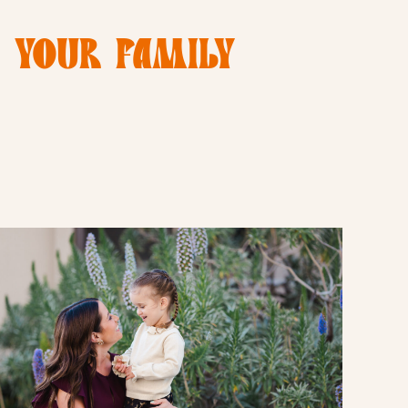
E YOUR FAMILY