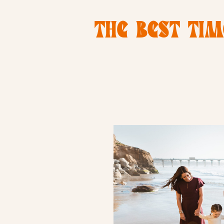
THE BEST TIM