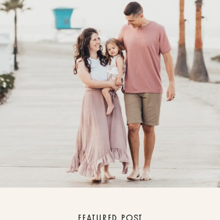
FEATURED POST