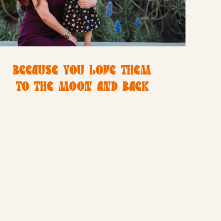
BECAUSE YOU LOVE THEM
TO THE MOON AND BACK