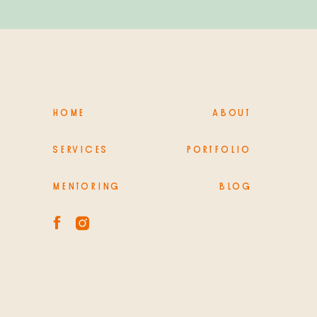
HOME
ABOUT
SERVICES
PORTFOLIO
MENTORING
BLOG