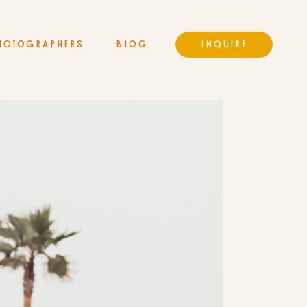
HOTOGRAPHERS
BLOG
INQUIRE