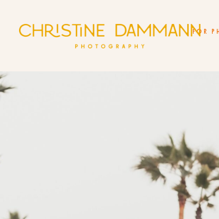
FOR P