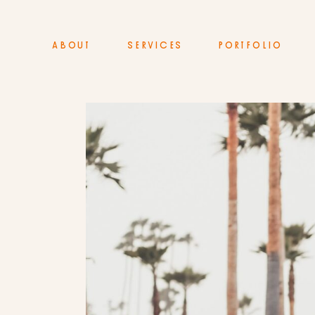
ABOUT
SERVICES
PORTFOLIO