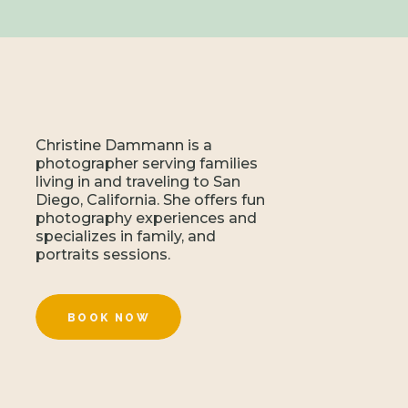
Christine Dammann is a
photographer serving families
living in and traveling to San
Diego, California. She offers fun
photography experiences and
specializes in family, and
portraits sessions.
BOOK NOW