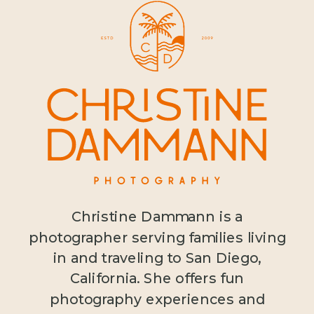
Christine Dammann is a
photographer serving families living
in and traveling to San Diego,
California. She offers fun
photography experiences and