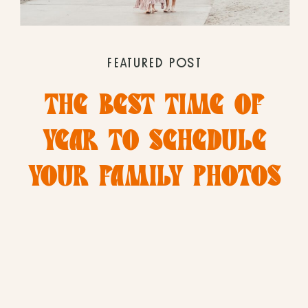
FEATURED POST
THE BEST TIME OF
YEAR TO SCHEDULE
YOUR FAMILY PHOTOS