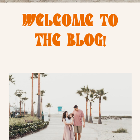
WELCOME TO
THE BLOG!