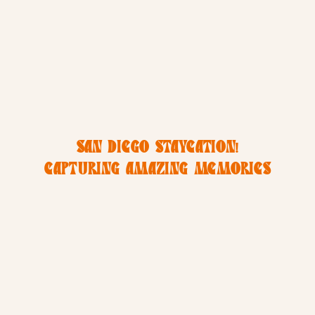
SAN DIEGO STAYCATION!
CAPTURING AMAZING MEMORIES
IN MISSION BEACH