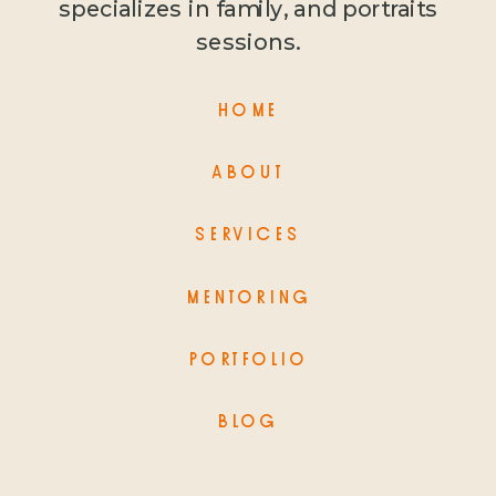
specializes in family, and portraits
sessions.
HOME
ABOUT
SERVICES
MENTORING
PORTFOLIO
BLOG