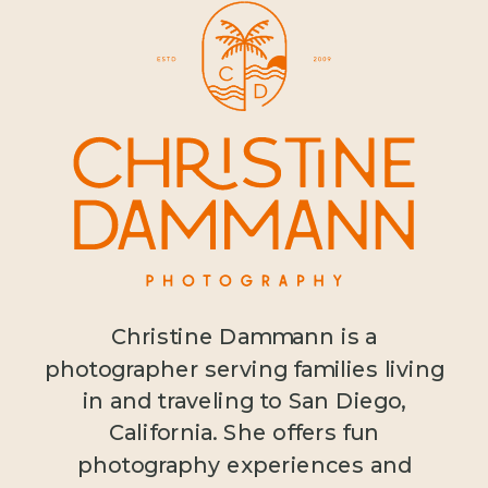
Christine Dammann is a
photographer serving families living
in and traveling to San Diego,
California. She offers fun
photography experiences and