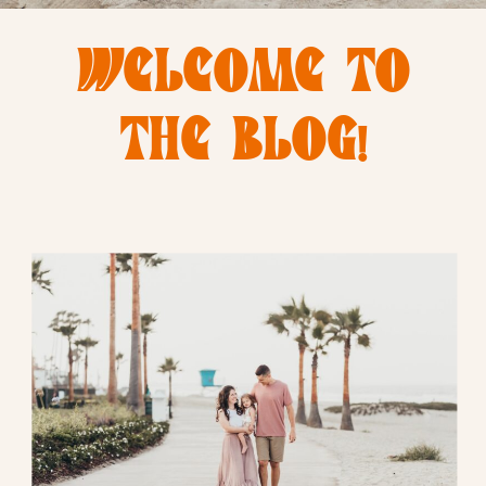
WELCOME TO
THE BLOG!