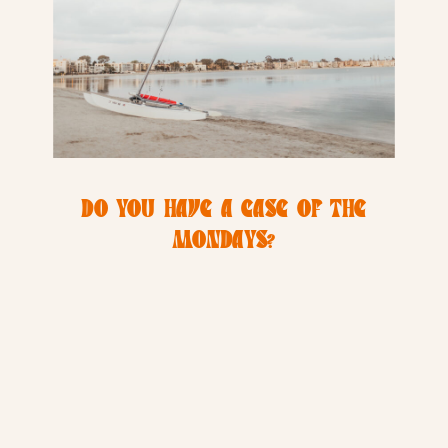
DO YOU HAVE A CASE OF THE
MONDAYS?