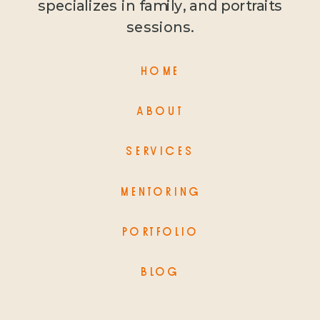
specializes in family, and portraits
sessions.
HOME
ABOUT
SERVICES
MENTORING
PORTFOLIO
BLOG