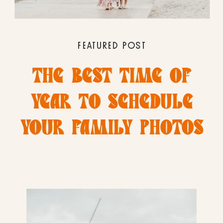
FEATURED POST
THE BEST TIME OF
YEAR TO SCHEDULE
YOUR FAMILY PHOTOS