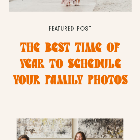
FEATURED POST
THE BEST TIME OF
YEAR TO SCHEDULE
YOUR FAMILY PHOTOS