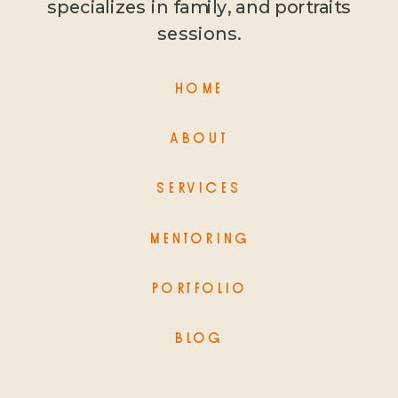
specializes in family, and portraits
sessions.
HOME
ABOUT
SERVICES
MENTORING
PORTFOLIO
BLOG