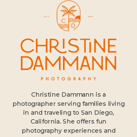
Christine Dammann is a
photographer serving families living
in and traveling to San Diego,
California. She offers fun
photography experiences and