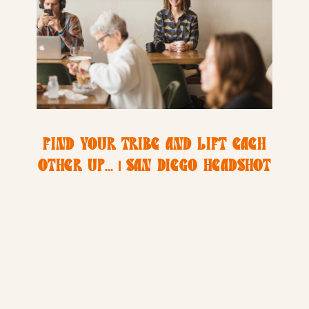
FIND YOUR TRIBE AND LIFT EACH
OTHER UP… | SAN DIEGO HEADSHOT
PHOTOGRAPHER