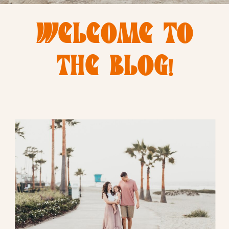
WELCOME TO
THE BLOG!