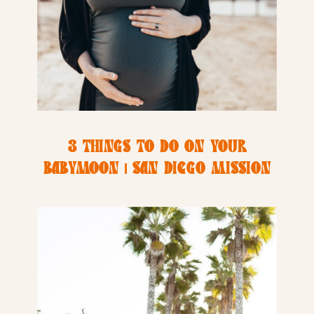
3 THINGS TO DO ON YOUR
BABYMOON | SAN DIEGO MISSION
BAY RESORT