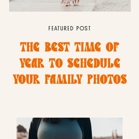
FEATURED POST
THE BEST TIME OF
YEAR TO SCHEDULE
YOUR FAMILY PHOTOS