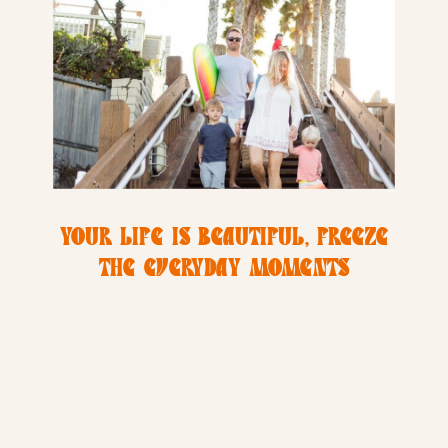
YOUR LIFE IS BEAUTIFUL, FREEZE
THE EVERYDAY MOMENTS