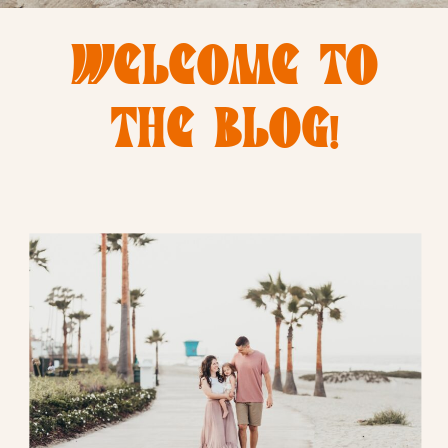
WELCOME TO
THE BLOG!