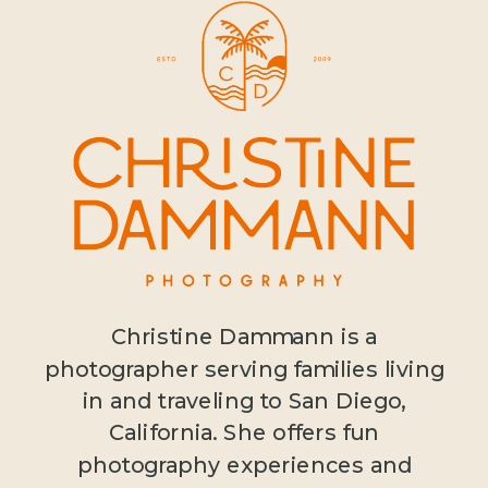
Christine Dammann is a
photographer serving families living
in and traveling to San Diego,
California. She offers fun
photography experiences and