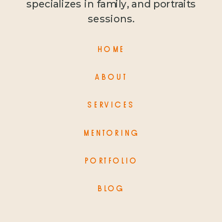
specializes in family, and portraits
sessions.
HOME
ABOUT
SERVICES
MENTORING
PORTFOLIO
BLOG