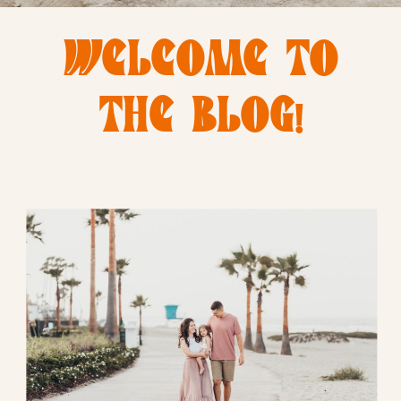
WELCOME TO
THE BLOG!