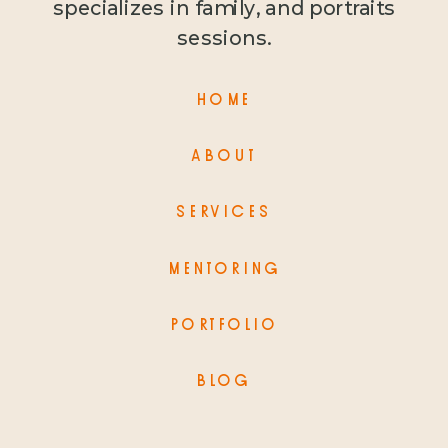
specializes in family, and portraits
sessions.
HOME
ABOUT
SERVICES
MENTORING
PORTFOLIO
BLOG