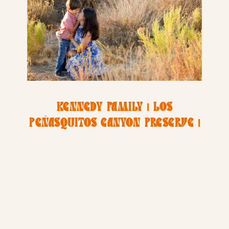
KENNEDY FAMILY | LOS
PEÑASQUITOS CANYON PRESERVE |
SAN DIEGO FAMILY PHOTOGRAPHER