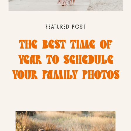
FEATURED POST
THE BEST TIME OF
YEAR TO SCHEDULE
YOUR FAMILY PHOTOS