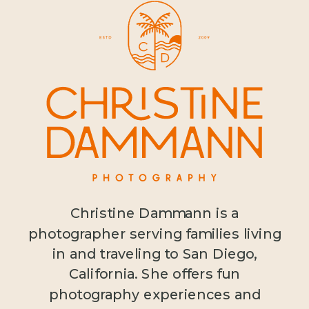
Christine Dammann is a
photographer serving families living
in and traveling to San Diego,
California. She offers fun
photography experiences and