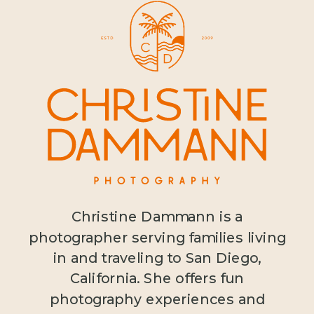
Christine Dammann is a
photographer serving families living
in and traveling to San Diego,
California. She offers fun
photography experiences and