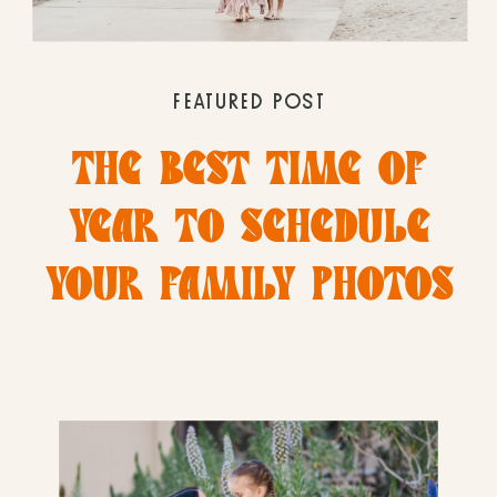
FEATURED POST
THE BEST TIME OF
YEAR TO SCHEDULE
YOUR FAMILY PHOTOS