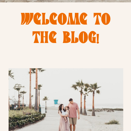
WELCOME TO
THE BLOG!