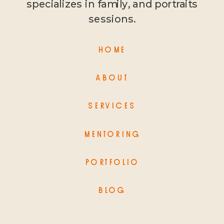
specializes in family, and portraits
sessions.
HOME
ABOUT
SERVICES
MENTORING
PORTFOLIO
BLOG