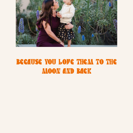
BECAUSE YOU LOVE THEM TO THE
MOON AND BACK