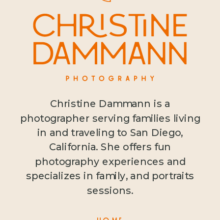
Christine Dammann is a
photographer serving families living
in and traveling to San Diego,
California. She offers fun
photography experiences and
specializes in family, and portraits
sessions.