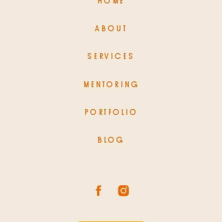
HOME
ABOUT
SERVICES
MENTORING
PORTFOLIO
BLOG