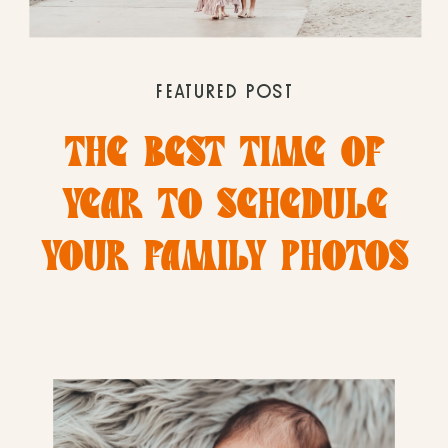
FEATURED POST
THE BEST TIME OF
YEAR TO SCHEDULE
YOUR FAMILY PHOTOS