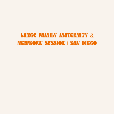
LANGE FAMILY MATERNITY &
NEWBORN SESSION | SAN DIEGO
LIFESTYLE NEWBORN
PHOTOGRAPHER | CHRISTINE
DAMMANN PHOTOGRAPHY