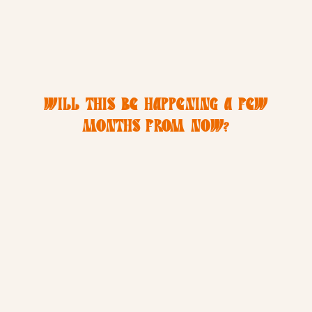
WILL THIS BE HAPPENING A FEW
MONTHS FROM NOW?