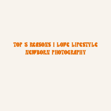
TOP 5 REASONS I LOVE LIFESTYLE
NEWBORN PHOTOGRAPHY