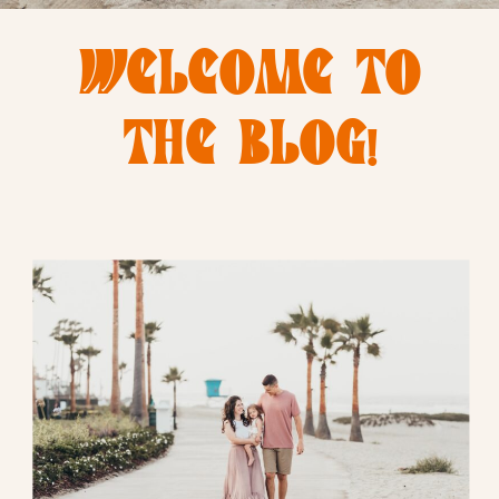
WELCOME TO
THE BLOG!