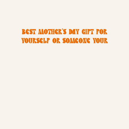
BEST MOTHER’S DAY GIFT FOR
YOURSELF OR SOMEONE YOUR
LOVE! | SAN DIEGO PHOTOGRAPHER
| CHRISTINE DAMMANN
PHOTOGRAPHY