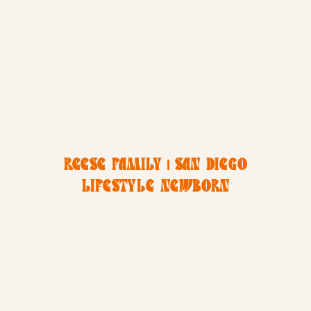
REESE FAMILY | SAN DIEGO
LIFESTYLE NEWBORN
PHOTOGRAPHY