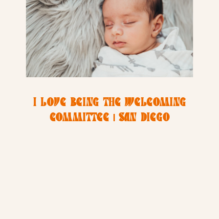
I LOVE BEING THE WELCOMING
COMMITTEE | SAN DIEGO
NEWBORN PHOTOGRAPHER