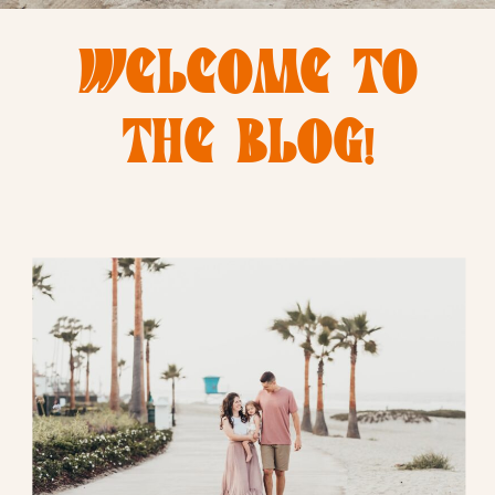
WELCOME TO
THE BLOG!