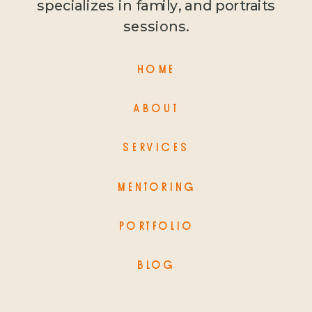
specializes in family, and portraits
sessions.
HOME
ABOUT
SERVICES
MENTORING
PORTFOLIO
BLOG