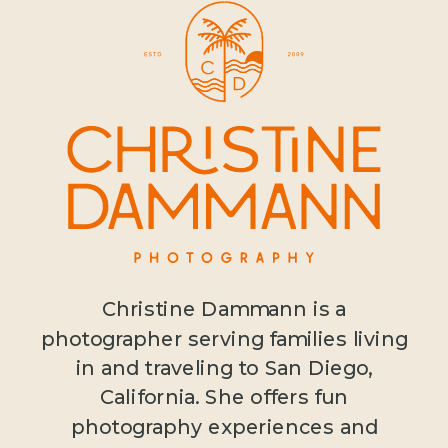
Christine Dammann is a
photographer serving families living
in and traveling to San Diego,
California. She offers fun
photography experiences and