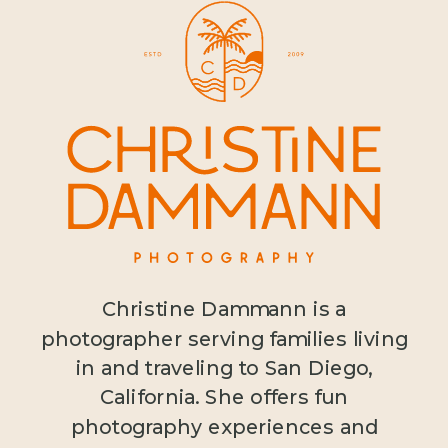
Christine Dammann is a
photographer serving families living
in and traveling to San Diego,
California. She offers fun
photography experiences and