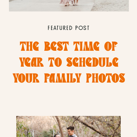
FEATURED POST
THE BEST TIME OF
YEAR TO SCHEDULE
YOUR FAMILY PHOTOS