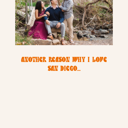
ANOTHER REASON WHY I LOVE
SAN DIEGO…