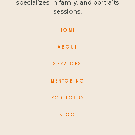
specializes in family, and portraits
sessions.
HOME
ABOUT
SERVICES
MENTORING
PORTFOLIO
BLOG