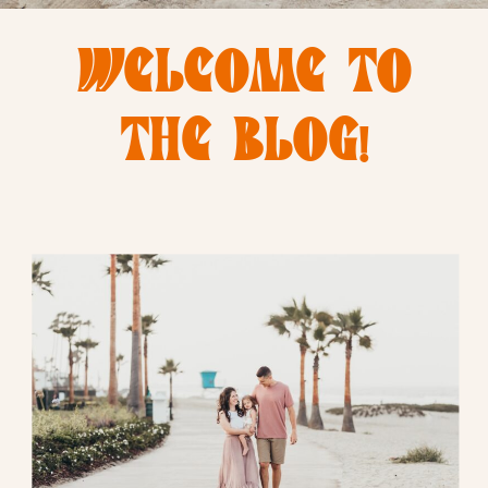
WELCOME TO
THE BLOG!