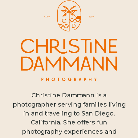
Christine Dammann is a
photographer serving families living
in and traveling to San Diego,
California. She offers fun
photography experiences and