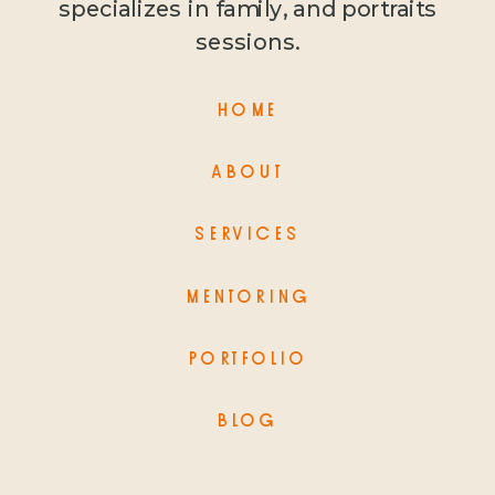
specializes in family, and portraits
sessions.
HOME
ABOUT
SERVICES
MENTORING
PORTFOLIO
BLOG