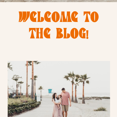
WELCOME TO
THE BLOG!