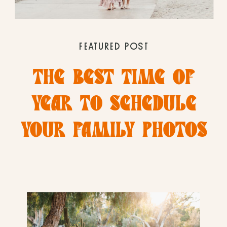
FEATURED POST
THE BEST TIME OF
YEAR TO SCHEDULE
YOUR FAMILY PHOTOS