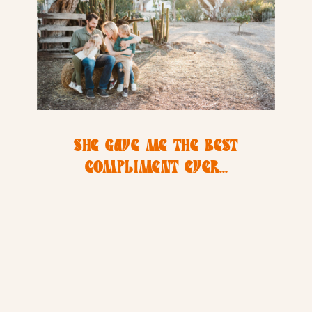
SHE GAVE ME THE BEST
COMPLIMENT EVER…