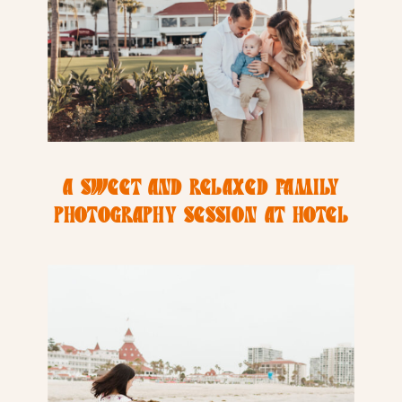
A SWEET AND RELAXED FAMILY
PHOTOGRAPHY SESSION AT HOTEL
DEL COROANDO