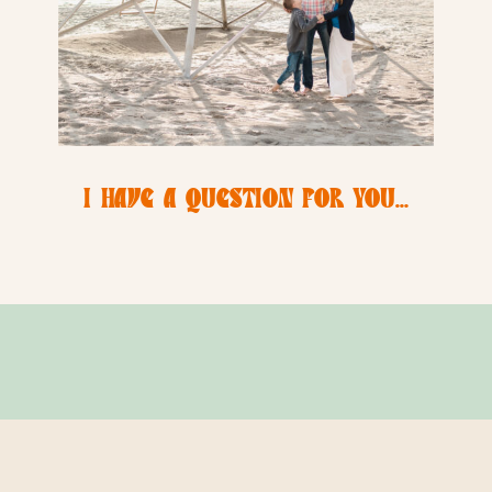
I HAVE A QUESTION FOR YOU…