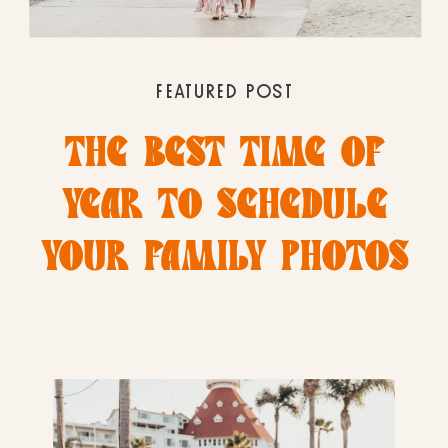
FEATURED POST
THE BEST TIME OF
YEAR TO SCHEDULE
YOUR FAMILY PHOTOS