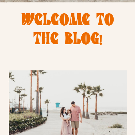
WELCOME TO
THE BLOG!