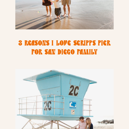
3 REASONS I LOVE SCRIPPS PIER
FOR SAN DIEGO FAMILY
PHOTOGRAPHY SESSIONS