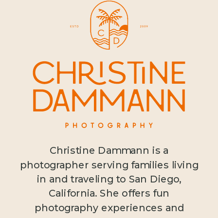
Christine Dammann is a
photographer serving families living
in and traveling to San Diego,
California. She offers fun
photography experiences and