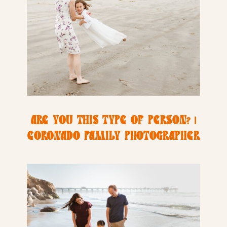
ARE YOU THIS TYPE OF PERSON? |
CORONADO FAMILY PHOTOGRAPHER