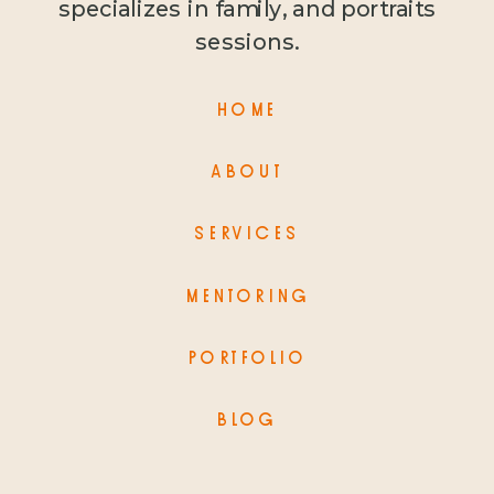
specializes in family, and portraits
sessions.
HOME
ABOUT
SERVICES
MENTORING
PORTFOLIO
BLOG