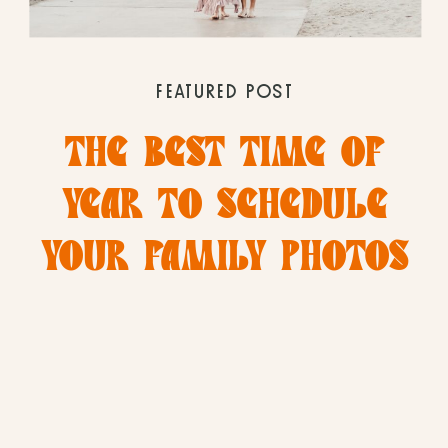
FEATURED POST
THE BEST TIME OF
YEAR TO SCHEDULE
YOUR FAMILY PHOTOS