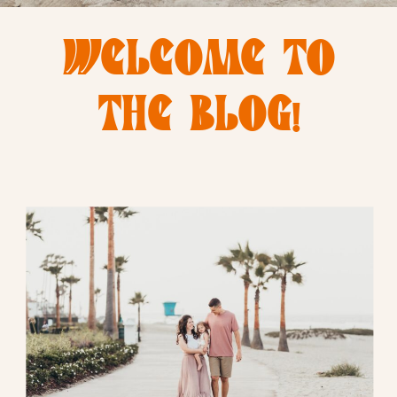
WELCOME TO
THE BLOG!