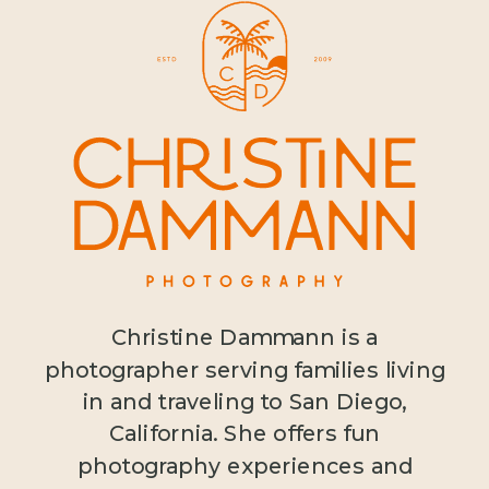
Christine Dammann is a
photographer serving families living
in and traveling to San Diego,
California. She offers fun
photography experiences and