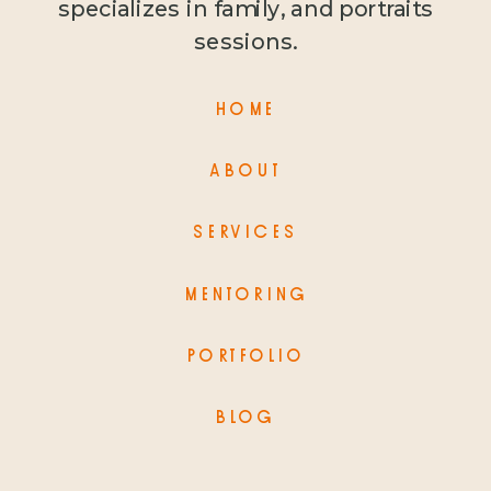
specializes in family, and portraits
sessions.
HOME
ABOUT
SERVICES
MENTORING
PORTFOLIO
BLOG