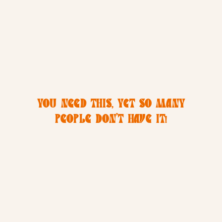
YOU NEED THIS, YET SO MANY
PEOPLE DON’T HAVE IT!