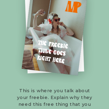
M
P
THE FREEBIE
TITLE GOES
RIGHT HERE
This is where you talk about
your freebie. Explain why they
need this free thing that you