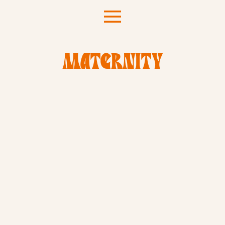
MATERNITY