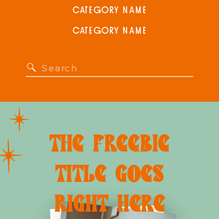
CATEGORY NAME
CATEGORY NAME
Search
for:
THE FREEBIE
TITLE GOES
RIGHT HERE