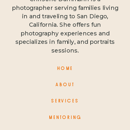
photographer serving families living
in and traveling to San Diego,
California. She offers fun
photography experiences and
specializes in family, and portraits
sessions.
HOME
ABOUT
SERVICES
MENTORING