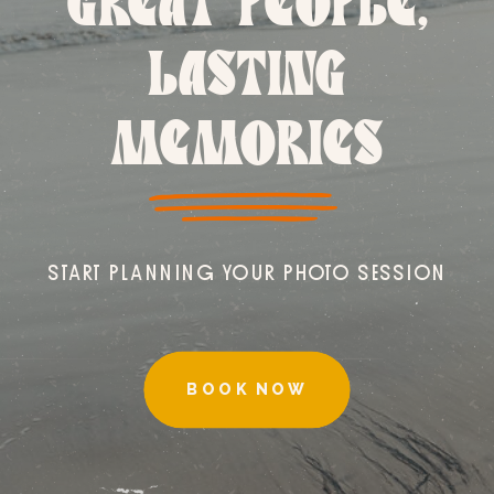
GREAT PEOPLE,
LASTING
MEMORIES
START PLANNING YOUR PHOTO SESSION
BOOK NOW