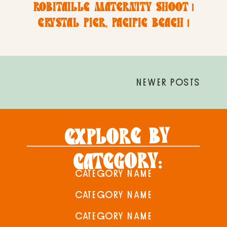
ROBITAILLE MATERNITY SHOOT |
CRYSTAL PIER, PACIFIC BEACH |
SAN DIEGO MATERNITY +
NEWBORN PHOTOGRAPHER
NEWER POSTS
EXPLORE BY
CATEGORY:
CATEGORY NAME
CATEGORY NAME
CATEGORY NAME