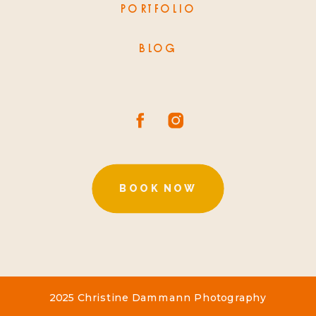
PORTFOLIO
BLOG
BOOK NOW
2025 Christine Dammann Photography