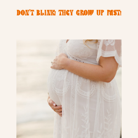
DON’T BLINK! THEY GROW UP FAST!