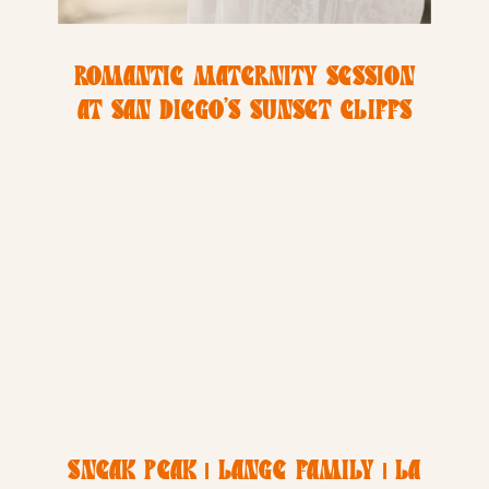
ROMANTIC MATERNITY SESSION
AT SAN DIEGO’S SUNSET CLIFFS
SNEAK PEAK | LANGE FAMILY | LA