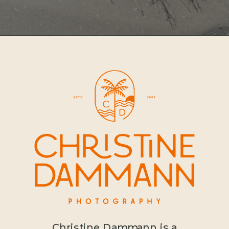
Christine Dammann is a