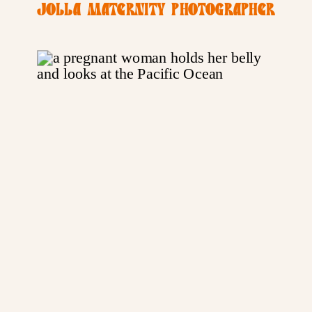
JOLLA MATERNITY PHOTOGRAPHER