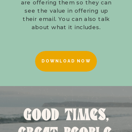
are offering them so they can
see the value in offering up
their email. You can also talk
about what it includes.
DOWNLOAD NOW
GOOD TIMES,